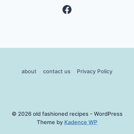
Facebook
about
contact us
Privacy Policy
© 2026 old fashioned recipes - WordPress
Theme by
Kadence WP