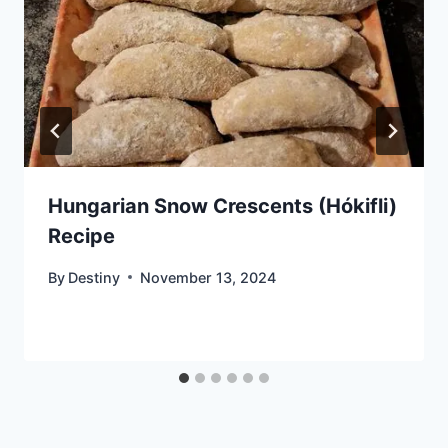
Hungarian Snow Crescents (Hókifli)
Recipe
By
Destiny
November 13, 2024