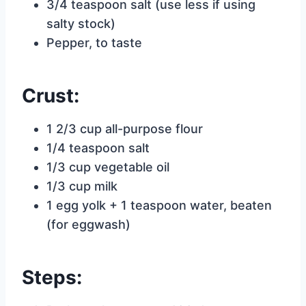
3/4 teaspoon salt (use less if using
salty stock)
Pepper, to taste
Crust:
1 2/3 cup all-purpose flour
1/4 teaspoon salt
1/3 cup vegetable oil
1/3 cup milk
1 egg yolk + 1 teaspoon water, beaten
(for eggwash)
Steps: