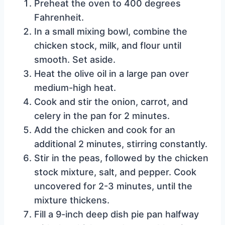
Preheat the oven to 400 degrees
Fahrenheit.
In a small mixing bowl, combine the
chicken stock, milk, and flour until
smooth. Set aside.
Heat the olive oil in a large pan over
medium-high heat.
Cook and stir the onion, carrot, and
celery in the pan for 2 minutes.
Add the chicken and cook for an
additional 2 minutes, stirring constantly.
Stir in the peas, followed by the chicken
stock mixture, salt, and pepper. Cook
uncovered for 2-3 minutes, until the
mixture thickens.
Fill a 9-inch deep dish pie pan halfway