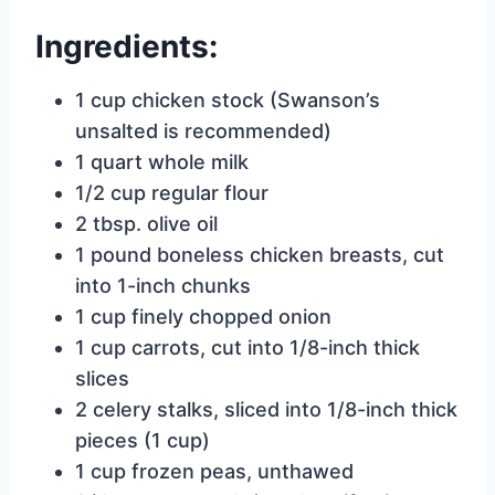
Ingredients:
1 cup chicken stock (Swanson’s
unsalted is recommended)
1 quart whole milk
1/2 cup regular flour
2 tbsp. olive oil
1 pound boneless chicken breasts, cut
into 1-inch chunks
1 cup finely chopped onion
1 cup carrots, cut into 1/8-inch thick
slices
2 celery stalks, sliced into 1/8-inch thick
pieces (1 cup)
1 cup frozen peas, unthawed