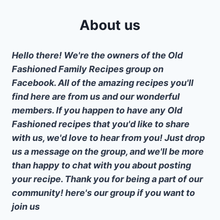
About us
Hello there! We're the owners of the Old
Fashioned Family Recipes group on
Facebook. All of the amazing recipes you'll
find here are from us and our wonderful
members. If you happen to have any Old
Fashioned recipes that you'd like to share
with us, we'd love to hear from you! Just drop
us a message on the group, and we'll be more
than happy to chat with you about posting
your recipe. Thank you for being a part of our
community! here's our group if you want to
join us