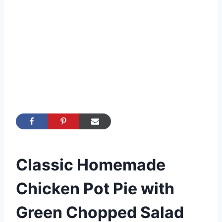
Classic Homemade
Chicken Pot Pie with
Green Chopped Salad