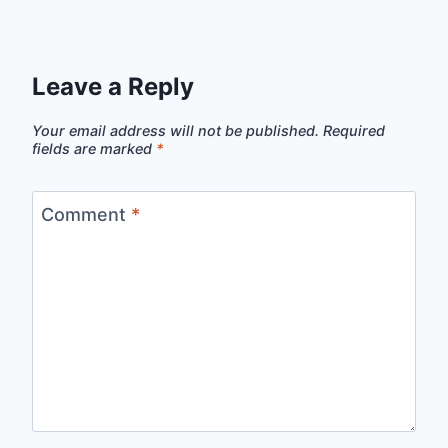
Leave a Reply
Your email address will not be published.
Required
fields are marked
*
Comment
*