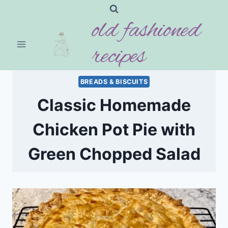
Skip
old fashioned
to
content
recipes
BREADS & BISCUITS
Classic Homemade
Chicken Pot Pie with
Green Chopped Salad