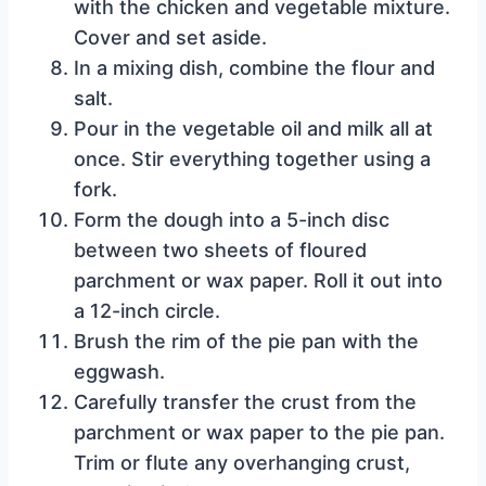
with the chicken and vegetable mixture.
Cover and set aside.
In a mixing dish, combine the flour and
salt.
Pour in the vegetable oil and milk all at
once. Stir everything together using a
fork.
Form the dough into a 5-inch disc
between two sheets of floured
parchment or wax paper. Roll it out into
a 12-inch circle.
Brush the rim of the pie pan with the
eggwash.
Carefully transfer the crust from the
parchment or wax paper to the pie pan.
Trim or flute any overhanging crust,