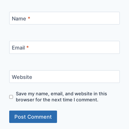
Name
*
Email
*
Website
Save my name, email, and website in this
browser for the next time I comment.