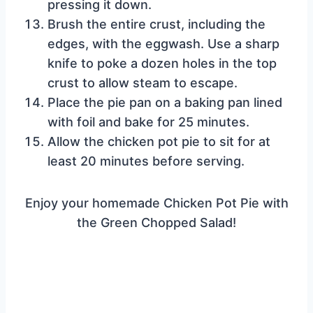
pressing it down.
Brush the entire crust, including the
edges, with the eggwash. Use a sharp
knife to poke a dozen holes in the top
crust to allow steam to escape.
Place the pie pan on a baking pan lined
with foil and bake for 25 minutes.
Allow the chicken pot pie to sit for at
least 20 minutes before serving.
Enjoy your homemade Chicken Pot Pie with
the Green Chopped Salad!