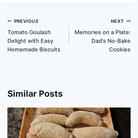
Post
PREVIOUS
NEXT
Tomato Goulash
Memories on a Plate:
navigation
Delight with Easy
Dad’s No-Bake
Homemade Biscuits
Cookies
Similar Posts