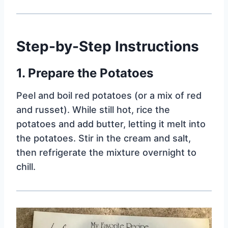
Step-by-Step Instructions
1. Prepare the Potatoes
Peel and boil red potatoes (or a mix of red
and russet). While still hot, rice the
potatoes and add butter, letting it melt into
the potatoes. Stir in the cream and salt,
then refrigerate the mixture overnight to
chill.