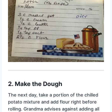
2. Make the Dough
The next day, take a portion of the chilled
potato mixture and add flour right before
rolling. Grandma advises against adding all