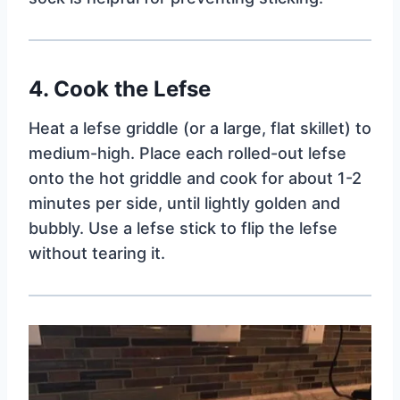
4. Cook the Lefse
Heat a lefse griddle (or a large, flat skillet) to
medium-high. Place each rolled-out lefse
onto the hot griddle and cook for about 1-2
minutes per side, until lightly golden and
bubbly. Use a lefse stick to flip the lefse
without tearing it.