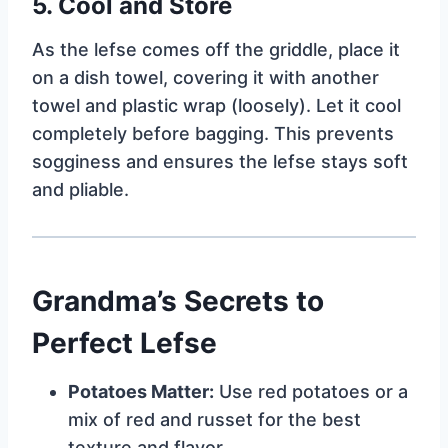
5. Cool and Store
As the lefse comes off the griddle, place it
on a dish towel, covering it with another
towel and plastic wrap (loosely). Let it cool
completely before bagging. This prevents
sogginess and ensures the lefse stays soft
and pliable.
Grandma’s Secrets to
Perfect Lefse
Potatoes Matter:
Use red potatoes or a
mix of red and russet for the best
texture and flavor.