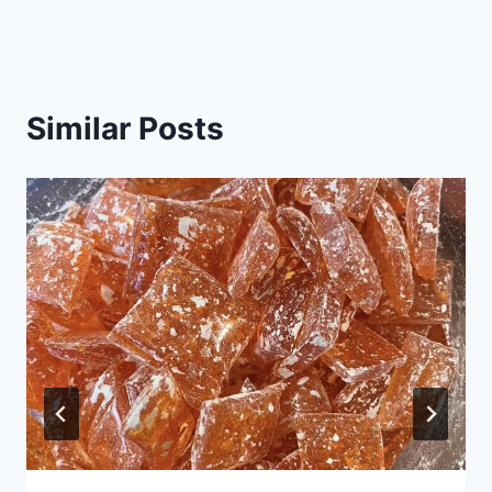
Similar Posts