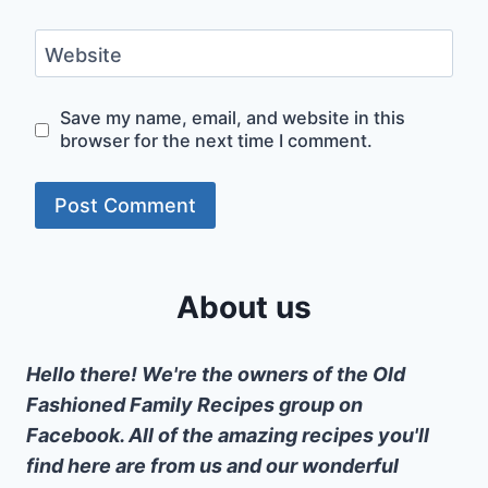
Website
Save my name, email, and website in this
browser for the next time I comment.
About us
Hello there! We're the owners of the Old
Fashioned Family Recipes group on
Facebook. All of the amazing recipes you'll
find here are from us and our wonderful