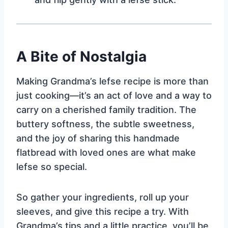
A Bite of Nostalgia
Making Grandma’s lefse recipe is more than
just cooking—it’s an act of love and a way to
carry on a cherished family tradition. The
buttery softness, the subtle sweetness,
and the joy of sharing this handmade
flatbread with loved ones are what make
lefse so special.
So gather your ingredients, roll up your
sleeves, and give this recipe a try. With
Grandma’s tips and a little practice, you’ll be