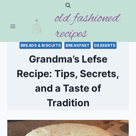
Skip
old fashioned
to
content
recipes
BREADS & BISCUITS
BREAKFAST
DESSERTS
Grandma’s Lefse
Recipe: Tips, Secrets,
and a Taste of
Tradition