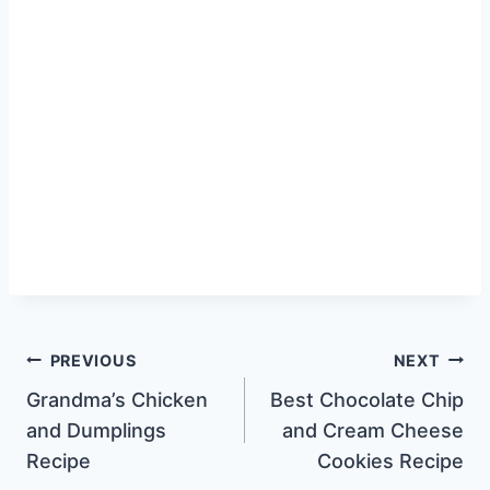
Post
PREVIOUS
NEXT
Grandma’s Chicken
Best Chocolate Chip
navigation
and Dumplings
and Cream Cheese
Recipe
Cookies Recipe