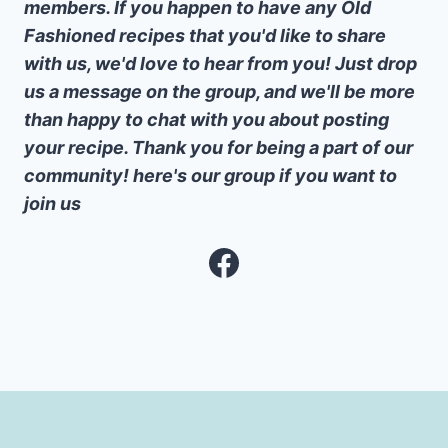
members. If you happen to have any Old
Fashioned recipes that you'd like to share
with us, we'd love to hear from you! Just drop
us a message on the group, and we'll be more
than happy to chat with you about posting
your recipe. Thank you for being a part of our
community! here's our group if you want to
join us
Facebook