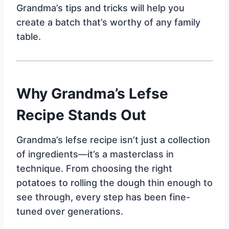
Grandma’s tips and tricks will help you
create a batch that’s worthy of any family
table.
Why Grandma’s Lefse
Recipe Stands Out
Grandma’s lefse recipe isn’t just a collection
of ingredients—it’s a masterclass in
technique. From choosing the right
potatoes to rolling the dough thin enough to
see through, every step has been fine-
tuned over generations.