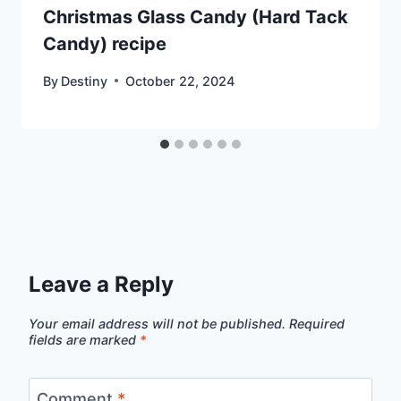
Christmas Glass Candy (Hard Tack
Candy) recipe
By
Destiny
October 22, 2024
Leave a Reply
Your email address will not be published.
Required
fields are marked
*
Comment
*