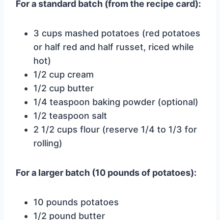
For a standard batch (from the recipe card):
3 cups mashed potatoes (red potatoes
or half red and half russet, riced while
hot)
1/2 cup cream
1/2 cup butter
1/4 teaspoon baking powder (optional)
1/2 teaspoon salt
2 1/2 cups flour (reserve 1/4 to 1/3 for
rolling)
For a larger batch (10 pounds of potatoes):
10 pounds potatoes
1/2 pound butter