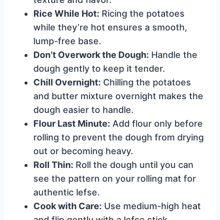
Rice While Hot:
Ricing the potatoes
while they’re hot ensures a smooth,
lump-free base.
Don’t Overwork the Dough:
Handle the
dough gently to keep it tender.
Chill Overnight:
Chilling the potatoes
and butter mixture overnight makes the
dough easier to handle.
Flour Last Minute:
Add flour only before
rolling to prevent the dough from drying
out or becoming heavy.
Roll Thin:
Roll the dough until you can
see the pattern on your rolling mat for
authentic lefse.
Cook with Care:
Use medium-high heat
and flip gently with a lefse stick.