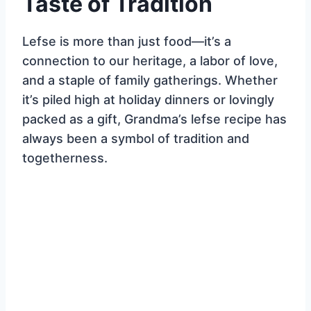
Taste of Tradition
Lefse is more than just food—it’s a
connection to our heritage, a labor of love,
and a staple of family gatherings. Whether
it’s piled high at holiday dinners or lovingly
packed as a gift, Grandma’s lefse recipe has
always been a symbol of tradition and
togetherness.