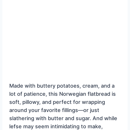
Made with buttery potatoes, cream, and a
lot of patience, this Norwegian flatbread is
soft, pillowy, and perfect for wrapping
around your favorite fillings—or just
slathering with butter and sugar. And while
lefse may seem intimidating to make,