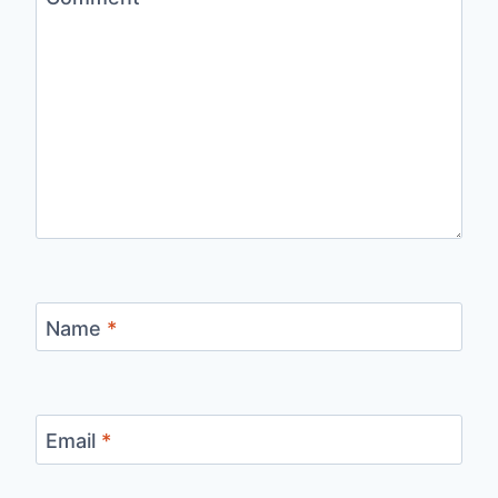
Name
*
Email
*