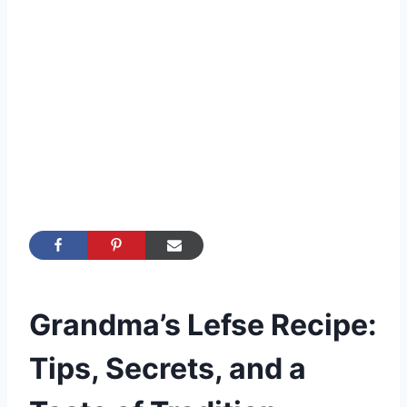
Grandma’s Lefse Recipe:
Tips, Secrets, and a