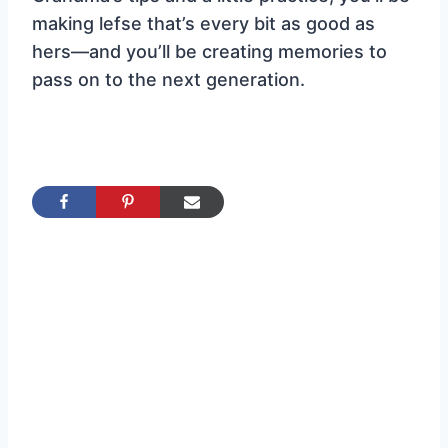
making lefse that’s every bit as good as
hers—and you’ll be creating memories to
pass on to the next generation.