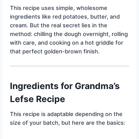
This recipe uses simple, wholesome
ingredients like red potatoes, butter, and
cream. But the real secret lies in the
method: chilling the dough overnight, rolling
with care, and cooking on a hot griddle for
that perfect golden-brown finish.
Ingredients for Grandma’s
Lefse Recipe
This recipe is adaptable depending on the
size of your batch, but here are the basics: