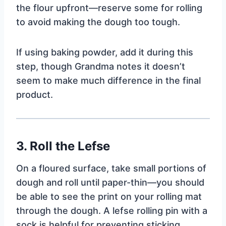
the flour upfront—reserve some for rolling
to avoid making the dough too tough.
If using baking powder, add it during this
step, though Grandma notes it doesn’t
seem to make much difference in the final
product.
3. Roll the Lefse
On a floured surface, take small portions of
dough and roll until paper-thin—you should
be able to see the print on your rolling mat
through the dough. A lefse rolling pin with a
sock is helpful for preventing sticking.