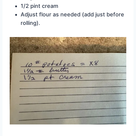
1/2 pint cream
Adjust flour as needed (add just before
rolling).