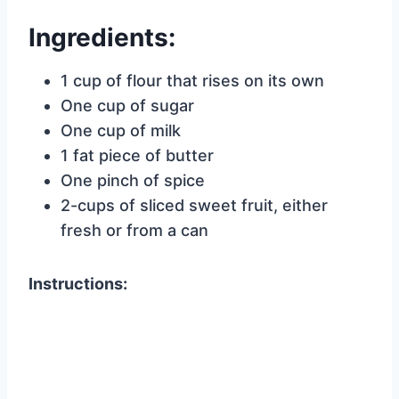
Ingredients:
1 cup of flour that rises on its own
One cup of sugar
One cup of milk
1 fat piece of butter
One pinch of spice
2-cups of sliced sweet fruit, either
fresh or from a can
Instructions: