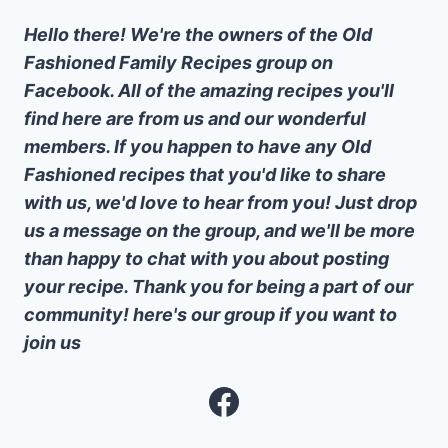
Hello there! We're the owners of the Old
Fashioned Family Recipes group on
Facebook. All of the amazing recipes you'll
find here are from us and our wonderful
members. If you happen to have any Old
Fashioned recipes that you'd like to share
with us, we'd love to hear from you! Just drop
us a message on the group, and we'll be more
than happy to chat with you about posting
your recipe. Thank you for being a part of our
community! here's our group if you want to
join us
Facebook