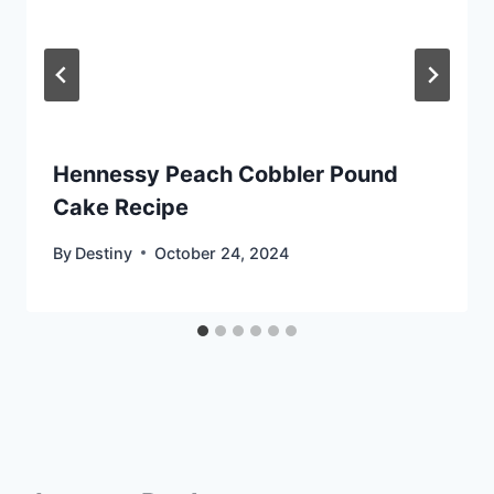
Hennessy Peach Cobbler Pound
Cake Recipe
By
Destiny
October 24, 2024