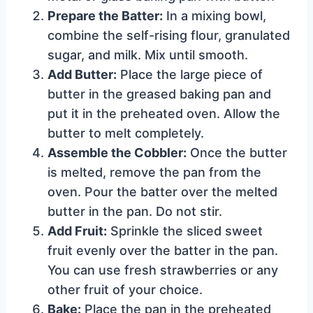
Prepare the Batter:
In a mixing bowl,
combine the self-rising flour, granulated
sugar, and milk. Mix until smooth.
Add Butter:
Place the large piece of
butter in the greased baking pan and
put it in the preheated oven. Allow the
butter to melt completely.
Assemble the Cobbler:
Once the butter
is melted, remove the pan from the
oven. Pour the batter over the melted
butter in the pan. Do not stir.
Add Fruit:
Sprinkle the sliced sweet
fruit evenly over the batter in the pan.
You can use fresh strawberries or any
other fruit of your choice.
Bake:
Place the pan in the preheated