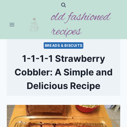
Skip
old fashioned
to
content
recipes
BREADS & BISCUITS
1-1-1-1 Strawberry
Cobbler: A Simple and
Delicious Recipe