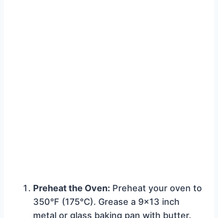
Preheat the Oven:
Preheat your oven to
350°F (175°C). Grease a 9×13 inch
metal or glass baking pan with butter.