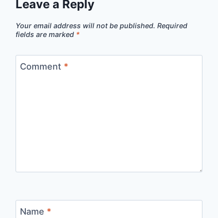
Leave a Reply
Your email address will not be published.
Required
fields are marked
*
Comment
*
Name
*