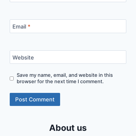
Email
*
Website
Save my name, email, and website in this
browser for the next time I comment.
About us