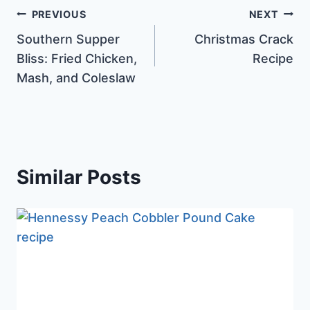
Post
PREVIOUS
NEXT
Southern Supper
Christmas Crack
navigation
Bliss: Fried Chicken,
Recipe
Mash, and Coleslaw
Similar Posts