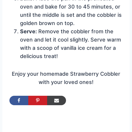
oven and bake for 30 to 45 minutes, or
until the middle is set and the cobbler is
golden brown on top.
Serve:
Remove the cobbler from the
oven and let it cool slightly. Serve warm
with a scoop of vanilla ice cream for a
delicious treat!
Enjoy your homemade Strawberry Cobbler
with your loved ones!