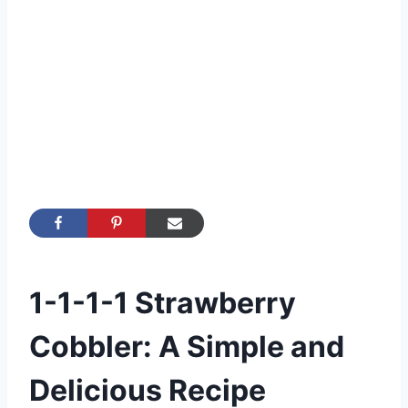
1-1-1-1 Strawberry
Cobbler: A Simple and
Delicious Recipe