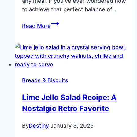
any meal. If you’ve ever wondered how
to achieve that perfect balance of…
The
Read More
Perfect
Skillet
Cornbread:
Crispy,
Golden,
and
Breads & Biscuits
Full
of
Lime Jello Salad Recipe: A
Flavor
Nostalgic Retro Favorite
By
Destiny
January 3, 2025