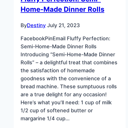
Home-Made Dinner Rolls
By
Destiny
July 21, 2023
FacebookPinEmail Fluffy Perfection:
Semi-Home-Made Dinner Rolls
Introducing “Semi-Home-Made Dinner
Rolls” – a delightful treat that combines
the satisfaction of homemade
goodness with the convenience of a
bread machine. These sumptuous rolls
are a true delight for any occasion!
Here’s what you’ll need: 1 cup of milk
1/2 cup of softened butter or
margarine 1/4 cup…