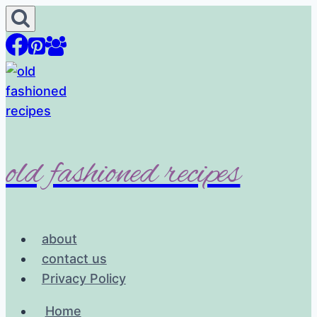
Skip
to
content
old fashioned recipes
about
contact us
Privacy Policy
Home