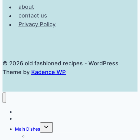
about
contact us
Privacy Policy
© 2026 old fashioned recipes - WordPress
Theme by
Kadence WP
Home
Breakfast
Toggle
Main Dishes
child
menu
Cast Iron Dinners