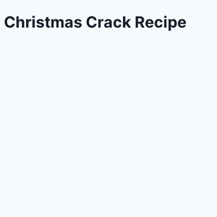
Christmas Crack Recipe