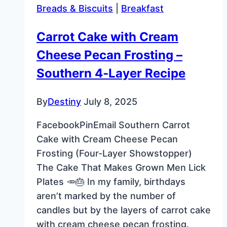
Breads & Biscuits
|
Breakfast
Retro
Favorite
Carrot Cake with Cream
Cheese Pecan Frosting –
Southern 4‑Layer Recipe
By
Destiny
July 8, 2025
FacebookPinEmail Southern Carrot
Cake with Cream Cheese Pecan
Frosting (Four-Layer Showstopper)
The Cake That Makes Grown Men Lick
Plates 🥕🎂 In my family, birthdays
aren’t marked by the number of
candles but by the layers of carrot cake
with cream cheese pecan frosting.