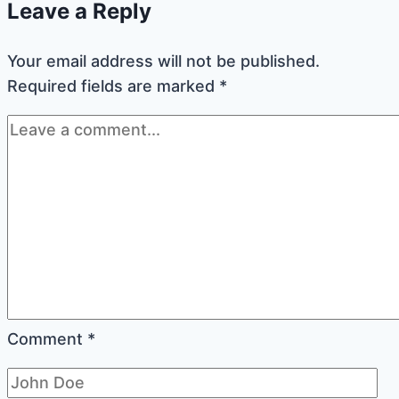
Leave a Reply
Jam
or
Your email address will not be published.
Lemon
Required fields are marked
*
Curd
Comment
*