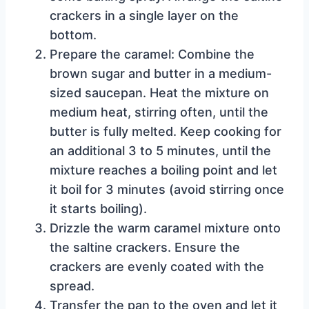
crackers in a single layer on the
bottom.
Prepare the caramel: Combine the
brown sugar and butter in a medium-
sized saucepan. Heat the mixture on
medium heat, stirring often, until the
butter is fully melted. Keep cooking for
an additional 3 to 5 minutes, until the
mixture reaches a boiling point and let
it boil for 3 minutes (avoid stirring once
it starts boiling).
Drizzle the warm caramel mixture onto
the saltine crackers. Ensure the
crackers are evenly coated with the
spread.
Transfer the pan to the oven and let it