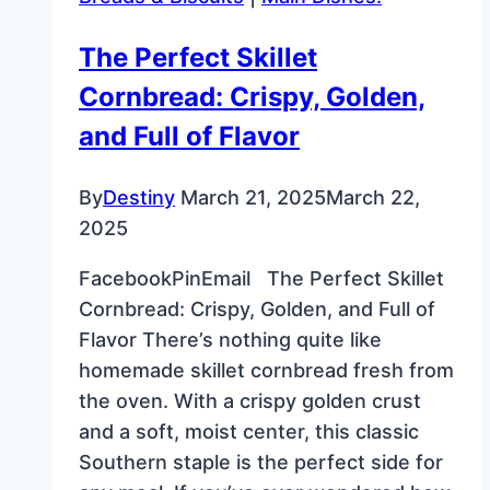
Sugar:
A
The Perfect Skillet
Cost-
Cornbread: Crispy, Golden,
Effective
and
and Full of Flavor
Delicious
DIY
By
Destiny
March 21, 2025
March 22,
Recipe
2025
FacebookPinEmail The Perfect Skillet
Cornbread: Crispy, Golden, and Full of
Flavor There’s nothing quite like
homemade skillet cornbread fresh from
the oven. With a crispy golden crust
and a soft, moist center, this classic
Southern staple is the perfect side for