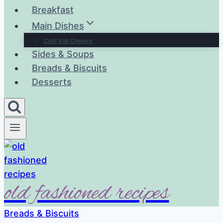
Breakfast
Main Dishes
Cast Iron Dinners
Sides & Soups
Breads & Biscuits
Desserts
old fashioned recipes
Breads & Biscuits