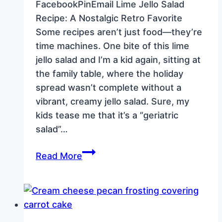
FacebookPinEmail Lime Jello Salad
Recipe: A Nostalgic Retro Favorite
Some recipes aren’t just food—they’re
time machines. One bite of this lime
jello salad and I’m a kid again, sitting at
the family table, where the holiday
spread wasn’t complete without a
vibrant, creamy jello salad. Sure, my
kids tease me that it’s a “geriatric
salad”…
Lime
Read More
Jello
Salad
Recipe:
A
Nostalgic