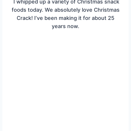
I whipped up a variety of Christmas snack
foods today. We absolutely love Christmas
Crack! I’ve been making it for about 25
years now.