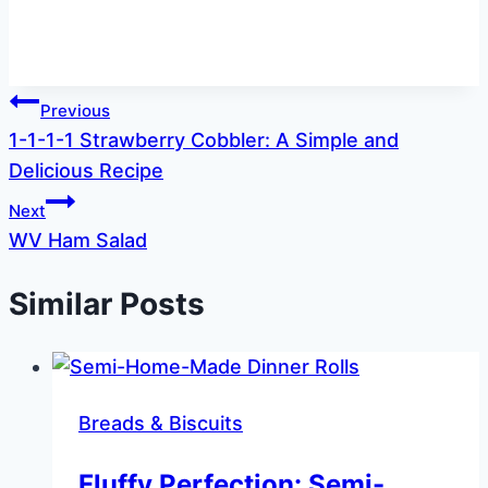
Post
Previous
1-1-1-1 Strawberry Cobbler: A Simple and
navigation
Delicious Recipe
Next
WV Ham Salad
Similar Posts
Breads & Biscuits
Fluffy Perfection: Semi-