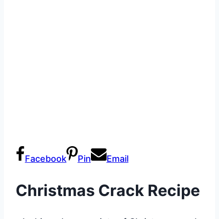
Facebook
Pin
Email
Christmas Crack Recipe