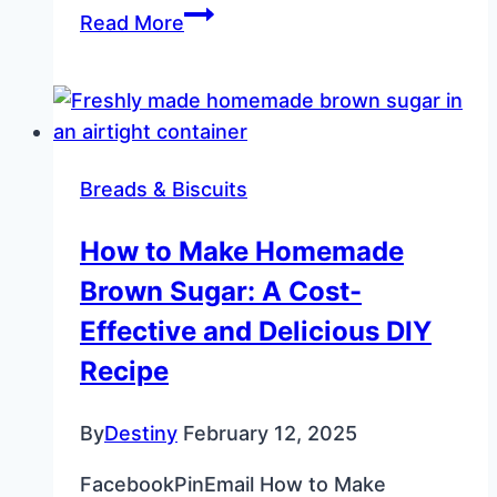
Fluffy
Read More
Perfection:
Semi-
Home-
Made
Dinner
Breads & Biscuits
Rolls
How to Make Homemade
Brown Sugar: A Cost-
Effective and Delicious DIY
Recipe
By
Destiny
February 12, 2025
FacebookPinEmail How to Make