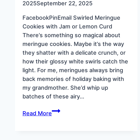
2025
September 22, 2025
FacebookPinEmail Swirled Meringue
Cookies with Jam or Lemon Curd
There’s something so magical about
meringue cookies. Maybe it’s the way
they shatter with a delicate crunch, or
how their glossy white swirls catch the
light. For me, meringues always bring
back memories of holiday baking with
my grandmother. She’d whip up
batches of these airy…
Swirled
Read More
Meringue
Cookies
with