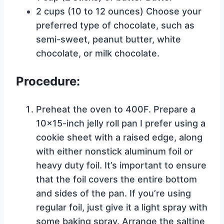
2 cups (10 to 12 ounces) Choose your
preferred type of chocolate, such as
semi-sweet, peanut butter, white
chocolate, or milk chocolate.
Procedure:
Preheat the oven to 400F. Prepare a
10×15-inch jelly roll pan I prefer using a
cookie sheet with a raised edge, along
with either nonstick aluminum foil or
heavy duty foil. It’s important to ensure
that the foil covers the entire bottom
and sides of the pan. If you’re using
regular foil, just give it a light spray with
some baking spray. Arrange the saltine