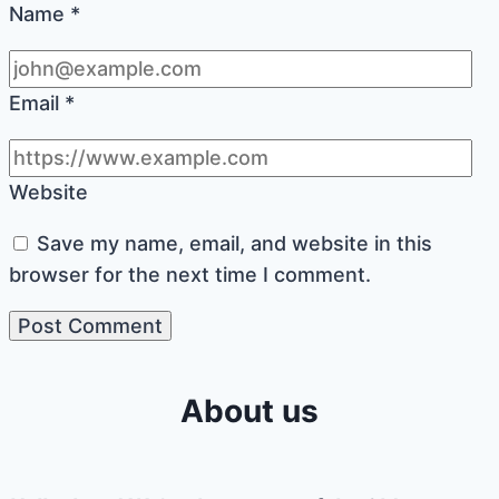
Name
*
Email
*
Website
Save my name, email, and website in this
browser for the next time I comment.
About us