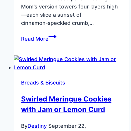
Mom’s version towers four layers high
—each slice a sunset of
cinnamon‑speckled crumb,…
Carrot
Read More
Cake
with
Cream
Cheese
Pecan
Breads & Biscuits
Frosting
–
Swirled Meringue Cookies
Southern
with Jam or Lemon Curd
4‑Layer
Recipe
By
Destiny
September 22,