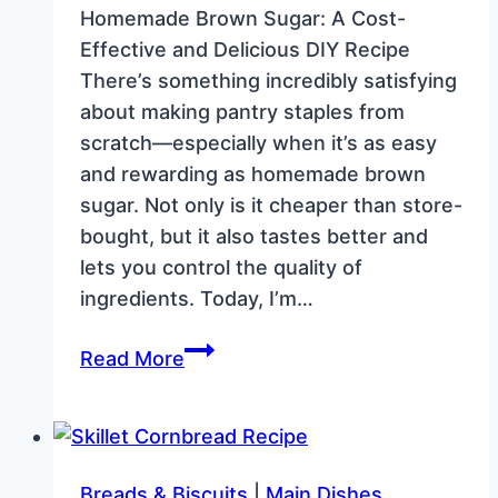
Homemade Brown Sugar: A Cost-
Effective and Delicious DIY Recipe
There’s something incredibly satisfying
about making pantry staples from
scratch—especially when it’s as easy
and rewarding as homemade brown
sugar. Not only is it cheaper than store-
bought, but it also tastes better and
lets you control the quality of
ingredients. Today, I’m…
How
Read More
to
Make
Homemade
Brown
Breads & Biscuits
|
Main Dishes.