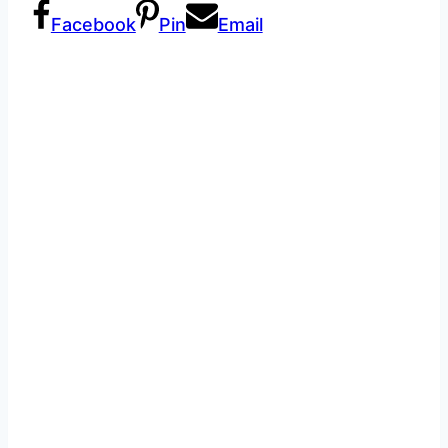
Facebook
Pin
Email