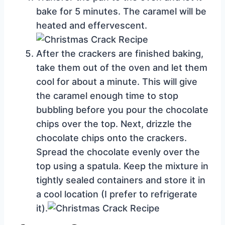
bake for 5 minutes. The caramel will be
heated and effervescent.
After the crackers are finished baking,
take them out of the oven and let them
cool for about a minute. This will give
the caramel enough time to stop
bubbling before you pour the chocolate
chips over the top. Next, drizzle the
chocolate chips onto the crackers.
Spread the chocolate evenly over the
top using a spatula. Keep the mixture in
tightly sealed containers and store it in
a cool location (I prefer to refrigerate
it).