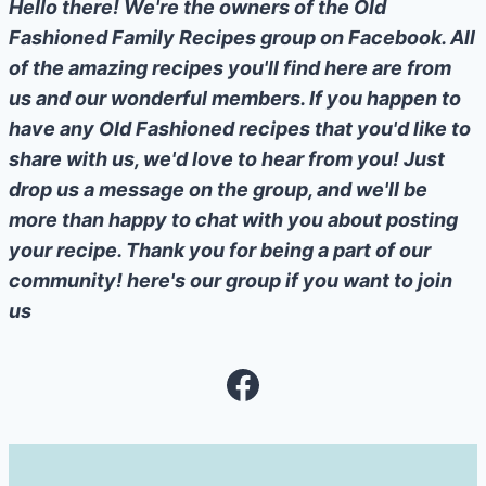
Hello there! We're the owners of the Old
Fashioned Family Recipes group on Facebook. All
of the amazing recipes you'll find here are from
us and our wonderful members. If you happen to
have any Old Fashioned recipes that you'd like to
share with us, we'd love to hear from you! Just
drop us a message on the group, and we'll be
more than happy to chat with you about posting
your recipe. Thank you for being a part of our
community! here's our group if you want to join
us
Facebook