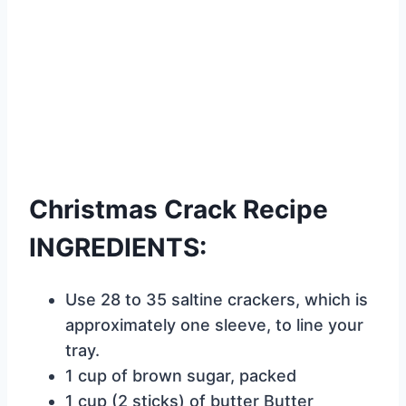
Christmas Crack Recipe
INGREDIENTS:
Use 28 to 35 saltine crackers, which is
approximately one sleeve, to line your
tray.
1 cup of brown sugar, packed
1 cup (2 sticks) of butter Butter