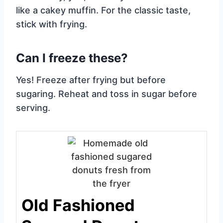
like a cakey muffin. For the classic taste,
stick with frying.
Can I freeze these?
Yes! Freeze after frying but before
sugaring. Reheat and toss in sugar before
serving.
Old Fashioned