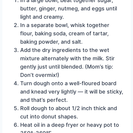
In a large bowl, beat together sugar,
butter, ginger, nutmeg, and eggs until
light and creamy.
In a separate bowl, whisk together
flour, baking soda, cream of tartar,
baking powder, and salt.
Add the dry ingredients to the wet
mixture alternately with the milk. Stir
gently just until blended. (Mom’s tip:
Don’t overmix!)
Turn dough onto a well-floured board
and knead very lightly — it will be sticky,
and that’s perfect.
Roll dough to about 1/2 inch thick and
cut into donut shapes.
Heat oil in a deep fryer or heavy pot to