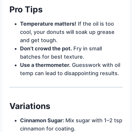
Pro Tips
Temperature matters!
If the oil is too
cool, your donuts will soak up grease
and get tough.
Don’t crowd the pot.
Fry in small
batches for best texture.
Use a thermometer.
Guesswork with oil
temp can lead to disappointing results.
Variations
Cinnamon Sugar:
Mix sugar with 1–2 tsp
cinnamon for coating.