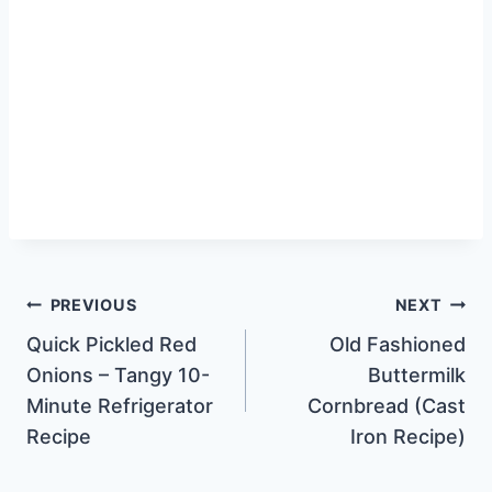
Post
PREVIOUS
NEXT
Quick Pickled Red
Old Fashioned
navigation
Onions – Tangy 10-
Buttermilk
Minute Refrigerator
Cornbread (Cast
Recipe
Iron Recipe)