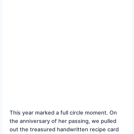
This year marked a full circle moment. On
the anniversary of her passing, we pulled
out the treasured handwritten recipe card