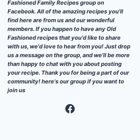
Fashioned Family Recipes group on
Facebook. All of the amazing recipes you'll
find here are from us and our wonderful
members. If you happen to have any Old
Fashioned recipes that you'd like to share
with us, we'd love to hear from you! Just drop
us a message on the group, and we'll be more
than happy to chat with you about posting
your recipe. Thank you for being a part of our
community! here's our group if you want to
join us
Facebook