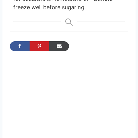
freeze well before sugaring.