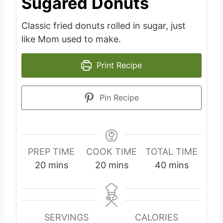
Sugared Donuts
Classic fried donuts rolled in sugar, just
like Mom used to make.
Print Recipe
Pin Recipe
PREP TIME
COOK TIME
TOTAL TIME
m
m
m
20
mins
20
mins
40
mins
i
i
i
n
n
n
u
u
u
SERVINGS
CALORIES
t
t
t