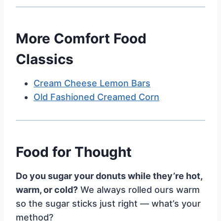
More Comfort Food
Classics
Cream Cheese Lemon Bars
Old Fashioned Creamed Corn
Food for Thought
Do you sugar your donuts while they’re hot,
warm, or cold?
We always rolled ours warm
so the sugar sticks just right — what’s your
method?