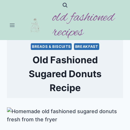
Skip
old fashioned
to
content
recipes
BREADS & BISCUITS
BREAKFAST
Old Fashioned
Sugared Donuts
Recipe