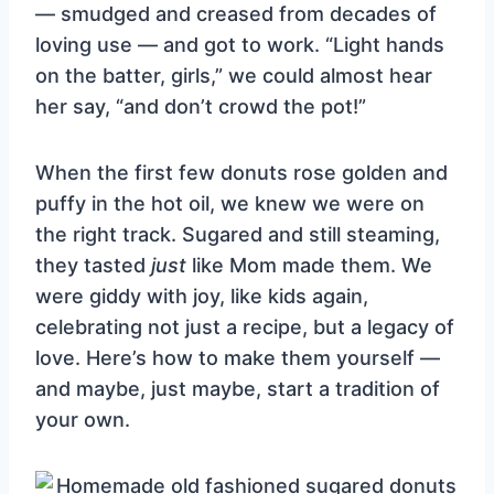
— smudged and creased from decades of
loving use — and got to work. “Light hands
on the batter, girls,” we could almost hear
her say, “and don’t crowd the pot!”
When the first few donuts rose golden and
puffy in the hot oil, we knew we were on
the right track. Sugared and still steaming,
they tasted
just
like Mom made them. We
were giddy with joy, like kids again,
celebrating not just a recipe, but a legacy of
love. Here’s how to make them yourself —
and maybe, just maybe, start a tradition of
your own.