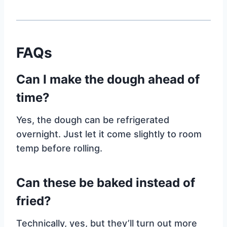
FAQs
Can I make the dough ahead of
time?
Yes, the dough can be refrigerated
overnight. Just let it come slightly to room
temp before rolling.
Can these be baked instead of
fried?
Technically, yes, but they’ll turn out more