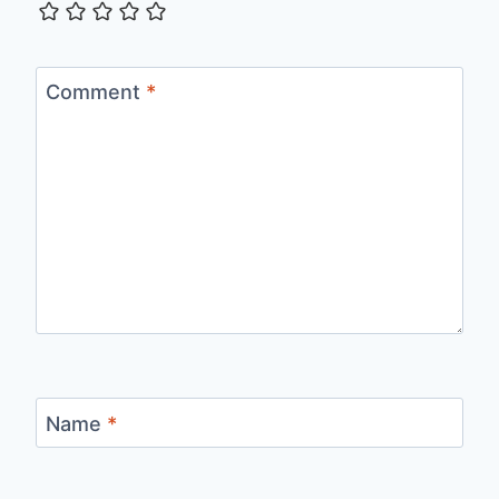
Comment
*
Name
*