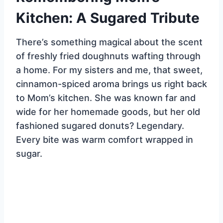
Kitchen: A Sugared Tribute
There’s something magical about the scent
of freshly fried doughnuts wafting through
a home. For my sisters and me, that sweet,
cinnamon-spiced aroma brings us right back
to Mom’s kitchen. She was known far and
wide for her homemade goods, but her old
fashioned sugared donuts? Legendary.
Every bite was warm comfort wrapped in
sugar.