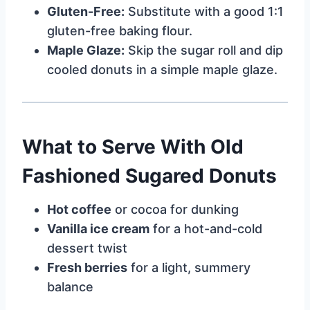
Gluten-Free:
Substitute with a good 1:1
gluten-free baking flour.
Maple Glaze:
Skip the sugar roll and dip
cooled donuts in a simple maple glaze.
What to Serve With Old
Fashioned Sugared Donuts
Hot coffee
or cocoa for dunking
Vanilla ice cream
for a hot-and-cold
dessert twist
Fresh berries
for a light, summery
balance