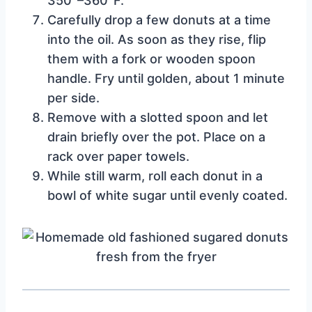
350°–360°F.
Carefully drop a few donuts at a time
into the oil. As soon as they rise, flip
them with a fork or wooden spoon
handle. Fry until golden, about 1 minute
per side.
Remove with a slotted spoon and let
drain briefly over the pot. Place on a
rack over paper towels.
While still warm, roll each donut in a
bowl of white sugar until evenly coated.