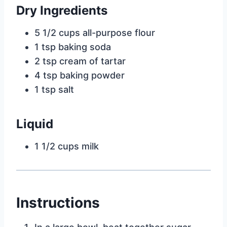
Dry Ingredients
5 1/2 cups all-purpose flour
1 tsp baking soda
2 tsp cream of tartar
4 tsp baking powder
1 tsp salt
Liquid
1 1/2 cups milk
Instructions