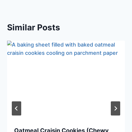
Similar Posts
Oatmeal Craisin Cookies (Chewy