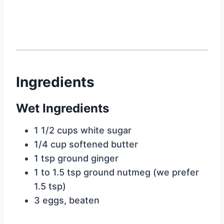
Ingredients
Wet Ingredients
1 1/2 cups white sugar
1/4 cup softened butter
1 tsp ground ginger
1 to 1.5 tsp ground nutmeg (we prefer
1.5 tsp)
3 eggs, beaten