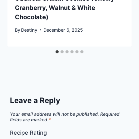
Cranberry, Walnut & White
Chocolate)
By
Destiny
December 6, 2025
Leave a Reply
Your email address will not be published.
Required
fields are marked
*
Recipe Rating