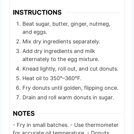
INSTRUCTIONS
Beat sugar, butter, ginger, nutmeg,
and eggs.
Mix dry ingredients separately.
Add dry ingredients and milk
alternately to the egg mixture.
Knead lightly, roll out, and cut donuts.
Heat oil to 350°–360°F.
Fry donuts until golden, flipping once.
Drain and roll warm donuts in sugar.
NOTES
- Fry in small batches.
- Use thermometer
for accurate oil temperature.
- Donuts