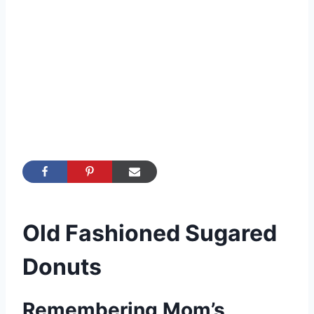
Old Fashioned Sugared
Donuts
Remembering Mom’s