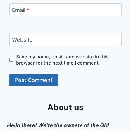
Email
*
Website
Save my name, email, and website in this
browser for the next time I comment.
About us
Hello there! We're the owners of the Old