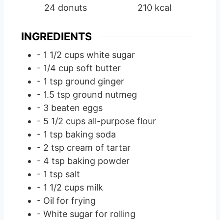
24
donuts
210
kcal
e
e
e
s
s
s
INGREDIENTS
- 1 1/2 cups white sugar
- 1/4 cup soft butter
- 1 tsp ground ginger
- 1.5 tsp ground nutmeg
- 3 beaten eggs
- 5 1/2 cups all-purpose flour
- 1 tsp baking soda
- 2 tsp cream of tartar
- 4 tsp baking powder
- 1 tsp salt
- 1 1/2 cups milk
- Oil for frying
- White sugar for rolling