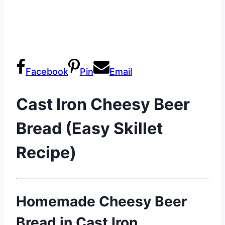
Facebook
Pin
Email
Cast Iron Cheesy Beer
Bread (Easy Skillet
Recipe)
Homemade Cheesy Beer
Bread in Cast Iron