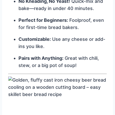
No Kneading, No Yeast!
Quick-mix and
bake—ready in under 40 minutes.
Perfect for Beginners:
Foolproof, even
for first-time bread bakers.
Customizable:
Use any cheese or add-
ins you like.
Pairs with Anything:
Great with chili,
stew, or a big pot of soup!