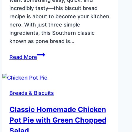
incredibly tasty—this biscuit bread
recipe is about to become your kitchen
hero. With just three simple
ingredients, this Southern classic
known as pone bread is…
Easy
Read More
Biscuit
Bread
Recipe
(Southern
Breads & Biscuits
Skillet
Pone
Classic Homemade Chicken
Bread)
Pot Pie with Green Chopped
Salad