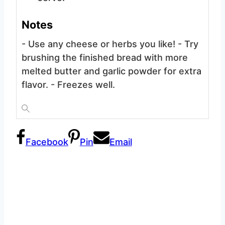
Notes
- Use any cheese or herbs you like!
- Try
brushing the finished bread with more
melted butter and garlic powder for extra
flavor.
- Freezes well.
Facebook
Pin
Email