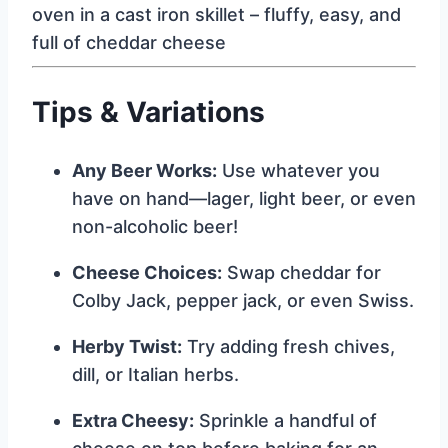
Tips & Variations
Any Beer Works:
Use whatever you
have on hand—lager, light beer, or even
non-alcoholic beer!
Cheese Choices:
Swap cheddar for
Colby Jack, pepper jack, or even Swiss.
Herby Twist:
Try adding fresh chives,
dill, or Italian herbs.
Extra Cheesy:
Sprinkle a handful of