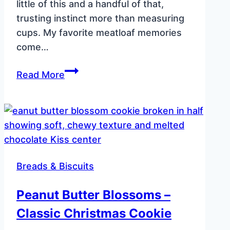
little of this and a handful of that,
trusting instinct more than measuring
cups. My favorite meatloaf memories
come…
Smoked
Read More
Cast
Iron
Skillet
Meatloaf
–
Spicy
Breads & Biscuits
Jalapeño
Flavor
Peanut Butter Blossoms –
Classic Christmas Cookie