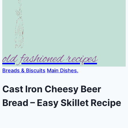
old fashioned recipes
Breads & Biscuits
Main Dishes.
Cast Iron Cheesy Beer
Bread – Easy Skillet Recipe