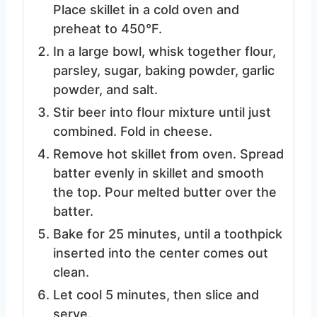
Place skillet in a cold oven and
preheat to 450°F.
In a large bowl, whisk together flour,
parsley, sugar, baking powder, garlic
powder, and salt.
Stir beer into flour mixture until just
combined. Fold in cheese.
Remove hot skillet from oven. Spread
batter evenly in skillet and smooth
the top. Pour melted butter over the
batter.
Bake for 25 minutes, until a toothpick
inserted into the center comes out
clean.
Let cool 5 minutes, then slice and
serve.