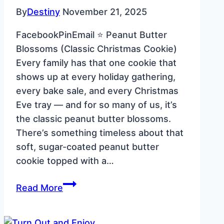
By
Destiny
November 21, 2025
FacebookPinEmail ⭐ Peanut Butter
Blossoms (Classic Christmas Cookie)
Every family has that one cookie that
shows up at every holiday gathering,
every bake sale, and every Christmas
Eve tray — and for so many of us, it’s
the classic peanut butter blossoms.
There’s something timeless about that
soft, sugar-coated peanut butter
cookie topped with a…
Peanut
Read More
Butter
Blossoms