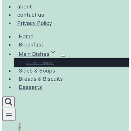
about
contact us
Privacy Policy
Home
Breakfast
Main Dishes
Cast Iron Dinners
Sides & Soups
Breads & Biscuits
Desserts