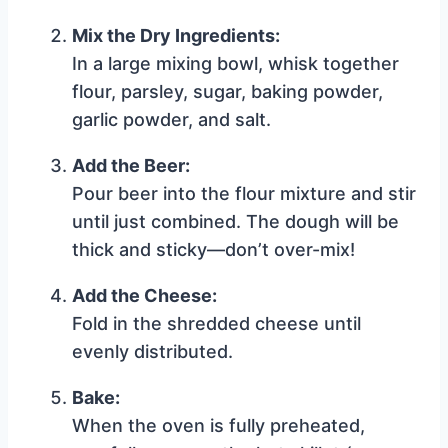
Mix the Dry Ingredients:
In a large mixing bowl, whisk together
flour, parsley, sugar, baking powder,
garlic powder, and salt.
Add the Beer:
Pour beer into the flour mixture and stir
until just combined. The dough will be
thick and sticky—don’t over-mix!
Add the Cheese:
Fold in the shredded cheese until
evenly distributed.
Bake:
When the oven is fully preheated,