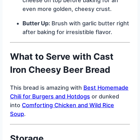
cheese on top before baking for an
even more golden, cheesy crust.
Butter Up:
Brush with garlic butter right
after baking for irresistible flavor.
What to Serve with Cast
Iron Cheesy Beer Bread
This bread is amazing with
Best Homemade
Chili for Burgers and Hotdogs
or dunked
into
Comforting Chicken and Wild Rice
Soup
.
Storage