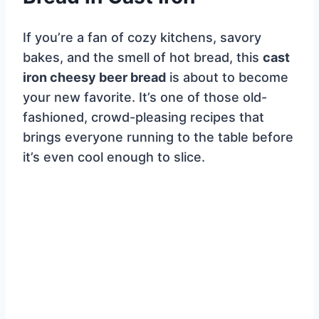
If you’re a fan of cozy kitchens, savory
bakes, and the smell of hot bread, this
cast
iron cheesy beer bread
is about to become
your new favorite. It’s one of those old-
fashioned, crowd-pleasing recipes that
brings everyone running to the table before
it’s even cool enough to slice.