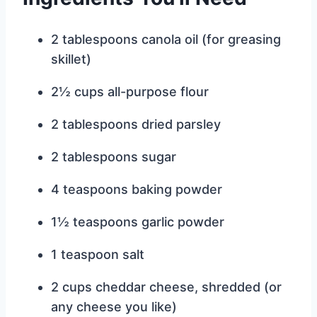
2 tablespoons canola oil (for greasing
skillet)
2½ cups all-purpose flour
2 tablespoons dried parsley
2 tablespoons sugar
4 teaspoons baking powder
1½ teaspoons garlic powder
1 teaspoon salt
2 cups cheddar cheese, shredded (or
any cheese you like)