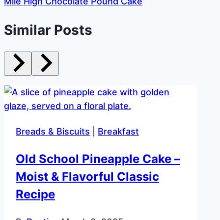
Mile High Chocolate Pound Cake
Similar Posts
Breads & Biscuits
|
Breakfast
Old School Pineapple Cake –
Moist & Flavorful Classic
Recipe