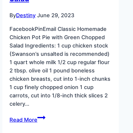
By
Destiny
June 29, 2023
FacebookPinEmail Classic Homemade
Chicken Pot Pie with Green Chopped
Salad Ingredients: 1 cup chicken stock
(Swanson’s unsalted is recommended)
1 quart whole milk 1/2 cup regular flour
2 tbsp. olive oil 1 pound boneless
chicken breasts, cut into 1-inch chunks
1 cup finely chopped onion 1 cup
carrots, cut into 1/8-inch thick slices 2
celery…
Classic
Read More
Homemade