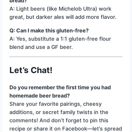
bread?
A: Light beers (like Michelob Ultra) work
great, but darker ales will add more flavor.
Q: Can I make this gluten-free?
A: Yes, substitute a 1:1 gluten-free flour
blend and use a GF beer.
Let’s Chat!
Do you remember the first time you had
homemade beer bread?
Share your favorite pairings, cheesy
additions, or secret family twists in the
comments! And don’t forget to pin this
recipe or share it on Facebook—let’s spread