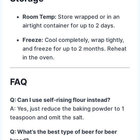
Room Temp:
Store wrapped or in an
airtight container for up to 2 days.
Freeze:
Cool completely, wrap tightly,
and freeze for up to 2 months. Reheat
in the oven.
FAQ
Q: Can I use self-rising flour instead?
A: Yes, just reduce the baking powder to 1
teaspoon and omit the salt.
Q: What’s the best type of beer for beer