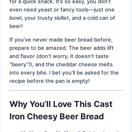
for a quick snack. It’s so easy, you don’t
even need yeast or fancy tools—just one
bowl, your trusty skillet, and a cold can of
beer!
If you’ve never made beer bread before,
prepare to be amazed. The beer adds lift
and flavor (don’t worry, it doesn’t taste
“beery”!), and the cheddar cheese melts
into every bite. I bet you’ll be asked for the
recipe before the pan is empty!
Why You’ll Love This Cast
Iron Cheesy Beer Bread