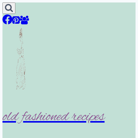
Skip
to
content
old fashioned recipes