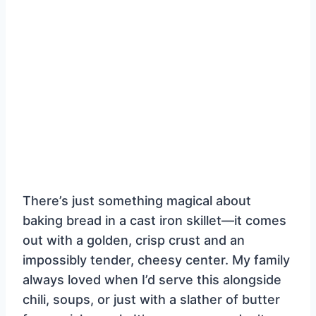
There’s just something magical about
baking bread in a cast iron skillet—it comes
out with a golden, crisp crust and an
impossibly tender, cheesy center. My family
always loved when I’d serve this alongside
chili, soups, or just with a slather of butter