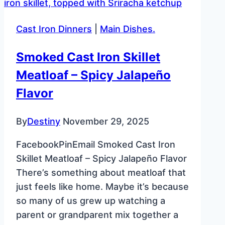
–
Moist
Cast Iron Dinners
|
Main Dishes.
&
Flavorful
Smoked Cast Iron Skillet
Classic
Meatloaf – Spicy Jalapeño
Recipe
Flavor
By
Destiny
November 29, 2025
FacebookPinEmail Smoked Cast Iron
Skillet Meatloaf – Spicy Jalapeño Flavor
There’s something about meatloaf that
just feels like home. Maybe it’s because
so many of us grew up watching a
parent or grandparent mix together a