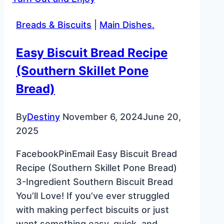
–
Classic
Breads & Biscuits
|
Main Dishes.
Christmas
Cookie
Easy Biscuit Bread Recipe
(Southern Skillet Pone
Bread)
By
Destiny
November 6, 2024
June 20,
2025
FacebookPinEmail Easy Biscuit Bread
Recipe (Southern Skillet Pone Bread)
3-Ingredient Southern Biscuit Bread
You’ll Love! If you’ve ever struggled
with making perfect biscuits or just
want something easy, quick, and