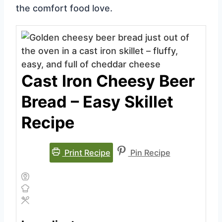
the comfort food love.
Cast Iron Cheesy Beer
Bread – Easy Skillet
Recipe
Print Recipe
Pin Recipe