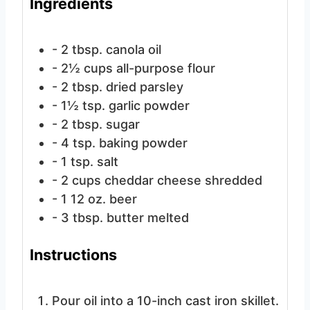
Ingredients
- 2 tbsp. canola oil
- 2½ cups all-purpose flour
- 2 tbsp. dried parsley
- 1½ tsp. garlic powder
- 2 tbsp. sugar
- 4 tsp. baking powder
- 1 tsp. salt
- 2 cups cheddar cheese
shredded
- 1
12 oz. beer
- 3 tbsp. butter
melted
Instructions
Pour oil into a 10-inch cast iron skillet.