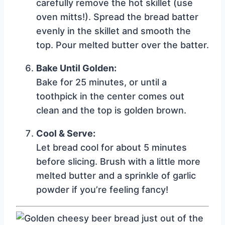
carefully remove the hot skillet (use
oven mitts!). Spread the bread batter
evenly in the skillet and smooth the
top. Pour melted butter over the batter.
Bake Until Golden:
Bake for 25 minutes, or until a
toothpick in the center comes out
clean and the top is golden brown.
Cool & Serve:
Let bread cool for about 5 minutes
before slicing. Brush with a little more
melted butter and a sprinkle of garlic
powder if you’re feeling fancy!