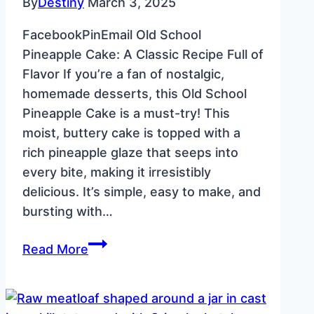
By
Destiny
March 3, 2025
FacebookPinEmail Old School
Pineapple Cake: A Classic Recipe Full of
Flavor If you’re a fan of nostalgic,
homemade desserts, this Old School
Pineapple Cake is a must-try! This
moist, buttery cake is topped with a
rich pineapple glaze that seeps into
every bite, making it irresistibly
delicious. It’s simple, easy to make, and
bursting with…
Old
Read More
School
Pineapple
Cake