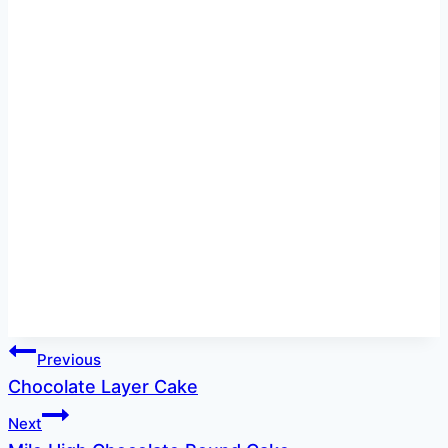
Post
Previous
Chocolate Layer Cake
navigation
Next