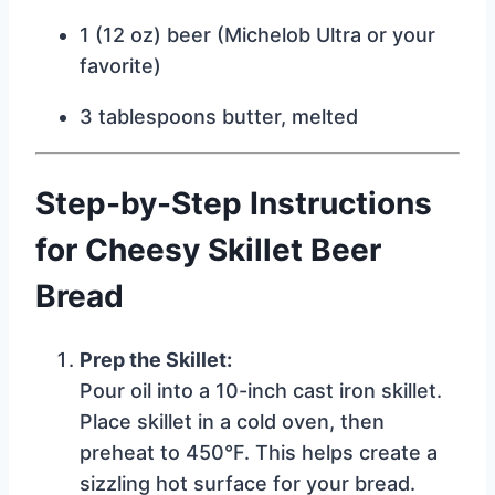
1 (12 oz) beer (Michelob Ultra or your
favorite)
3 tablespoons butter, melted
Step-by-Step Instructions
for Cheesy Skillet Beer
Bread
Prep the Skillet:
Pour oil into a 10-inch cast iron skillet.
Place skillet in a cold oven, then
preheat to 450°F. This helps create a
sizzling hot surface for your bread.