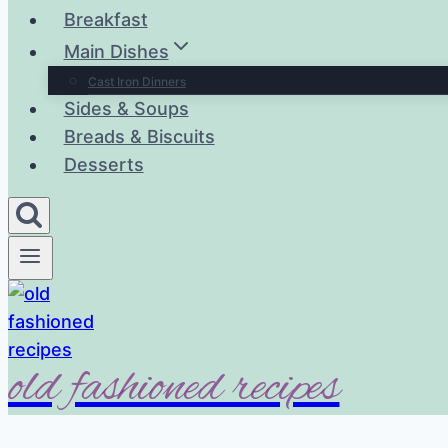
Breakfast
Main Dishes
Cast Iron Dinners
Sides & Soups
Breads & Biscuits
Desserts
old fashioned recipes