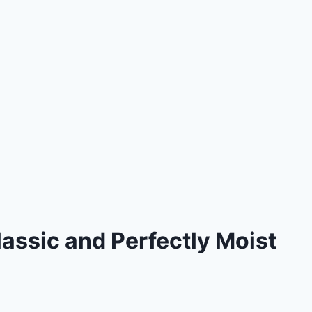
assic and Perfectly Moist