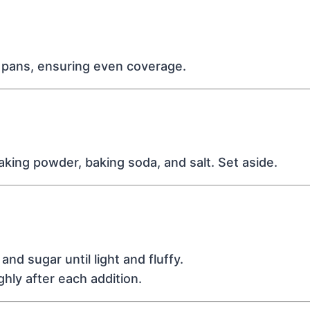
f pans, ensuring even coverage.
baking powder, baking soda, and salt. Set aside.
nd sugar until light and fluffy.
hly after each addition.