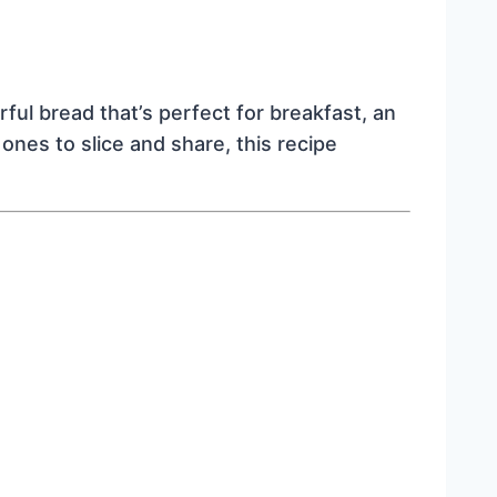
ful bread that’s perfect for breakfast, an
ones to slice and share, this recipe