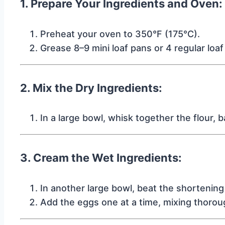
1. Prepare Your Ingredients and Oven:
Preheat your oven to 350°F (175°C).
Grease 8–9 mini loaf pans or 4 regular loa
2. Mix the Dry Ingredients:
In a large bowl, whisk together the flour, 
3. Cream the Wet Ingredients:
In another large bowl, beat the shortening a
Add the eggs one at a time, mixing thoroug