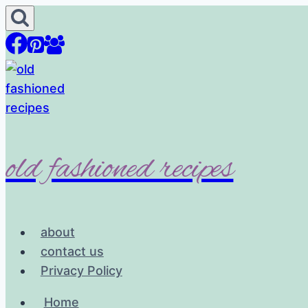
Skip
to
content
old fashioned recipes
about
contact us
Privacy Policy
Home