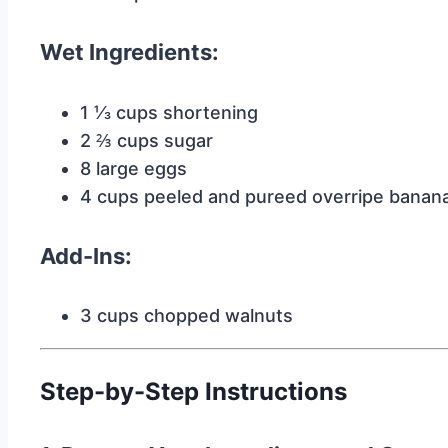
Wet Ingredients:
1 ⅓ cups shortening
2 ⅔ cups sugar
8 large eggs
4 cups peeled and pureed overripe banan
Add-Ins:
3 cups chopped walnuts
Step-by-Step Instructions