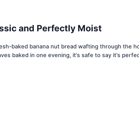
ssic and Perfectly Moist
fresh-baked banana nut bread wafting through the h
ves baked in one evening, it’s safe to say it’s perfec