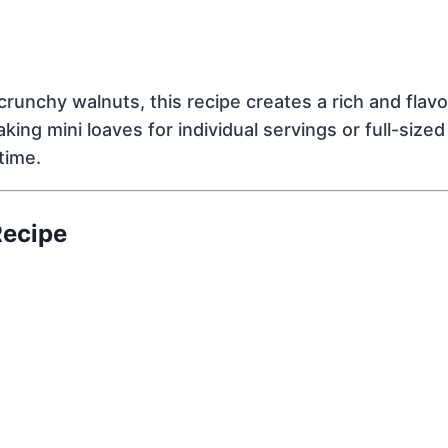
runchy walnuts, this recipe creates a rich and flavor
ng mini loaves for individual servings or full-sized 
time.
Recipe