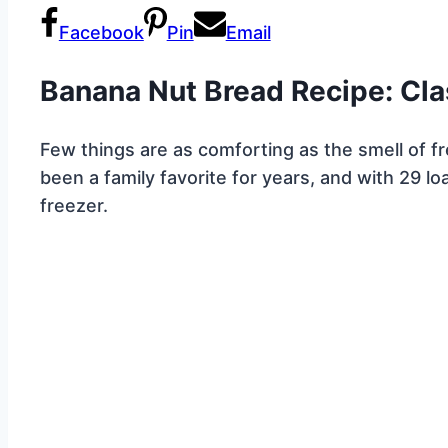
Facebook
Pin
Email
Banana Nut Bread Recipe: Cla
Few things are as comforting as the smell of 
been a family favorite for years, and with 29 loa
freezer.