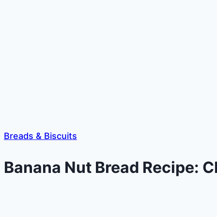
Breads & Biscuits
Banana Nut Bread Recipe: Cl