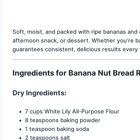
Soft, moist, and packed with ripe bananas and c
afternoon snack, or dessert. Whether you’re baki
guarantees consistent, delicious results every 
Ingredients for Banana Nut Bread 
Dry Ingredients:
7 cups White Lily All-Purpose Flour
8 teaspoons baking powder
1 teaspoon baking soda
2 teaspoons salt