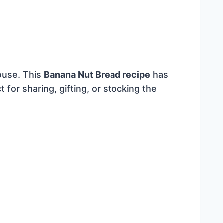
ouse. This
Banana Nut Bread recipe
has
t for sharing, gifting, or stocking the