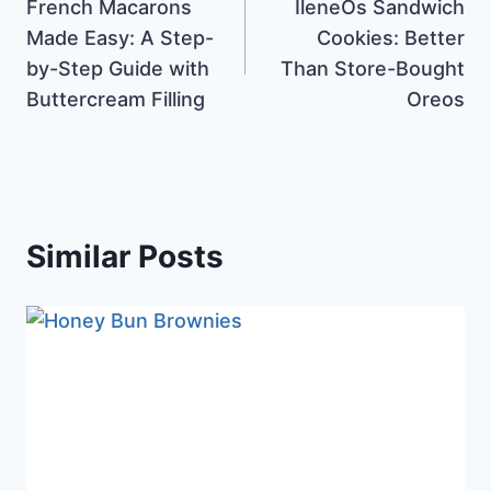
French Macarons
IleneOs Sandwich
navigation
Made Easy: A Step-
Cookies: Better
by-Step Guide with
Than Store-Bought
Buttercream Filling
Oreos
Similar Posts