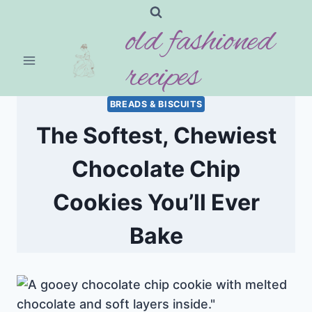
Skip
old fashioned
to
content
recipes
BREADS & BISCUITS
The Softest, Chewiest
Chocolate Chip
Cookies You’ll Ever
Bake