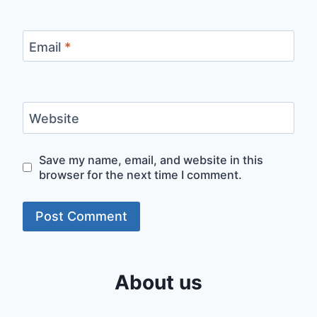
Email
*
Website
Save my name, email, and website in this
browser for the next time I comment.
About us