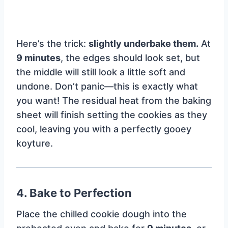
Here’s the trick:
slightly underbake them.
At
9 minutes
, the edges should look set, but
the middle will still look a little soft and
undone. Don’t panic—this is exactly what
you want! The residual heat from the baking
sheet will finish setting the cookies as they
cool, leaving you with a perfectly gooey
koyture.
4. Bake to Perfection
Place the chilled cookie dough into the