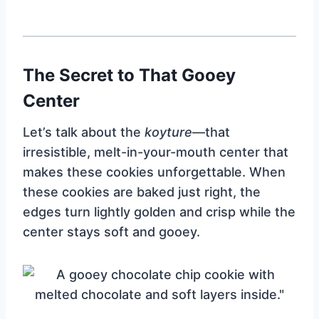
The Secret to That Gooey
Center
Let’s talk about the
koyture
—that
irresistible, melt-in-your-mouth center that
makes these cookies unforgettable. When
these cookies are baked just right, the
edges turn lightly golden and crisp while the
center stays soft and gooey.