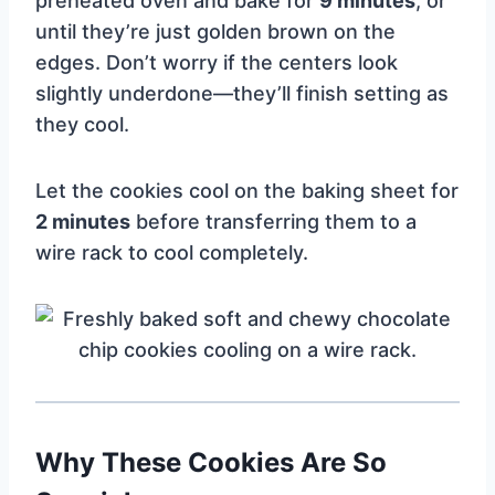
preheated oven and bake for
9 minutes
, or
until they’re just golden brown on the
edges. Don’t worry if the centers look
slightly underdone—they’ll finish setting as
they cool.
Let the cookies cool on the baking sheet for
2 minutes
before transferring them to a
wire rack to cool completely.
Why These Cookies Are So