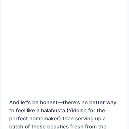
And let’s be honest—there’s no better way
to feel like a balabusta (Yiddish for the
perfect homemaker) than serving up a
batch of these beauties fresh from the