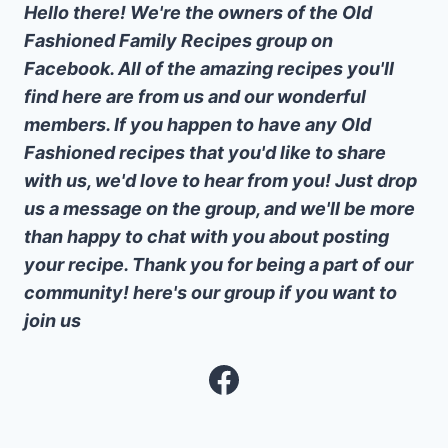
Hello there! We're the owners of the Old
Fashioned Family Recipes group on
Facebook. All of the amazing recipes you'll
find here are from us and our wonderful
members. If you happen to have any Old
Fashioned recipes that you'd like to share
with us, we'd love to hear from you! Just drop
us a message on the group, and we'll be more
than happy to chat with you about posting
your recipe. Thank you for being a part of our
community! here's our group if you want to
join us
Facebook