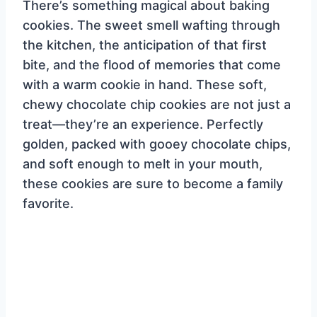
There’s something magical about baking
cookies. The sweet smell wafting through
the kitchen, the anticipation of that first
bite, and the flood of memories that come
with a warm cookie in hand. These soft,
chewy chocolate chip cookies are not just a
treat—they’re an experience. Perfectly
golden, packed with gooey chocolate chips,
and soft enough to melt in your mouth,
these cookies are sure to become a family
favorite.