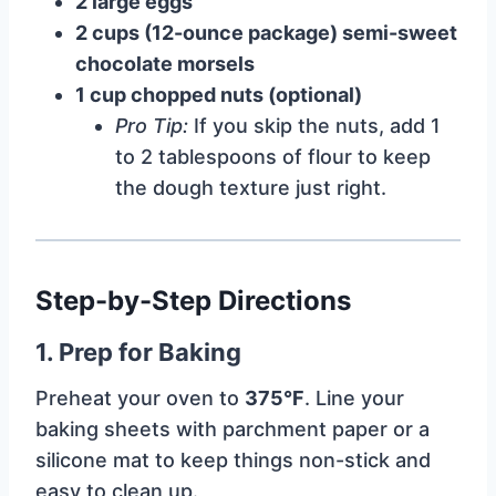
2 large eggs
2 cups (12-ounce package) semi-sweet
chocolate morsels
1 cup chopped nuts (optional)
Pro Tip:
If you skip the nuts, add 1
to 2 tablespoons of flour to keep
the dough texture just right.
Step-by-Step Directions
1. Prep for Baking
Preheat your oven to
375°F
. Line your
baking sheets with parchment paper or a
silicone mat to keep things non-stick and
easy to clean up.