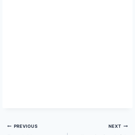
Post
PREVIOUS
NEXT