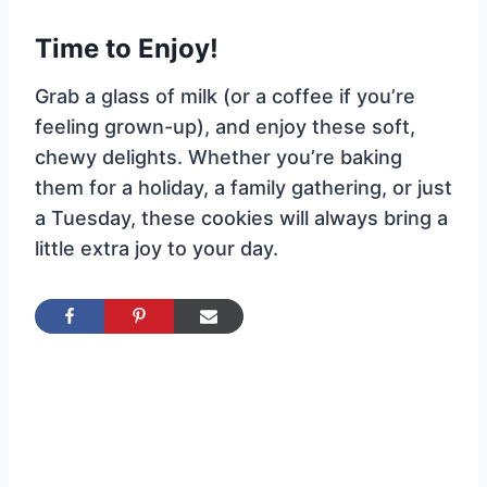
Time to Enjoy!
Grab a glass of milk (or a coffee if you’re
feeling grown-up), and enjoy these soft,
chewy delights. Whether you’re baking
them for a holiday, a family gathering, or just
a Tuesday, these cookies will always bring a
little extra joy to your day.