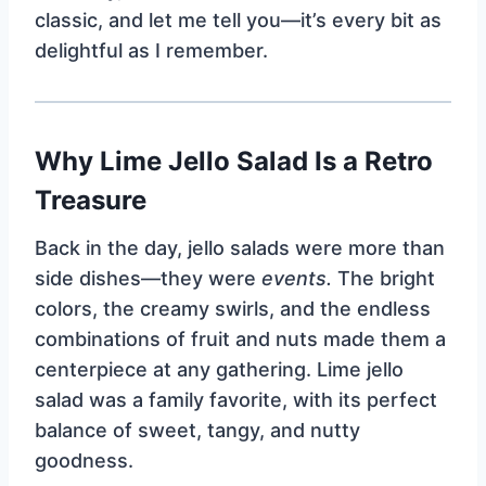
classic, and let me tell you—it’s every bit as
delightful as I remember.
Why Lime Jello Salad Is a Retro
Treasure
Back in the day, jello salads were more than
side dishes—they were
events.
The bright
colors, the creamy swirls, and the endless
combinations of fruit and nuts made them a
centerpiece at any gathering. Lime jello
salad was a family favorite, with its perfect
balance of sweet, tangy, and nutty
goodness.