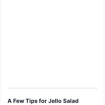
A Few Tips for Jello Salad