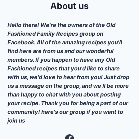
About us
Hello there! We're the owners of the Old
Fashioned Family Recipes group on
Facebook. All of the amazing recipes you'll
find here are from us and our wonderful
members. If you happen to have any Old
Fashioned recipes that you'd like to share
with us, we'd love to hear from you! Just drop
us a message on the group, and we'll be more
than happy to chat with you about posting
your recipe. Thank you for being a part of our
community! here's our group if you want to
join us
Facebook