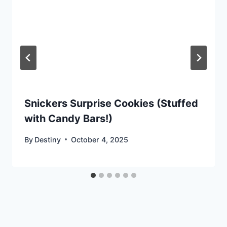
Snickers Surprise Cookies (Stuffed
with Candy Bars!)
By
Destiny
October 4, 2025