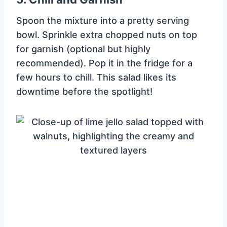
Spoon the mixture into a pretty serving
bowl. Sprinkle extra chopped nuts on top
for garnish (optional but highly
recommended). Pop it in the fridge for a
few hours to chill. This salad likes its
downtime before the spotlight!