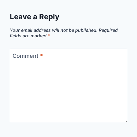
Leave a Reply
Your email address will not be published.
Required
fields are marked
*
Comment
*