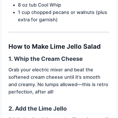
8 oz tub Cool Whip
1 cup chopped pecans or walnuts (plus
extra for garnish)
How to Make Lime Jello Salad
1.
Whip the Cream Cheese
Grab your electric mixer and beat the
softened cream cheese until it’s smooth
and creamy. No lumps allowed—this is retro
perfection, after all!
2.
Add the Lime Jello