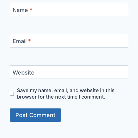
Name
*
Email
*
Website
Save my name, email, and website in this
browser for the next time I comment.