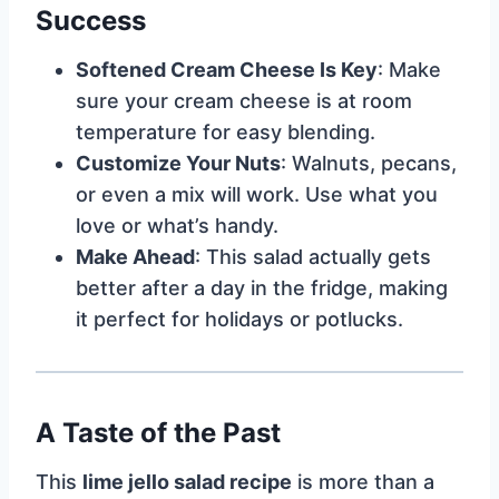
Success
Softened Cream Cheese Is Key
: Make
sure your cream cheese is at room
temperature for easy blending.
Customize Your Nuts
: Walnuts, pecans,
or even a mix will work. Use what you
love or what’s handy.
Make Ahead
: This salad actually gets
better after a day in the fridge, making
it perfect for holidays or potlucks.
A Taste of the Past
This
lime jello salad recipe
is more than a