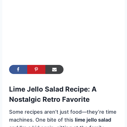
Lime Jello Salad Recipe: A
Nostalgic Retro Favorite
Some recipes aren’t just food—they’re time
machines. One bite of this
lime jello salad