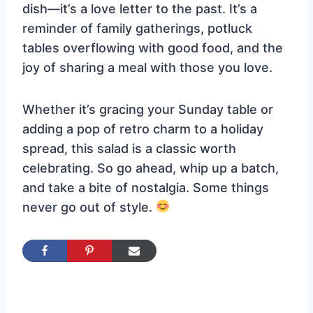
dish—it’s a love letter to the past. It’s a
reminder of family gatherings, potluck
tables overflowing with good food, and the
joy of sharing a meal with those you love.
Whether it’s gracing your Sunday table or
adding a pop of retro charm to a holiday
spread, this salad is a classic worth
celebrating. So go ahead, whip up a batch,
and take a bite of nostalgia. Some things
never go out of style.