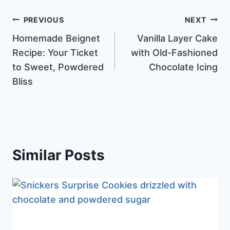
Post
PREVIOUS
NEXT
Homemade Beignet
Vanilla Layer Cake
navigation
Recipe: Your Ticket
with Old-Fashioned
to Sweet, Powdered
Chocolate Icing
Bliss
Similar Posts