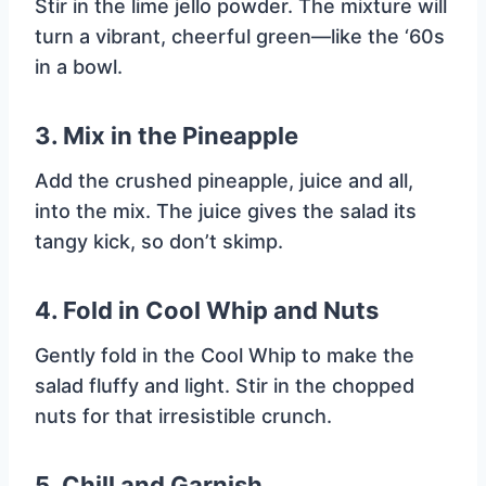
Stir in the lime jello powder. The mixture will
turn a vibrant, cheerful green—like the ‘60s
in a bowl.
3.
Mix in the Pineapple
Add the crushed pineapple, juice and all,
into the mix. The juice gives the salad its
tangy kick, so don’t skimp.
4.
Fold in Cool Whip and Nuts
Gently fold in the Cool Whip to make the
salad fluffy and light. Stir in the chopped
nuts for that irresistible crunch.
5.
Chill and Garnish