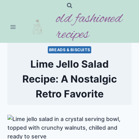
Skip
old fashioned
to
content
recipes
BREADS & BISCUITS
Lime Jello Salad
Recipe: A Nostalgic
Retro Favorite