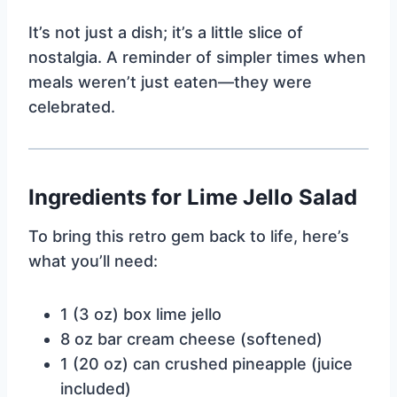
It’s not just a dish; it’s a little slice of
nostalgia. A reminder of simpler times when
meals weren’t just eaten—they were
celebrated.
Ingredients for Lime Jello Salad
To bring this retro gem back to life, here’s
what you’ll need:
1 (3 oz) box lime jello
8 oz bar cream cheese (softened)
1 (20 oz) can crushed pineapple (juice
included)