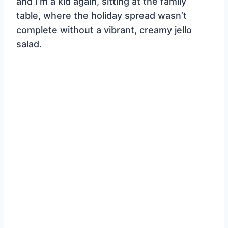
and I’m a kid again, sitting at the family
table, where the holiday spread wasn’t
complete without a vibrant, creamy jello
salad.