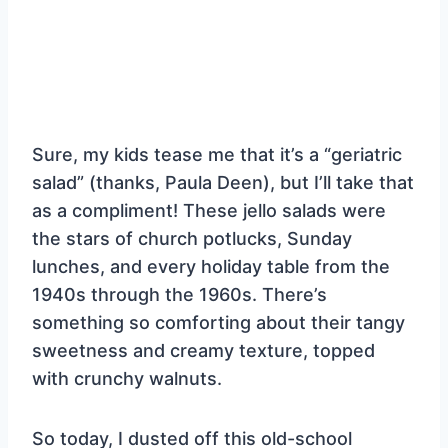
Sure, my kids tease me that it’s a “geriatric
salad” (thanks, Paula Deen), but I’ll take that
as a compliment! These jello salads were
the stars of church potlucks, Sunday
lunches, and every holiday table from the
1940s through the 1960s. There’s
something so comforting about their tangy
sweetness and creamy texture, topped
with crunchy walnuts.
So today, I dusted off this old-school