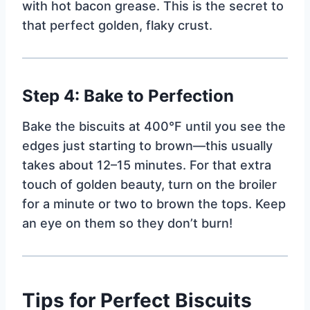
with hot bacon grease. This is the secret to
that perfect golden, flaky crust.
Step 4: Bake to Perfection
Bake the biscuits at 400°F until you see the
edges just starting to brown—this usually
takes about 12–15 minutes. For that extra
touch of golden beauty, turn on the broiler
for a minute or two to brown the tops. Keep
an eye on them so they don’t burn!
Tips for Perfect Biscuits