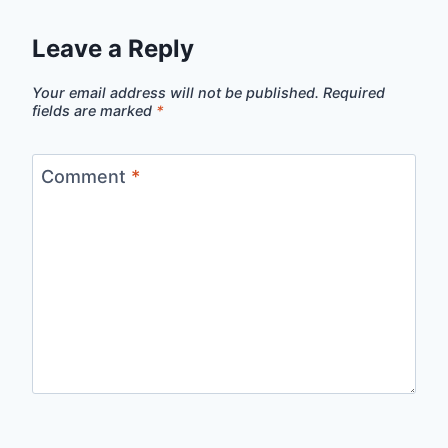
Leave a Reply
Your email address will not be published.
Required
fields are marked
*
Comment
*