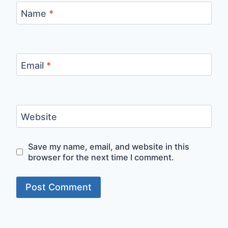
Name
*
Email
*
Website
Save my name, email, and website in this
browser for the next time I comment.