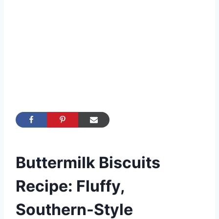
Buttermilk Biscuits
Recipe: Fluffy,
Southern-Style