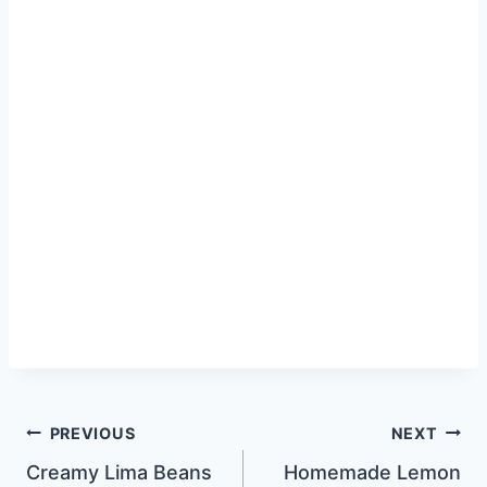
Post
PREVIOUS
NEXT
Creamy Lima Beans
Homemade Lemon
navigation