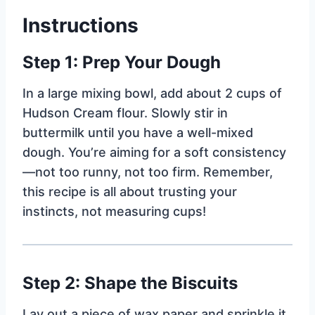
Instructions
Step 1: Prep Your Dough
In a large mixing bowl, add about 2 cups of
Hudson Cream flour. Slowly stir in
buttermilk until you have a well-mixed
dough. You’re aiming for a soft consistency
—not too runny, not too firm. Remember,
this recipe is all about trusting your
instincts, not measuring cups!
Step 2: Shape the Biscuits
Lay out a piece of wax paper and sprinkle it