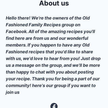
About us
Hello there! We're the owners of the Old
Fashioned Family Recipes group on
Facebook. All of the amazing recipes you'll
find here are from us and our wonderful
members. If you happen to have any Old
Fashioned recipes that you'd like to share
with us, we'd love to hear from you! Just drop
us a message on the group, and we'll be more
than happy to chat with you about posting
your recipe. Thank you for being a part of our
community! here's our group if you want to
join us
Facebook