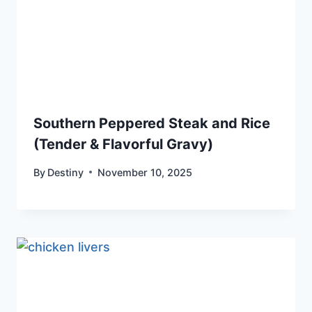
Southern Peppered Steak and Rice
(Tender & Flavorful Gravy)
By
Destiny
November 10, 2025