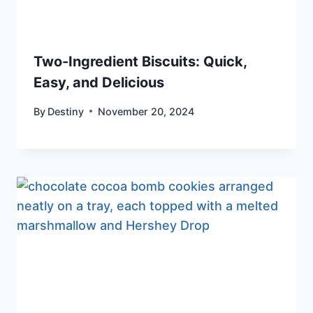
Two-Ingredient Biscuits: Quick,
Easy, and Delicious
By
Destiny
November 20, 2024