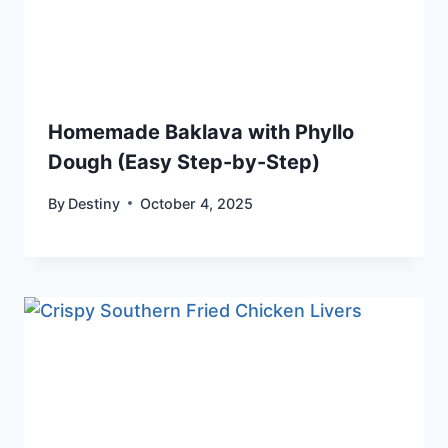
Homemade Baklava with Phyllo
Dough (Easy Step-by-Step)
By
Destiny
October 4, 2025