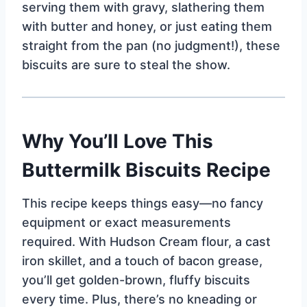
serving them with gravy, slathering them
with butter and honey, or just eating them
straight from the pan (no judgment!), these
biscuits are sure to steal the show.
Why You’ll Love This
Buttermilk Biscuits Recipe
This recipe keeps things easy—no fancy
equipment or exact measurements
required. With Hudson Cream flour, a cast
iron skillet, and a touch of bacon grease,
you’ll get golden-brown, fluffy biscuits
every time. Plus, there’s no kneading or