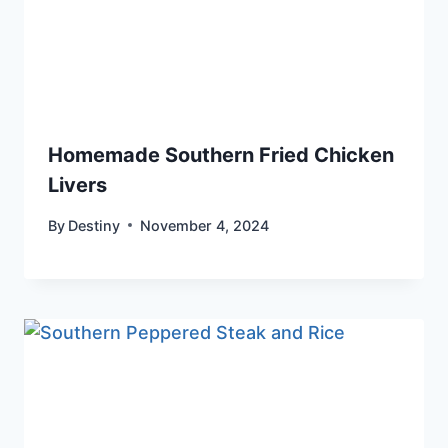
Homemade Southern Fried Chicken
Livers
By
Destiny
November 4, 2024