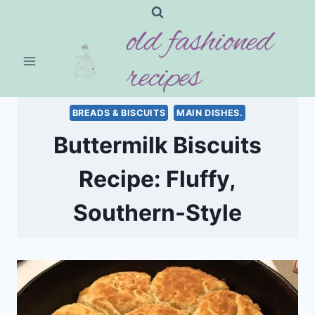
Skip
old fashioned
to
content
recipes
BREADS & BISCUITS
MAIN DISHES.
Buttermilk Biscuits
Recipe: Fluffy,
Southern-Style