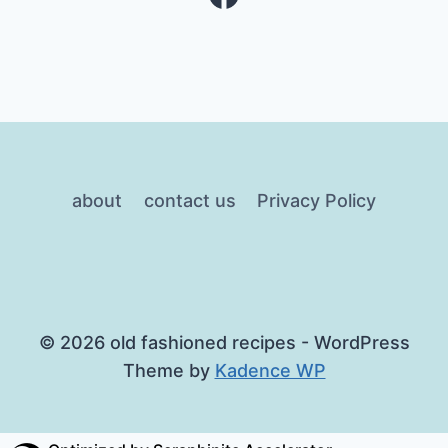
about
contact us
Privacy Policy
© 2026 old fashioned recipes - WordPress
Theme by
Kadence WP