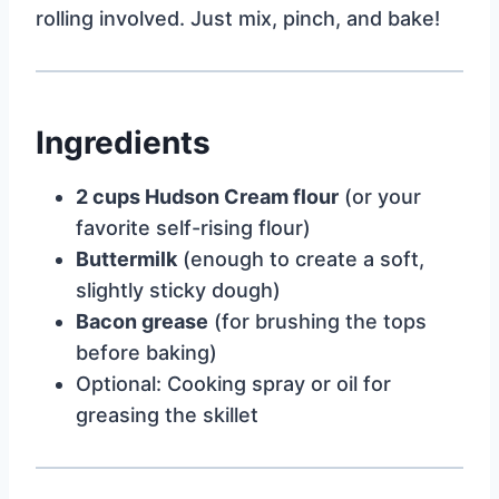
rolling involved. Just mix, pinch, and bake!
Ingredients
2 cups Hudson Cream flour
(or your
favorite self-rising flour)
Buttermilk
(enough to create a soft,
slightly sticky dough)
Bacon grease
(for brushing the tops
before baking)
Optional: Cooking spray or oil for
greasing the skillet