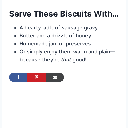
Serve These Biscuits With…
A hearty ladle of sausage gravy
Butter and a drizzle of honey
Homemade jam or preserves
Or simply enjoy them warm and plain—
because they’re
that
good!