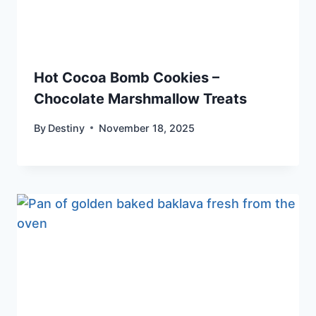
Hot Cocoa Bomb Cookies –
Chocolate Marshmallow Treats
By
Destiny
November 18, 2025