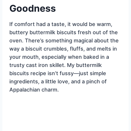
Goodness
If comfort had a taste, it would be warm,
buttery buttermilk biscuits fresh out of the
oven. There’s something magical about the
way a biscuit crumbles, fluffs, and melts in
your mouth, especially when baked in a
trusty cast iron skillet. My buttermilk
biscuits recipe isn’t fussy—just simple
ingredients, a little love, and a pinch of
Appalachian charm.