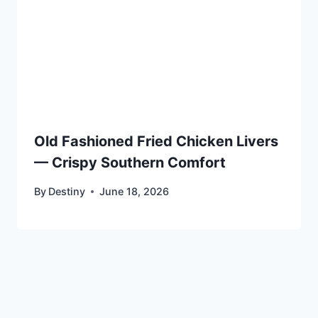
Old Fashioned Fried Chicken Livers
— Crispy Southern Comfort
By
Destiny
June 18, 2026