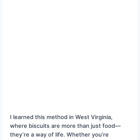
I learned this method in West Virginia,
where biscuits are more than just food—
they’re a way of life. Whether you’re