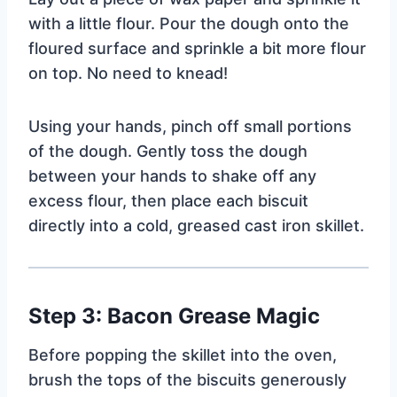
with a little flour. Pour the dough onto the
floured surface and sprinkle a bit more flour
on top. No need to knead!
Using your hands, pinch off small portions
of the dough. Gently toss the dough
between your hands to shake off any
excess flour, then place each biscuit
directly into a cold, greased cast iron skillet.
Step 3: Bacon Grease Magic
Before popping the skillet into the oven,
brush the tops of the biscuits generously