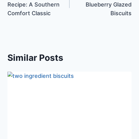
Recipe: A Southern
Blueberry Glazed
Comfort Classic
Biscuits
Similar Posts