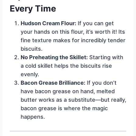
Every Time
Hudson Cream Flour:
If you can get
your hands on this flour, it’s worth it! Its
fine texture makes for incredibly tender
biscuits.
No Preheating the Skillet:
Starting with
a cold skillet helps the biscuits rise
evenly.
Bacon Grease Brilliance:
If you don’t
have bacon grease on hand, melted
butter works as a substitute—but really,
bacon grease is where the magic
happens.