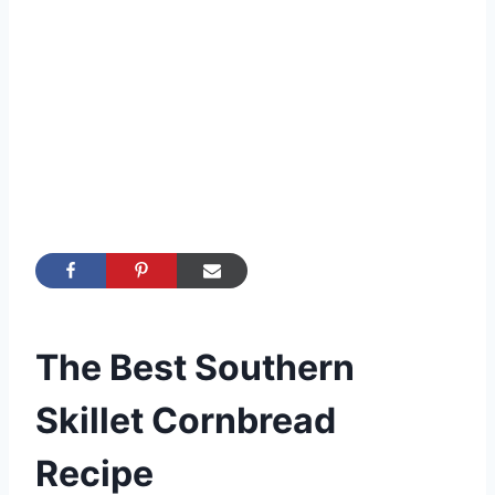
The Best Southern
Skillet Cornbread
Recipe