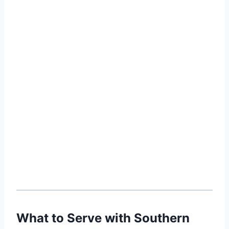
What to Serve with Southern