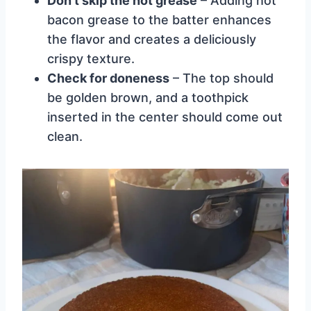
Don’t skip the hot grease
– Adding hot
bacon grease to the batter enhances
the flavor and creates a deliciously
crispy texture.
Check for doneness
– The top should
be golden brown, and a toothpick
inserted in the center should come out
clean.