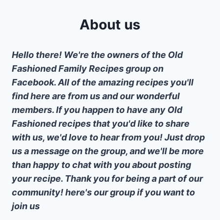
About us
Hello there! We're the owners of the Old
Fashioned Family Recipes group on
Facebook. All of the amazing recipes you'll
find here are from us and our wonderful
members. If you happen to have any Old
Fashioned recipes that you'd like to share
with us, we'd love to hear from you! Just drop
us a message on the group, and we'll be more
than happy to chat with you about posting
your recipe. Thank you for being a part of our
community! here's our group if you want to
join us