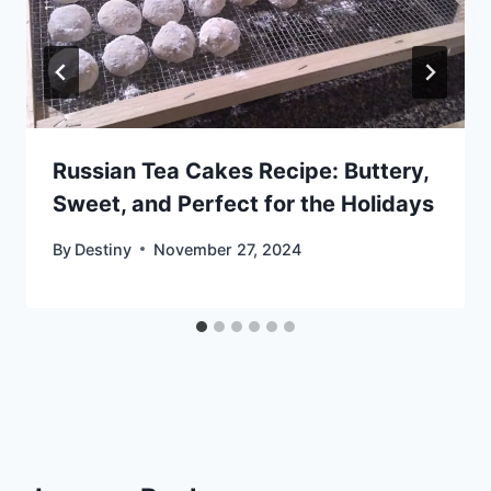
Russian Tea Cakes Recipe: Buttery,
Sweet, and Perfect for the Holidays
By
Destiny
November 27, 2024