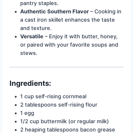
pantry staples.
Authentic Southern Flavor
– Cooking in
a cast iron skillet enhances the taste
and texture.
Versatile
– Enjoy it with butter, honey,
or paired with your favorite soups and
stews.
Ingredients:
1 cup self-rising cornmeal
2 tablespoons self-rising flour
1 egg
1/2 cup buttermilk (or regular milk)
2 heaping tablespoons bacon grease