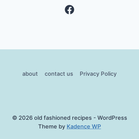
Facebook
about
contact us
Privacy Policy
© 2026 old fashioned recipes - WordPress
Theme by
Kadence WP