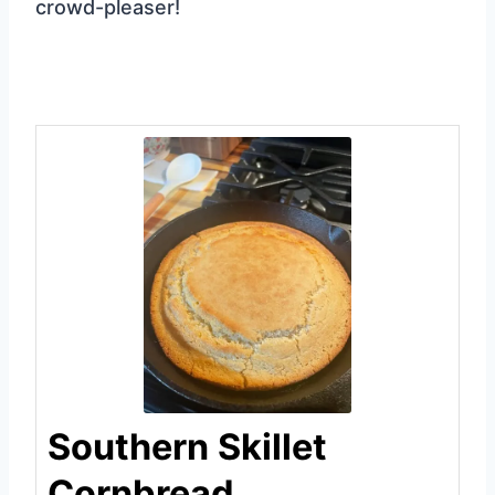
crowd-pleaser!
Southern Skillet
Cornbread