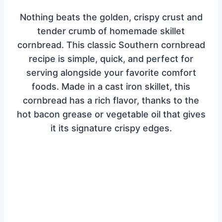
Nothing beats the golden, crispy crust and
tender crumb of homemade skillet
cornbread. This classic Southern cornbread
recipe is simple, quick, and perfect for
serving alongside your favorite comfort
foods. Made in a cast iron skillet, this
cornbread has a rich flavor, thanks to the
hot bacon grease or vegetable oil that gives
it its signature crispy edges.