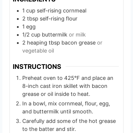
e
1
cup
self-rising cornmeal
s
2
tbsp
self-rising flour
1
egg
1/2
cup
buttermilk
or milk
2
heaping tbsp bacon grease
or
vegetable oil
INSTRUCTIONS
Preheat oven to 425°F and place an
8-inch cast iron skillet with bacon
grease or oil inside to heat.
In a bowl, mix cornmeal, flour, egg,
and buttermilk until smooth.
Carefully add some of the hot grease
to the batter and stir.