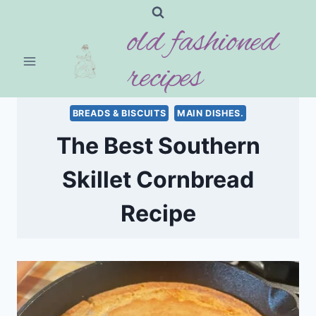
Skip
old fashioned
to
content
recipes
BREADS & BISCUITS
MAIN DISHES.
The Best Southern
Skillet Cornbread
Recipe