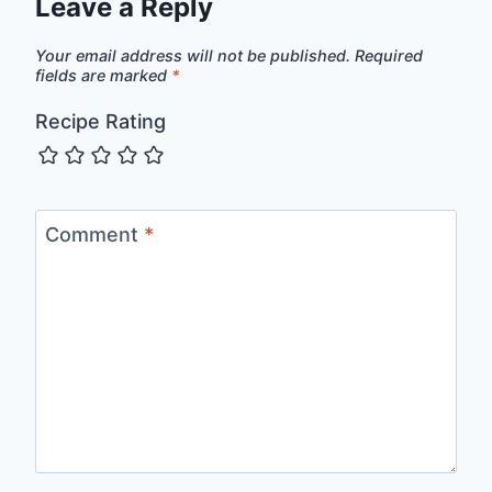
Leave a Reply
Your email address will not be published.
Required
fields are marked
*
Recipe Rating
Comment
*