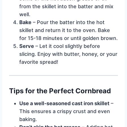
from the skillet into the batter and mix
well.
Bake
– Pour the batter into the hot
skillet and return it to the oven. Bake
for 15-18 minutes or until golden brown.
Serve
– Let it cool slightly before
slicing. Enjoy with butter, honey, or your
favorite spread!
Tips for the Perfect Cornbread
Use a well-seasoned cast iron skillet
–
This ensures a crispy crust and even
baking.