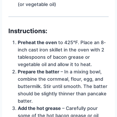
(or vegetable oil)
Instructions:
Preheat the oven
to 425°F. Place an 8-
inch cast iron skillet in the oven with 2
tablespoons of bacon grease or
vegetable oil and allow it to heat.
Prepare the batter
– In a mixing bowl,
combine the cornmeal, flour, egg, and
buttermilk. Stir until smooth. The batter
should be slightly thinner than pancake
batter.
Add the hot grease
– Carefully pour
some of the hot bacon grease or oil