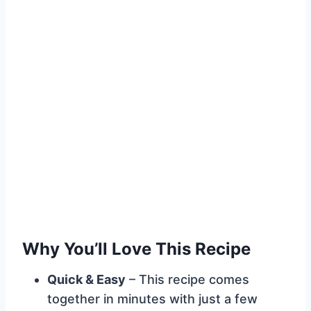
Why You’ll Love This Recipe
Quick & Easy
– This recipe comes
together in minutes with just a few