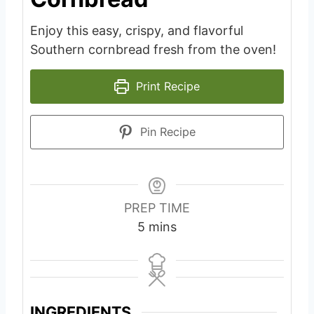
Enjoy this easy, crispy, and flavorful
Southern cornbread fresh from the oven!
Print Recipe
Pin Recipe
PREP TIME
m
5
mins
i
n
u
t
INGREDIENTS