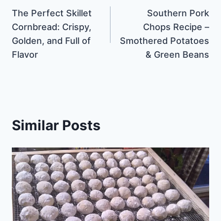
The Perfect Skillet
Southern Pork
navigation
Cornbread: Crispy,
Chops Recipe –
Golden, and Full of
Smothered Potatoes
Flavor
& Green Beans
Similar Posts