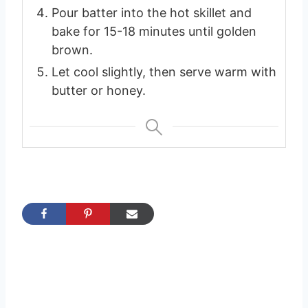
Pour batter into the hot skillet and
bake for 15-18 minutes until golden
brown.
Let cool slightly, then serve warm with
butter or honey.