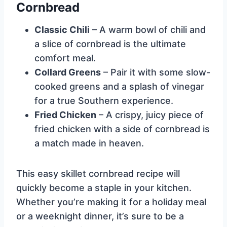
Cornbread
Classic Chili
– A warm bowl of chili and
a slice of cornbread is the ultimate
comfort meal.
Collard Greens
– Pair it with some slow-
cooked greens and a splash of vinegar
for a true Southern experience.
Fried Chicken
– A crispy, juicy piece of
fried chicken with a side of cornbread is
a match made in heaven.
This easy skillet cornbread recipe will
quickly become a staple in your kitchen.
Whether you’re making it for a holiday meal
or a weeknight dinner, it’s sure to be a