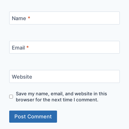
Name
*
Email
*
Website
Save my name, email, and website in this
browser for the next time I comment.