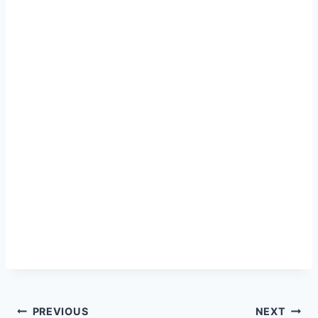
Post
PREVIOUS
NEXT