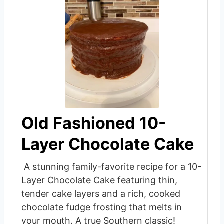
Old Fashioned 10-
Layer Chocolate Cake
A stunning family-favorite recipe for a 10-
Layer Chocolate Cake featuring thin,
tender cake layers and a rich, cooked
chocolate fudge frosting that melts in
your mouth. A true Southern classic!