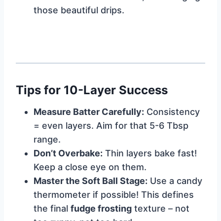
those beautiful drips.
Tips for 10-Layer Success
Measure Batter Carefully:
Consistency
= even layers. Aim for that 5-6 Tbsp
range.
Don’t Overbake:
Thin layers bake fast!
Keep a close eye on them.
Master the Soft Ball Stage:
Use a candy
thermometer if possible! This defines
the final
fudge frosting
texture – not