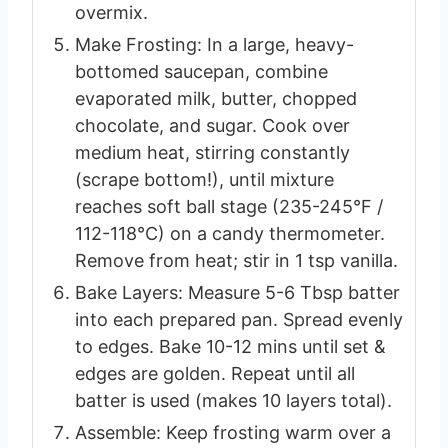
overmix.
Make Frosting: In a large, heavy-
bottomed saucepan, combine
evaporated milk, butter, chopped
chocolate, and sugar. Cook over
medium heat, stirring constantly
(scrape bottom!), until mixture
reaches soft ball stage (235-245°F /
112-118°C) on a candy thermometer.
Remove from heat; stir in 1 tsp vanilla.
Bake Layers: Measure 5-6 Tbsp batter
into each prepared pan. Spread evenly
to edges. Bake 10-12 mins until set &
edges are golden. Repeat until all
batter is used (makes 10 layers total).
Assemble: Keep frosting warm over a