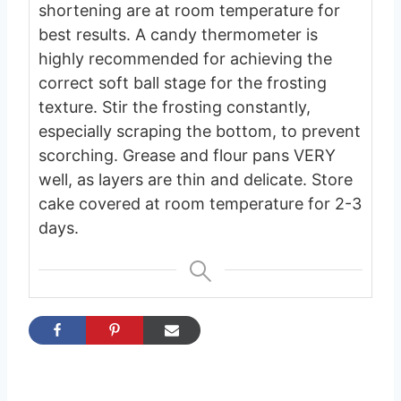
shortening are at room temperature for
best results.
A candy thermometer is
highly recommended for achieving the
correct soft ball stage for the frosting
texture.
Stir the frosting constantly,
especially scraping the bottom, to prevent
scorching.
Grease and flour pans VERY
well, as layers are thin and delicate.
Store
cake covered at room temperature for 2-3
days.