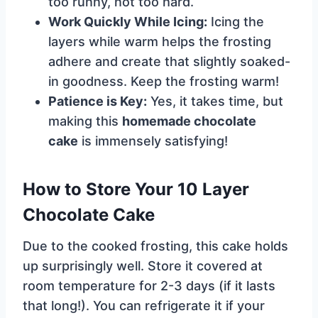
too runny, not too hard.
Work Quickly While Icing:
Icing the
layers while warm helps the frosting
adhere and create that slightly soaked-
in goodness. Keep the frosting warm!
Patience is Key:
Yes, it takes time, but
making this
homemade chocolate
cake
is immensely satisfying!
How to Store Your 10 Layer
Chocolate Cake
Due to the cooked frosting, this cake holds
up surprisingly well. Store it covered at
room temperature for 2-3 days (if it lasts
that long!). You can refrigerate it if your