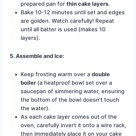
prepared pan for
thin cake layers
.
Bake 10-12 minutes until set and edges
are golden. Watch carefully! Repeat
until all batter is used (makes 10
layers).
5. Assemble and Ice:
Keep frosting warm over a
double
boiler
(a heatproof bowl set over a
saucepan of simmering water, ensuring
the bottom of the bowl doesn’t touch
the water).
As each cake layer comes out of the
oven, carefully invert it onto a wire rack,
then immediately place it on your cake