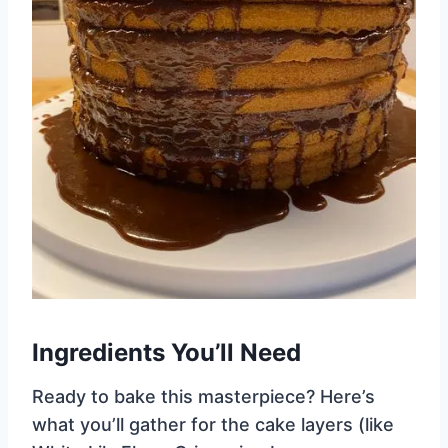
Ingredients You’ll Need
Ready to bake this masterpiece? Here’s
what you’ll gather for the cake layers (like