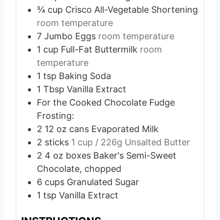
¾
cup
Crisco All-Vegetable Shortening
room temperature
7
Jumbo Eggs
room temperature
1
cup
Full-Fat Buttermilk
room
temperature
1
tsp
Baking Soda
1
Tbsp
Vanilla Extract
For the Cooked Chocolate Fudge
Frosting:
2
12 oz cans Evaporated Milk
2
sticks
1 cup / 226g Unsalted Butter
2
4 oz boxes Baker's Semi-Sweet
Chocolate, chopped
6
cups
Granulated Sugar
1
tsp
Vanilla Extract