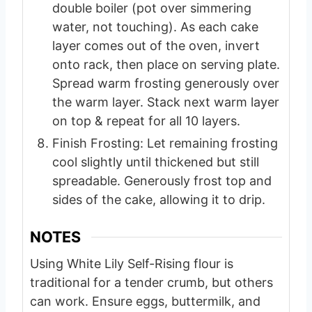
double boiler (pot over simmering
water, not touching). As each cake
layer comes out of the oven, invert
onto rack, then place on serving plate.
Spread warm frosting generously over
the warm layer. Stack next warm layer
on top & repeat for all 10 layers.
Finish Frosting: Let remaining frosting
cool slightly until thickened but still
spreadable. Generously frost top and
sides of the cake, allowing it to drip.
NOTES
Using White Lily Self-Rising flour is
traditional for a tender crumb, but others
can work.
Ensure eggs, buttermilk, and