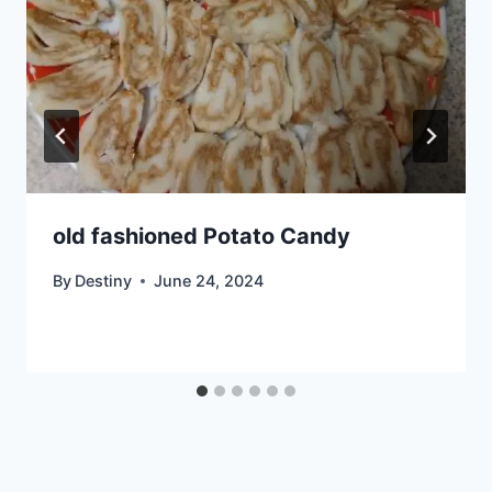
old fashioned Potato Candy
By
Destiny
June 24, 2024