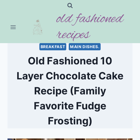
Skip
old fashioned
to
content
recipes
BREAKFAST
MAIN DISHES.
Old Fashioned 10
Layer Chocolate Cake
Recipe (Family
Favorite Fudge
Frosting)