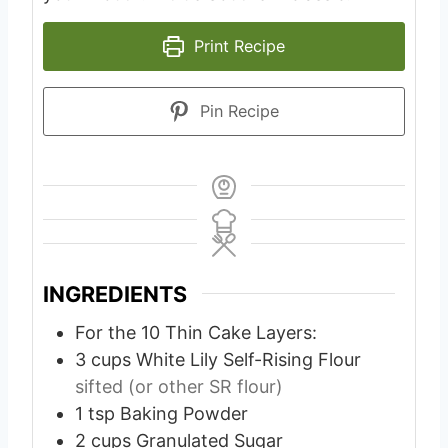
Print Recipe
Pin Recipe
INGREDIENTS
For the 10 Thin Cake Layers:
3
cups
White Lily Self-Rising Flour
sifted (or other SR flour)
1
tsp
Baking Powder
2
cups
Granulated Sugar