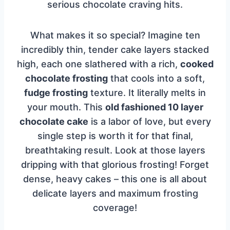
serious chocolate craving hits.
What makes it so special? Imagine ten
incredibly thin, tender cake layers stacked
high, each one slathered with a rich,
cooked
chocolate frosting
that cools into a soft,
fudge frosting
texture. It literally melts in
your mouth. This
old fashioned 10 layer
chocolate cake
is a labor of love, but every
single step is worth it for that final,
breathtaking result. Look at those layers
dripping with that glorious frosting! Forget
dense, heavy cakes – this one is all about
delicate layers and maximum frosting
coverage!