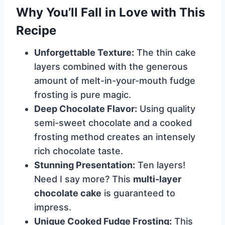
Why You’ll Fall in Love with This
Recipe
Unforgettable Texture:
The thin cake
layers combined with the generous
amount of melt-in-your-mouth fudge
frosting is pure magic.
Deep Chocolate Flavor:
Using quality
semi-sweet chocolate and a cooked
frosting method creates an intensely
rich chocolate taste.
Stunning Presentation:
Ten layers!
Need I say more? This
multi-layer
chocolate cake
is guaranteed to
impress.
Unique Cooked Fudge Frosting:
This