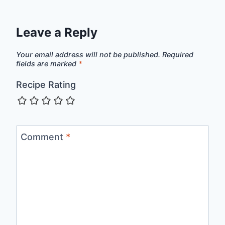
Leave a Reply
Your email address will not be published.
Required
fields are marked
*
Recipe Rating
Comment
*