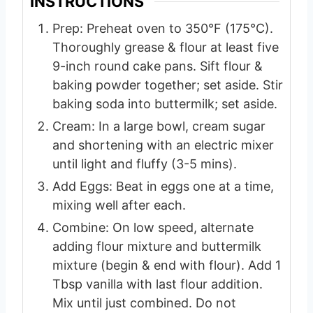
INSTRUCTIONS
Prep: Preheat oven to 350°F (175°C).
Thoroughly grease & flour at least five
9-inch round cake pans. Sift flour &
baking powder together; set aside. Stir
baking soda into buttermilk; set aside.
Cream: In a large bowl, cream sugar
and shortening with an electric mixer
until light and fluffy (3-5 mins).
Add Eggs: Beat in eggs one at a time,
mixing well after each.
Combine: On low speed, alternate
adding flour mixture and buttermilk
mixture (begin & end with flour). Add 1
Tbsp vanilla with last flour addition.
Mix until just combined. Do not