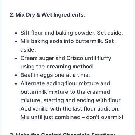
2. Mix Dry & Wet Ingredients:
Sift flour and baking powder. Set aside.
Mix baking soda into buttermilk. Set
aside.
Cream sugar and Crisco until fluffy
using the
creaming method
.
Beat in eggs one at a time.
Alternate adding flour mixture and
buttermilk mixture to the creamed
mixture, starting and ending with flour.
Add vanilla with the last flour addition.
Mix until just combined – don’t overmix!