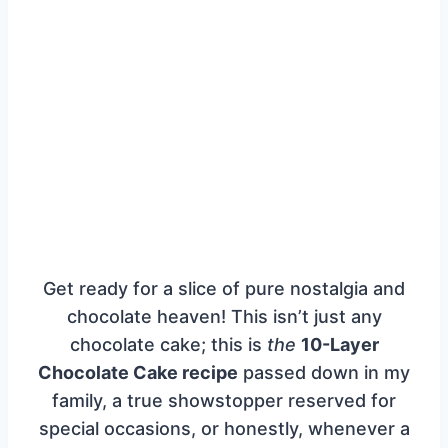
Get ready for a slice of pure nostalgia and
chocolate heaven! This isn’t just any
chocolate cake; this is
the
10-Layer
Chocolate Cake recipe
passed down in my
family, a true showstopper reserved for
special occasions, or honestly, whenever a