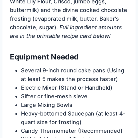
White Lily Flour, Crisco, jumbo eggs,
buttermilk) and the divine cooked chocolate
frosting (evaporated milk, butter, Baker’s
chocolate, sugar).
Full ingredient amounts
are in the printable recipe card below!
Equipment Needed
Several 9-inch round cake pans (Using
at least 5 makes the process faster)
Electric Mixer (Stand or Handheld)
Sifter or fine-mesh sieve
Large Mixing Bowls
Heavy-bottomed Saucepan (at least 4-
quart size for frosting)
Candy Thermometer (Recommended)