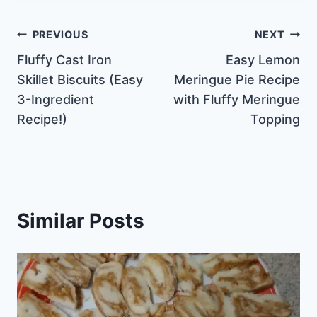
Post
PREVIOUS
NEXT
Fluffy Cast Iron
Easy Lemon
navigation
Skillet Biscuits (Easy
Meringue Pie Recipe
3-Ingredient
with Fluffy Meringue
Recipe!)
Topping
Similar Posts