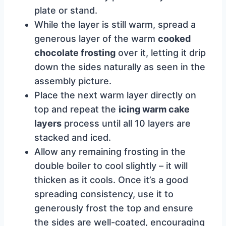
plate or stand.
While the layer is still warm, spread a
generous layer of the warm
cooked
chocolate frosting
over it, letting it drip
down the sides naturally as seen in the
assembly picture.
Place the next warm layer directly on
top and repeat the
icing warm cake
layers
process until all 10 layers are
stacked and iced.
Allow any remaining frosting in the
double boiler to cool slightly – it will
thicken as it cools. Once it’s a good
spreading consistency, use it to
generously frost the top and ensure
the sides are well-coated, encouraging