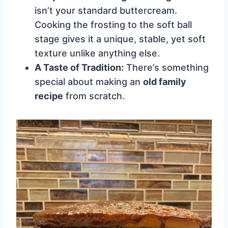
isn’t your standard buttercream.
Cooking the frosting to the soft ball
stage gives it a unique, stable, yet soft
texture unlike anything else.
A Taste of Tradition:
There’s something
special about making an
old family
recipe
from scratch.