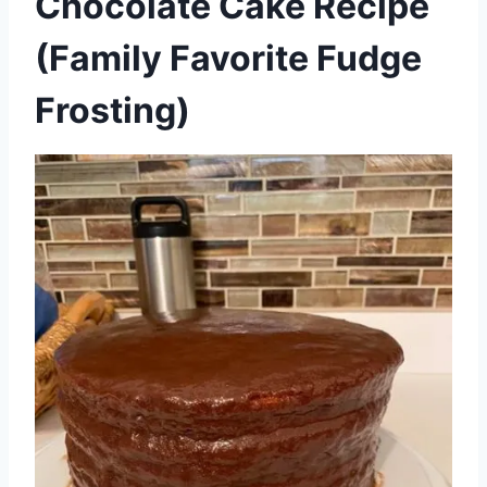
Chocolate Cake Recipe
(Family Favorite Fudge
Frosting)