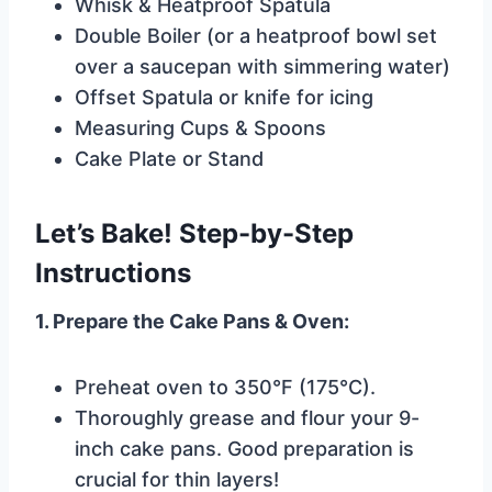
Whisk & Heatproof Spatula
Double Boiler (or a heatproof bowl set
over a saucepan with simmering water)
Offset Spatula or knife for icing
Measuring Cups & Spoons
Cake Plate or Stand
Let’s Bake! Step-by-Step
Instructions
1. Prepare the Cake Pans & Oven:
Preheat oven to 350°F (175°C).
Thoroughly grease and flour your 9-
inch cake pans. Good preparation is
crucial for thin layers!