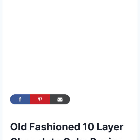
Old Fashioned 10 Layer