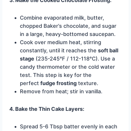
3. Make the Cooked Chocolate Frosting:
Combine evaporated milk, butter,
chopped Baker’s chocolate, and sugar
in a large, heavy-bottomed saucepan.
Cook over medium heat, stirring
constantly, until it reaches the
soft ball
stage
(235-245°F / 112-118°C). Use a
candy thermometer or the cold water
test. This step is key for the
perfect
fudge frosting
texture.
Remove from heat; stir in vanilla.
4. Bake the Thin Cake Layers:
Spread 5-6 Tbsp batter evenly in each