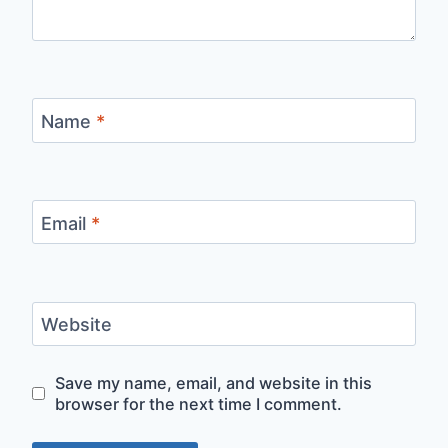
Name
*
Email
*
Website
Save my name, email, and website in this
browser for the next time I comment.