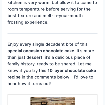
kitchen is very warm, but allow it to come to
room temperature before serving for the
best texture and melt-in-your-mouth
frosting experience.
Enjoy every single decadent bite of this
special occasion chocolate cake
. It’s more
than just dessert; it’s a delicious piece of
family history, ready to be shared. Let me
know if you try this
10 layer chocolate cake
recipe
in the comments below – I’d love to
hear how it turns out!