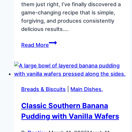
them just right, I’ve finally discovered a
game-changing recipe that is simple,
forgiving, and produces consistently
delicious results….
Perfect
Read More
Homemade
Tortillas
with
Just
3
Breads & Biscuits
|
Main Dishes.
Ingredients
Classic Southern Banana
Pudding with Vanilla Wafers