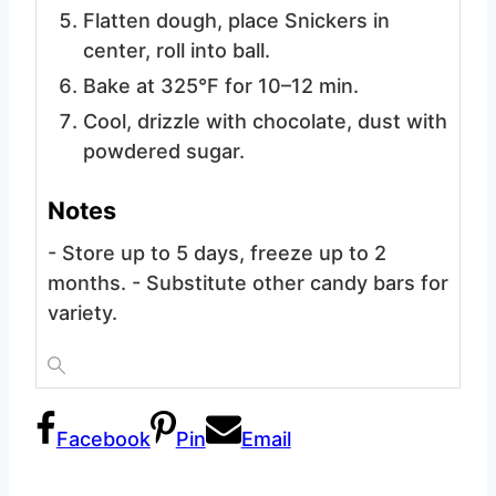
Flatten dough, place Snickers in
center, roll into ball.
Bake at 325°F for 10–12 min.
Cool, drizzle with chocolate, dust with
powdered sugar.
Notes
- Store up to 5 days, freeze up to 2
months.
- Substitute other candy bars for
variety.
Facebook
Pin
Email