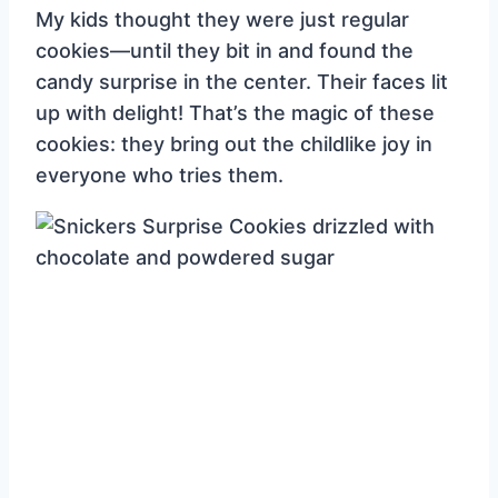
My kids thought they were just regular
cookies—until they bit in and found the
candy surprise in the center. Their faces lit
up with delight! That’s the magic of these
cookies: they bring out the childlike joy in
everyone who tries them.