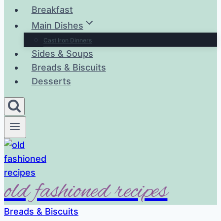
Breakfast
Main Dishes
Cast Iron Dinners
Sides & Soups
Breads & Biscuits
Desserts
old fashioned recipes
Breads & Biscuits