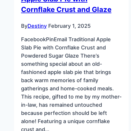
Cornflake Crust and Glaze
By
Destiny
February 1, 2025
FacebookPinEmail Traditional Apple
Slab Pie with Cornflake Crust and
Powdered Sugar Glaze There’s
something special about an old-
fashioned apple slab pie that brings
back warm memories of family
gatherings and home-cooked meals.
This recipe, gifted to me by my mother-
in-law, has remained untouched
because perfection should be left
alone! Featuring a unique cornflake
crust and…