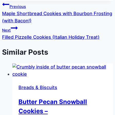
Post
Previous
Maple Shortbread Cookies with Bourbon Frosting
navigation
(with Bacon!)
Next
Filled Pizzelle Cookies (Italian Holiday Treat)
Similar Posts
Breads & Biscuits
Butter Pecan Snowball
Cookies –