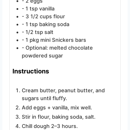
- 2 eggs
- 1 tsp vanilla
- 3 1/2 cups flour
- 1 tsp baking soda
- 1/2 tsp salt
- 1 pkg mini Snickers bars
- Optional: melted chocolate
powdered sugar
Instructions
Cream butter, peanut butter, and
sugars until fluffy.
Add eggs + vanilla, mix well.
Stir in flour, baking soda, salt.
Chill dough 2–3 hours.