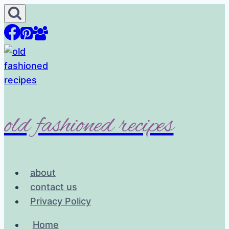
Skip
to
content
old fashioned recipes
about
contact us
Privacy Policy
Home