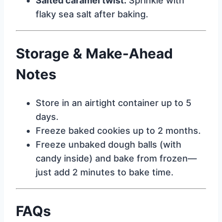
Salted caramel twist:
Sprinkle with
flaky sea salt after baking.
Storage & Make-Ahead
Notes
Store in an airtight container up to 5
days.
Freeze baked cookies up to 2 months.
Freeze unbaked dough balls (with
candy inside) and bake from frozen—
just add 2 minutes to bake time.
FAQs