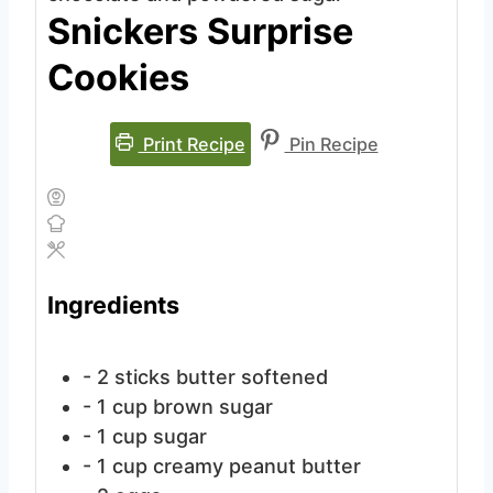
Snickers Surprise
Cookies
Print Recipe
Pin Recipe
Ingredients
- 2 sticks butter
softened
- 1 cup brown sugar
- 1 cup sugar
- 1 cup creamy peanut butter