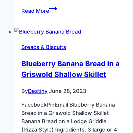
Butter
Read More
Pecan
Snowball
Cookies
–
Breads & Biscuits
Melt‑in‑Your‑Mouth
Recipe
Blueberry Banana Bread in a
Griswold Shallow Skillet
By
Destiny
June 28, 2023
FacebookPinEmail Blueberry Banana
Bread in a Griswold Shallow Skillet
Banana Bread on a Lodge Griddle
(Pizza Style) Ingredients: 3 large or 4