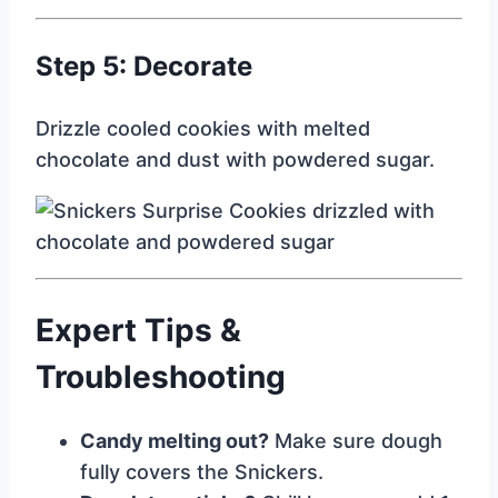
Step 5: Decorate
Drizzle cooled cookies with melted
chocolate and dust with powdered sugar.
Expert Tips &
Troubleshooting
Candy melting out?
Make sure dough
fully covers the Snickers.