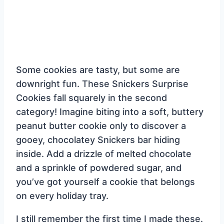
Some cookies are tasty, but some are
downright fun. These Snickers Surprise
Cookies fall squarely in the second
category! Imagine biting into a soft, buttery
peanut butter cookie only to discover a
gooey, chocolatey Snickers bar hiding
inside. Add a drizzle of melted chocolate
and a sprinkle of powdered sugar, and
you’ve got yourself a cookie that belongs
on every holiday tray.
I still remember the first time I made these.