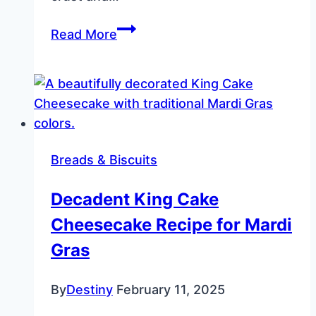
Apple
Read More
Slab
Pie
with
Cornflake
Crust
and
Breads & Biscuits
Glaze
Decadent King Cake
Cheesecake Recipe for Mardi
Gras
By
Destiny
February 11, 2025