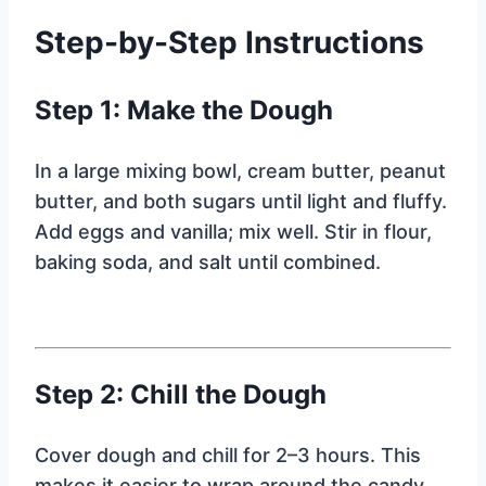
Step-by-Step Instructions
Step 1: Make the Dough
In a large mixing bowl, cream butter, peanut
butter, and both sugars until light and fluffy.
Add eggs and vanilla; mix well. Stir in flour,
baking soda, and salt until combined.
Step 2: Chill the Dough
Cover dough and chill for 2–3 hours. This
makes it easier to wrap around the candy.