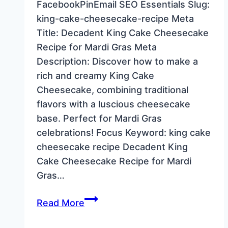
FacebookPinEmail SEO Essentials Slug:
king-cake-cheesecake-recipe Meta
Title: Decadent King Cake Cheesecake
Recipe for Mardi Gras Meta
Description: Discover how to make a
rich and creamy King Cake
Cheesecake, combining traditional
flavors with a luscious cheesecake
base. Perfect for Mardi Gras
celebrations! Focus Keyword: king cake
cheesecake recipe Decadent King
Cake Cheesecake Recipe for Mardi
Gras…
Decadent
Read More
King
Cake