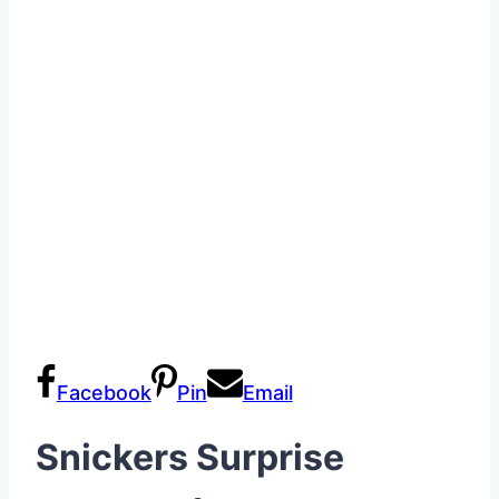
Facebook
Pin
Email
Snickers Surprise