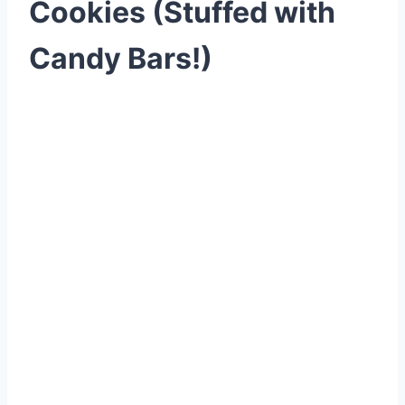
Cookies (Stuffed with
Candy Bars!)