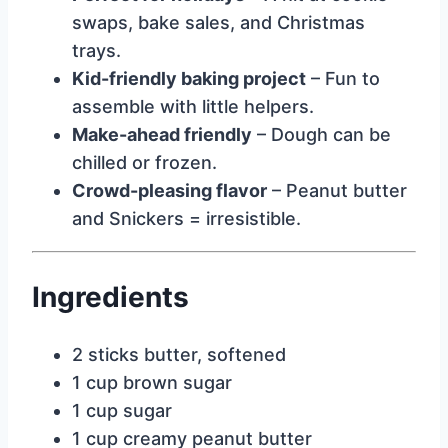
swaps, bake sales, and Christmas
trays.
Kid-friendly baking project
– Fun to
assemble with little helpers.
Make-ahead friendly
– Dough can be
chilled or frozen.
Crowd-pleasing flavor
– Peanut butter
and Snickers = irresistible.
Ingredients
2 sticks butter, softened
1 cup brown sugar
1 cup sugar
1 cup creamy peanut butter