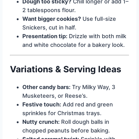
Dough too sticky?
Chill longer or add 1–
2 tablespoons flour.
Want bigger cookies?
Use full-size
Snickers, cut in half.
Presentation tip:
Drizzle with both milk
and white chocolate for a bakery look.
Variations & Serving Ideas
Other candy bars:
Try Milky Way, 3
Musketeers, or Reese’s.
Festive touch:
Add red and green
sprinkles for Christmas trays.
Nutty crunch:
Roll dough balls in
chopped peanuts before baking.