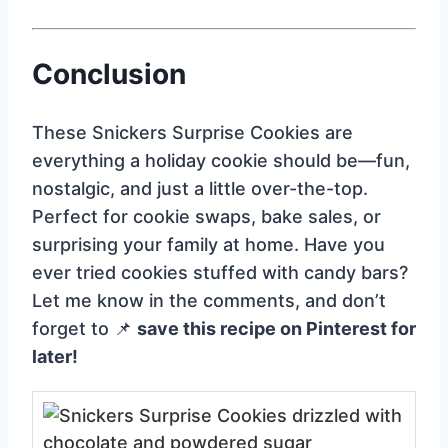
Conclusion
These Snickers Surprise Cookies are
everything a holiday cookie should be—fun,
nostalgic, and just a little over-the-top.
Perfect for cookie swaps, bake sales, or
surprising your family at home. Have you
ever tried cookies stuffed with candy bars?
Let me know in the comments, and don’t
forget to 📌
save this recipe on Pinterest for
later!