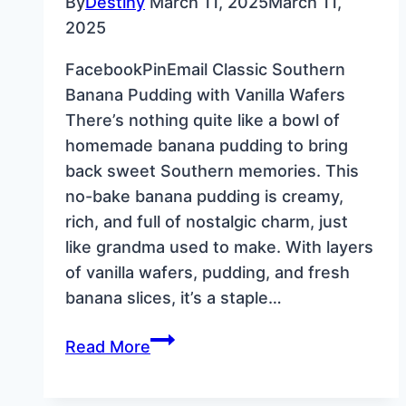
By
Destiny
March 11, 2025
March 11,
2025
FacebookPinEmail Classic Southern
Banana Pudding with Vanilla Wafers
There’s nothing quite like a bowl of
homemade banana pudding to bring
back sweet Southern memories. This
no-bake banana pudding is creamy,
rich, and full of nostalgic charm, just
like grandma used to make. With layers
of vanilla wafers, pudding, and fresh
banana slices, it’s a staple…
Classic
Read More
Southern
Banana