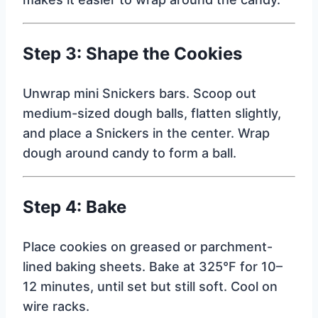
Step 3: Shape the Cookies
Unwrap mini Snickers bars. Scoop out
medium-sized dough balls, flatten slightly,
and place a Snickers in the center. Wrap
dough around candy to form a ball.
Step 4: Bake
Place cookies on greased or parchment-
lined baking sheets. Bake at 325°F for 10–
12 minutes, until set but still soft. Cool on
wire racks.