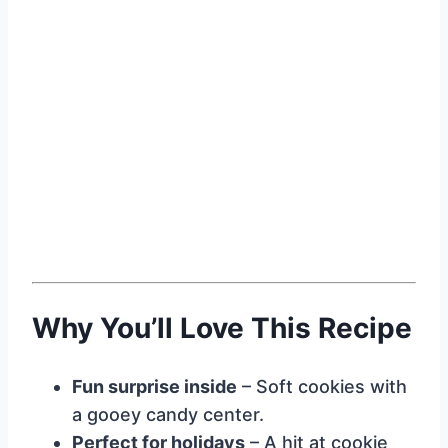
Why You’ll Love This Recipe
Fun surprise inside
– Soft cookies with
a gooey candy center.
Perfect for holidays
– A hit at cookie