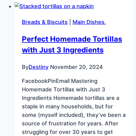
Cheesecake
Recipe
Breads & Biscuits
|
Main Dishes.
for
Mardi
Perfect Homemade Tortillas
Gras
with Just 3 Ingredients
By
Destiny
November 20, 2024
FacebookPinEmail Mastering
Homemade Tortillas with Just 3
Ingredients Homemade tortillas are a
staple in many households, but for
some (myself included), they’ve been a
source of frustration for years. After
struggling for over 30 years to get