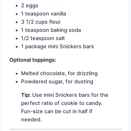
2 eggs
1 teaspoon vanilla
3 1/2 cups flour
1 teaspoon baking soda
1/2 teaspoon salt
1 package mini Snickers bars
Optional toppings:
Melted chocolate, for drizzling
Powdered sugar, for dusting
Tip:
Use mini Snickers bars for the
perfect ratio of cookie to candy.
Fun-size can be cut in half if
needed.