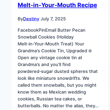
Melt‑in‑Your‑Mouth Recipe
By
Destiny
July 7, 2025
FacebookPinEmail Butter Pecan
Snowball Cookies (Holiday
Melt‑in‑Your‑Mouth Treat) Your
Grandma’s Cookie Tin, Upgraded ❄️
Open any vintage cookie tin at
Grandma’s and you’ll find
powdered‑sugar dusted spheres that
look like miniature snowdrifts. We
called them snowballs, but you might
know them as Mexican wedding
cookies, Russian tea cakes, or
butterballs. No matter the alias, they…