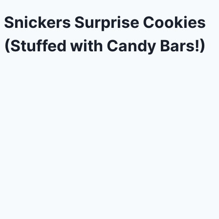
Snickers Surprise Cookies
(Stuffed with Candy Bars!)