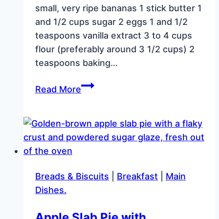
small, very ripe bananas 1 stick butter 1
and 1/2 cups sugar 2 eggs 1 and 1/2
teaspoons vanilla extract 3 to 4 cups
flour (preferably around 3 1/2 cups) 2
teaspoons baking…
Blueberry
Read More
Banana
Bread
in
a
Griswold
Shallow
Breads & Biscuits
|
Breakfast
|
Main
Skillet
Dishes.
Apple Slab Pie with