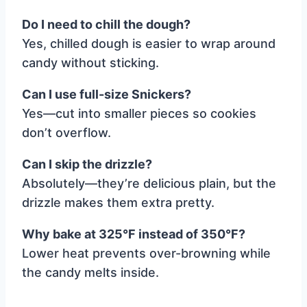
Do I need to chill the dough?
Yes, chilled dough is easier to wrap around
candy without sticking.
Can I use full-size Snickers?
Yes—cut into smaller pieces so cookies
don’t overflow.
Can I skip the drizzle?
Absolutely—they’re delicious plain, but the
drizzle makes them extra pretty.
Why bake at 325°F instead of 350°F?
Lower heat prevents over-browning while
the candy melts inside.