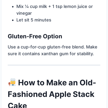
Mix ¼ cup milk + 1 tsp lemon juice or
vinegar
Let sit 5 minutes
Gluten-Free Option
Use a cup-for-cup gluten-free blend. Make
sure it contains xanthan gum for stability.
How to Make an Old-
Fashioned Apple Stack
Cake