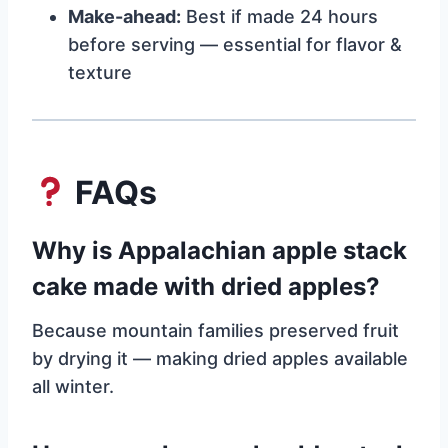
Make-ahead:
Best if made 24 hours
before serving — essential for flavor &
texture
FAQs
Why is Appalachian apple stack
cake made with dried apples?
Because mountain families preserved fruit
by drying it — making dried apples available
all winter.