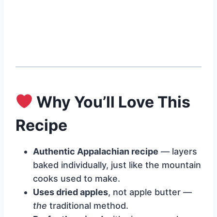
Why You’ll Love This
Recipe
Authentic Appalachian recipe
— layers
baked individually, just like the mountain
cooks used to make.
Uses dried apples
, not apple butter —
the
traditional method.