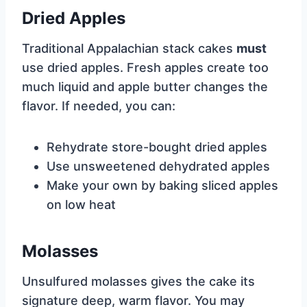
Dried Apples
Traditional Appalachian stack cakes
must
use dried apples. Fresh apples create too
much liquid and apple butter changes the
flavor. If needed, you can:
Rehydrate store-bought dried apples
Use unsweetened dehydrated apples
Make your own by baking sliced apples
on low heat
Molasses
Unsulfured molasses gives the cake its
signature deep, warm flavor. You may