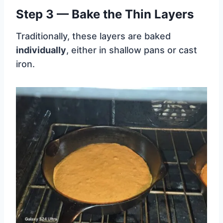
Step 3 — Bake the Thin Layers
Traditionally, these layers are baked
individually
, either in shallow pans or cast
iron.