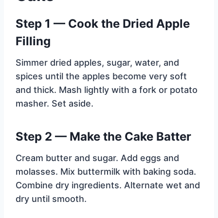
Step 1 — Cook the Dried Apple
Filling
Simmer dried apples, sugar, water, and
spices until the apples become very soft
and thick. Mash lightly with a fork or potato
masher. Set aside.
Step 2 — Make the Cake Batter
Cream butter and sugar. Add eggs and
molasses. Mix buttermilk with baking soda.
Combine dry ingredients. Alternate wet and
dry until smooth.