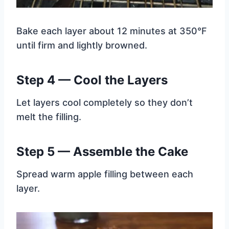
Bake each layer about 12 minutes at 350°F
until firm and lightly browned.
Step 4 — Cool the Layers
Let layers cool completely so they don’t
melt the filling.
Step 5 — Assemble the Cake
Spread warm apple filling between each
layer.