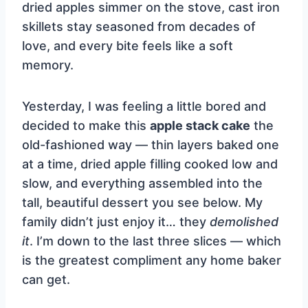
dried apples simmer on the stove, cast iron
skillets stay seasoned from decades of
love, and every bite feels like a soft
memory.
Yesterday, I was feeling a little bored and
decided to make this
apple stack cake
the
old-fashioned way — thin layers baked one
at a time, dried apple filling cooked low and
slow, and everything assembled into the
tall, beautiful dessert you see below. My
family didn’t just enjoy it… they
demolished
it
. I’m down to the last three slices — which
is the greatest compliment any home baker
can get.