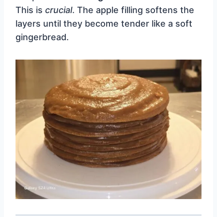
This is
crucial
. The apple filling softens the
layers until they become tender like a soft
gingerbread.