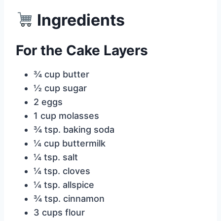
Ingredients
For the Cake Layers
¾ cup butter
½ cup sugar
2 eggs
1 cup molasses
¾ tsp. baking soda
¼ cup buttermilk
¼ tsp. salt
¼ tsp. cloves
¼ tsp. allspice
¾ tsp. cinnamon
3 cups flour