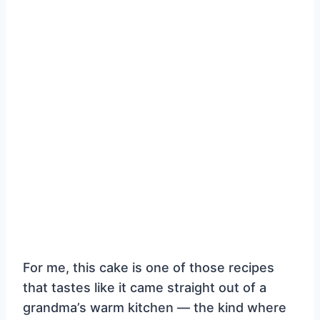
For me, this cake is one of those recipes
that tastes like it came straight out of a
grandma’s warm kitchen — the kind where