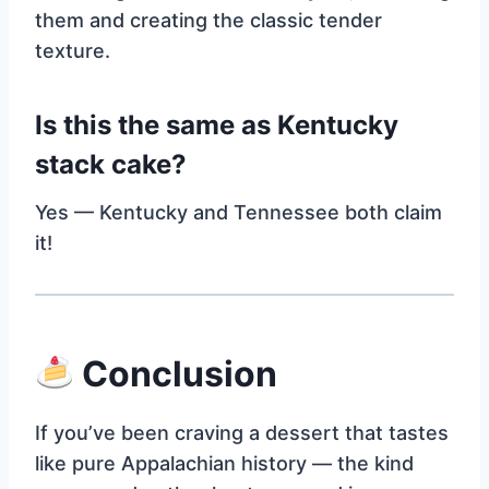
them and creating the classic tender
texture.
Is this the same as Kentucky
stack cake?
Yes — Kentucky and Tennessee both claim
it!
Conclusion
If you’ve been craving a dessert that tastes
like pure Appalachian history — the kind