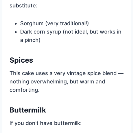
substitute:
Sorghum (very traditional!)
Dark corn syrup (not ideal, but works in
a pinch)
Spices
This cake uses a very vintage spice blend —
nothing overwhelming, but warm and
comforting.
Buttermilk
If you don’t have buttermilk: