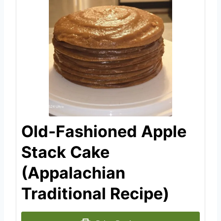
Old-Fashioned Apple
Stack Cake
(Appalachian
Traditional Recipe)