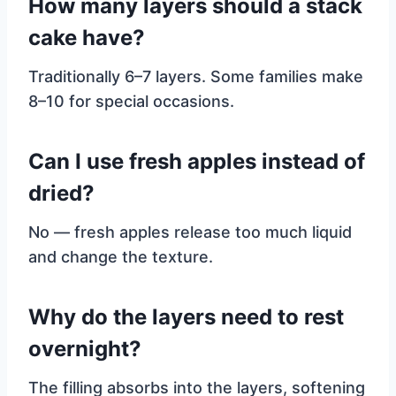
How many layers should a stack
cake have?
Traditionally 6–7 layers. Some families make
8–10 for special occasions.
Can I use fresh apples instead of
dried?
No — fresh apples release too much liquid
and change the texture.
Why do the layers need to rest
overnight?
The filling absorbs into the layers, softening