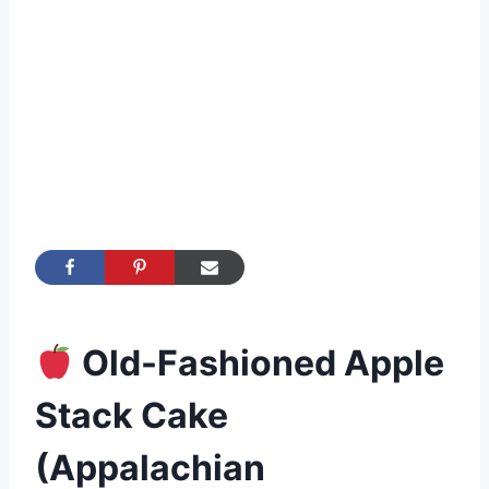
Old-Fashioned Apple
Stack Cake
(Appalachian