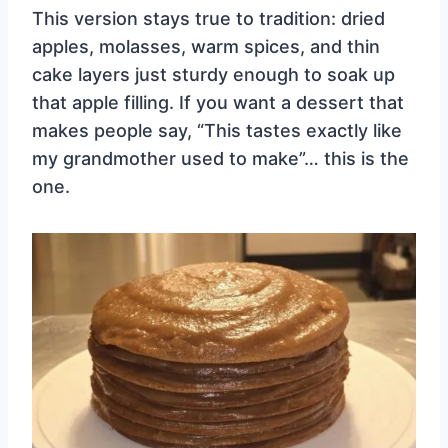
This version stays true to tradition: dried
apples, molasses, warm spices, and thin
cake layers just sturdy enough to soak up
that apple filling. If you want a dessert that
makes people say, “This tastes exactly like
my grandmother used to make”… this is the
one.