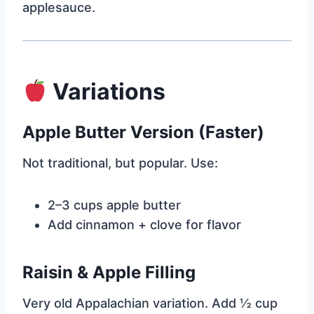
applesauce.
Variations
Apple Butter Version (Faster)
Not traditional, but popular. Use:
2–3 cups apple butter
Add cinnamon + clove for flavor
Raisin & Apple Filling
Very old Appalachian variation. Add ½ cup