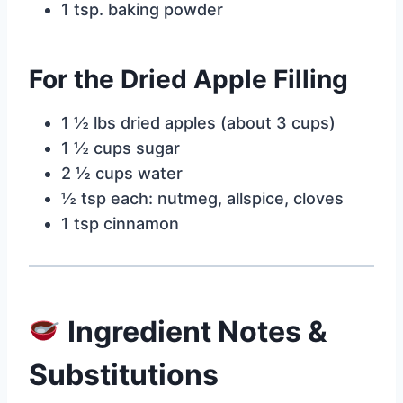
1 tsp. baking powder
For the Dried Apple Filling
1 ½ lbs dried apples (about 3 cups)
1 ½ cups sugar
2 ½ cups water
½ tsp each: nutmeg, allspice, cloves
1 tsp cinnamon
Ingredient Notes &
Substitutions