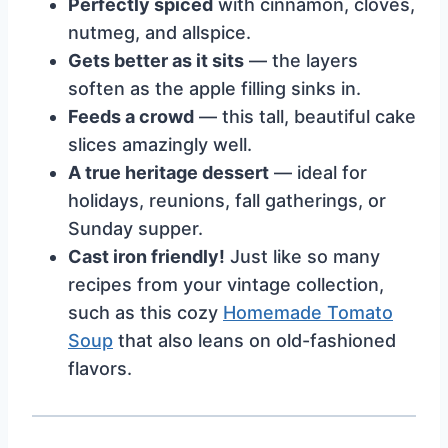
Perfectly spiced
with cinnamon, cloves,
nutmeg, and allspice.
Gets better as it sits
— the layers
soften as the apple filling sinks in.
Feeds a crowd
— this tall, beautiful cake
slices amazingly well.
A true heritage dessert
— ideal for
holidays, reunions, fall gatherings, or
Sunday supper.
Cast iron friendly!
Just like so many
recipes from your vintage collection,
such as this cozy
Homemade Tomato
Soup
that also leans on old-fashioned
flavors.