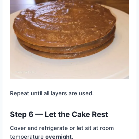
Repeat until all layers are used.
Step 6 — Let the Cake Rest
Cover and refrigerate or let sit at room
temperature
overnight
.