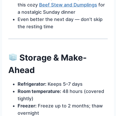
this cozy
Beef Stew and Dumplings
for
a nostalgic Sunday dinner
Even better the next day — don’t skip
the resting time
Storage & Make-
Ahead
Refrigerator:
Keeps 5–7 days
Room temperature:
48 hours (covered
tightly)
Freezer:
Freeze up to 2 months; thaw
overnight