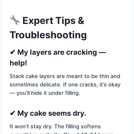
Expert Tips &
Troubleshooting
✔ My layers are cracking —
help!
Stack cake layers are meant to be thin and
sometimes delicate. If one cracks, it’s okay
— you’ll hide it under filling.
✔ My cake seems dry.
It won’t stay dry. The filling softens