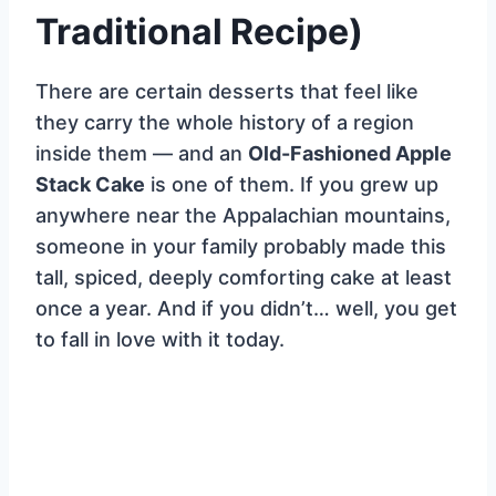
Traditional Recipe)
There are certain desserts that feel like
they carry the whole history of a region
inside them — and an
Old-Fashioned Apple
Stack Cake
is one of them. If you grew up
anywhere near the Appalachian mountains,
someone in your family probably made this
tall, spiced, deeply comforting cake at least
once a year. And if you didn’t… well, you get
to fall in love with it today.