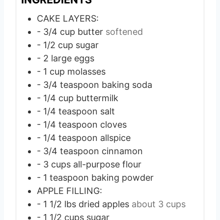
CAKE LAYERS:
- 3/4 cup butter
softened
- 1/2 cup sugar
- 2 large eggs
- 1 cup molasses
- 3/4 teaspoon baking soda
- 1/4 cup buttermilk
- 1/4 teaspoon salt
- 1/4 teaspoon cloves
- 1/4 teaspoon allspice
- 3/4 teaspoon cinnamon
- 3 cups all-purpose flour
- 1 teaspoon baking powder
APPLE FILLING:
- 1 1/2 lbs dried apples
about 3 cups
- 1 1/2 cups sugar