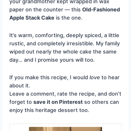
your grandmother kept wrapped in wax
paper on the counter — this
Old-Fashioned
Apple Stack Cake
is the one.
It’s warm, comforting, deeply spiced, a little
rustic, and completely irresistible. My family
wiped out nearly the whole cake the same
day… and I promise yours will too.
If you make this recipe, I would
love
to hear
about it.
Leave a comment, rate the recipe, and don’t
forget to
save it on Pinterest
so others can
enjoy this heritage dessert too.