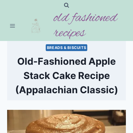
Skip
old fashioned
to
content
recipes
BREADS & BISCUITS
Old-Fashioned Apple
Stack Cake Recipe
(Appalachian Classic)