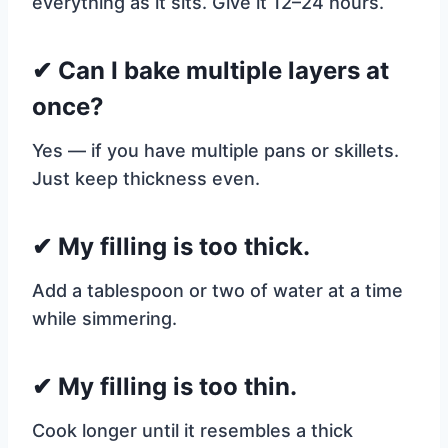
everything as it sits. Give it 12–24 hours.
✔ Can I bake multiple layers at
once?
Yes — if you have multiple pans or skillets.
Just keep thickness even.
✔ My filling is too thick.
Add a tablespoon or two of water at a time
while simmering.
✔ My filling is too thin.
Cook longer until it resembles a thick