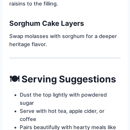
raisins to the filling.
Sorghum Cake Layers
Swap molasses with sorghum for a deeper
heritage flavor.
🍽
Serving Suggestions
Dust the top lightly with powdered
sugar
Serve with hot tea, apple cider, or
coffee
Pairs beautifully with hearty meals like