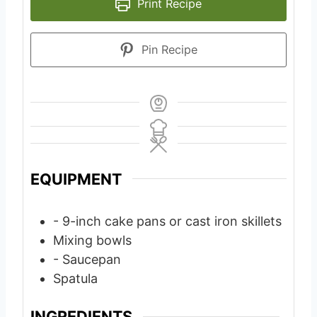
Print Recipe
Pin Recipe
EQUIPMENT
- 9-inch cake pans or cast iron skillets
Mixing bowls
- Saucepan
Spatula
INGREDIENTS