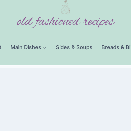
old fashioned recipes
t
Main Dishes
Sides & Soups
Breads & Bi