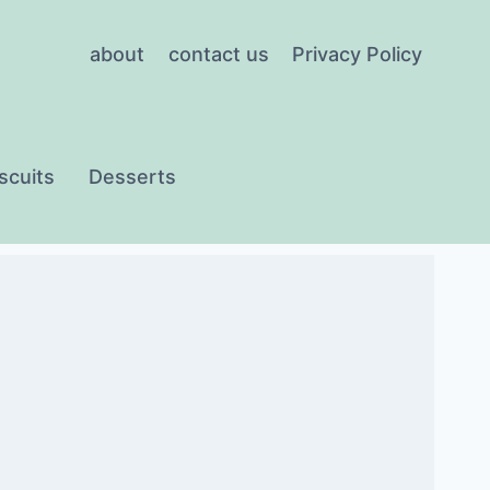
about
contact us
Privacy Policy
scuits
Desserts