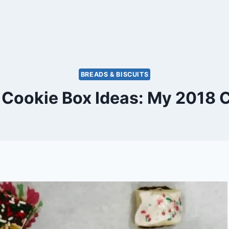
BREADS & BISCUITS
 Cookie Box Ideas: My 2018 