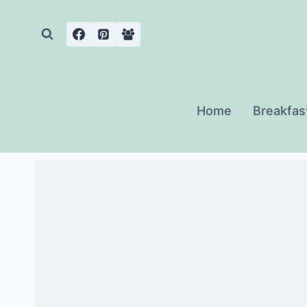
Skip
to
content
Home
Breakfas