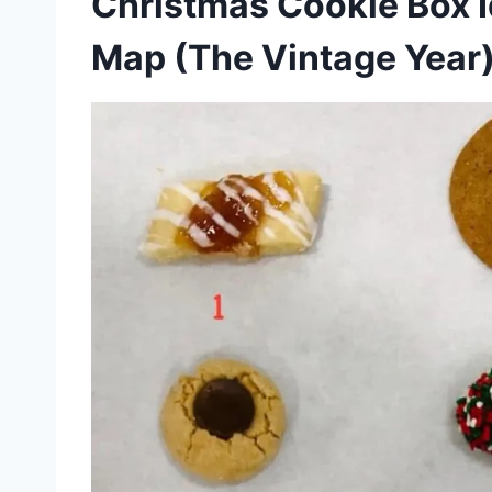
Christmas Cookie Box 
Map (The Vintage Year