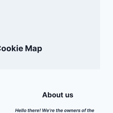
Cookie Map
About us
Hello there! We're the owners of the