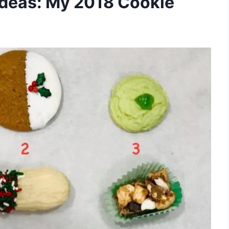
Ideas: My 2018 Cookie
)