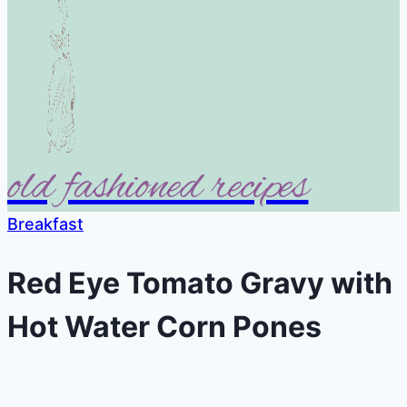
old fashioned recipes
Breakfast
Red Eye Tomato Gravy with
Hot Water Corn Pones