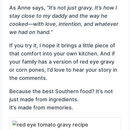
As Anne says,
“It’s not just gravy. It’s how I
stay close to my daddy and the way he
cooked—with love, intention, and whatever
we had on hand.”
If you try it, I hope it brings a little piece of
that comfort into your own kitchen. And if
your family has a version of red eye gravy
or corn pones, I’d love to hear your story in
the comments.
Because the best Southern food? It’s not
just made from ingredients.
It’s made from memories.