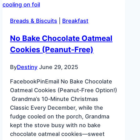
Breads & Biscuits
|
Breakfast
No Bake Chocolate Oatmeal
Cookies (Peanut‑Free)
By
Destiny
June 29, 2025
FacebookPinEmail No Bake Chocolate
Oatmeal Cookies (Peanut‑Free Option!)
Grandma’s 10‑Minute Christmas
Classic Every December, while the
fudge cooled on the porch, Grandma
kept the stove busy with no bake
chocolate oatmeal cookies—sweet