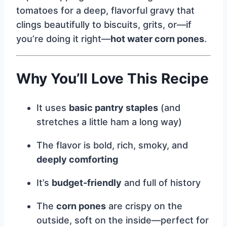
tomatoes for a deep, flavorful gravy that
clings beautifully to biscuits, grits, or—if
you’re doing it right—
hot water corn pones
.
Why You’ll Love This Recipe
It uses
basic pantry staples
(and
stretches a little ham a long way)
The flavor is bold, rich, smoky, and
deeply comforting
It’s
budget-friendly
and full of history
The
corn pones
are crispy on the
outside, soft on the inside—perfect for