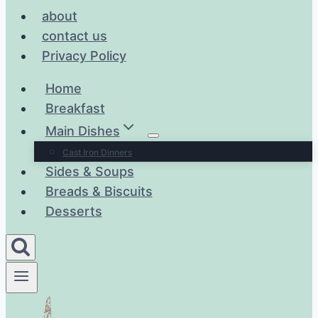
about
contact us
Privacy Policy
Home
Breakfast
Main Dishes
Cast Iron Dinners
Sides & Soups
Breads & Biscuits
Desserts