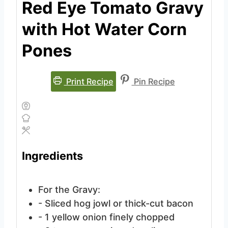
Red Eye Tomato Gravy
with Hot Water Corn
Pones
Print Recipe
Pin Recipe
Ingredients
For the Gravy:
- Sliced hog jowl
or thick-cut bacon
- 1 yellow onion
finely chopped