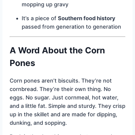
mopping up gravy
It’s a piece of
Southern food history
passed from generation to generation
A Word About the Corn
Pones
Corn pones aren’t biscuits. They’re not
cornbread. They’re their own thing. No
eggs. No sugar. Just cornmeal, hot water,
and a little fat. Simple and sturdy. They crisp
up in the skillet and are made for dipping,
dunking, and sopping.