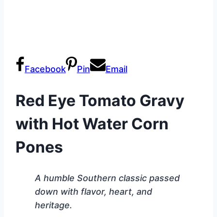
Facebook
Pin
Email
Red Eye Tomato Gravy
with Hot Water Corn
Pones
A humble Southern classic passed
down with flavor, heart, and
heritage.