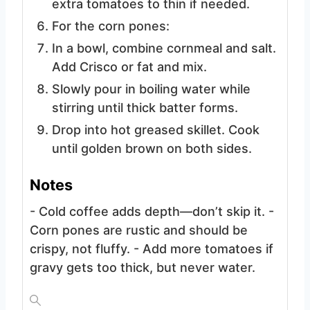
extra tomatoes to thin if needed.
For the corn pones:
In a bowl, combine cornmeal and salt.
Add Crisco or fat and mix.
Slowly pour in boiling water while
stirring until thick batter forms.
Drop into hot greased skillet. Cook
until golden brown on both sides.
Notes
- Cold coffee adds depth—don’t skip it.
-
Corn pones are rustic and should be
crispy, not fluffy.
- Add more tomatoes if
gravy gets too thick, but never water.