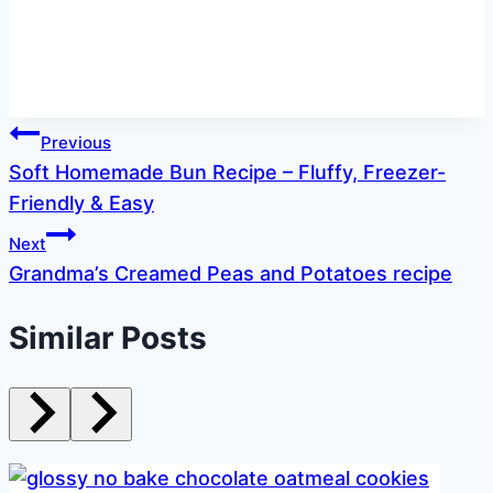
Post
Previous
Soft Homemade Bun Recipe – Fluffy, Freezer-
navigation
Friendly & Easy
Next
Grandma’s Creamed Peas and Potatoes recipe
Similar Posts