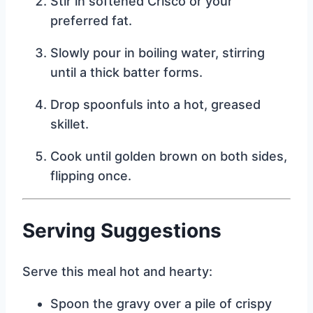
Stir in softened Crisco or your
preferred fat.
Slowly pour in boiling water, stirring
until a thick batter forms.
Drop spoonfuls into a hot, greased
skillet.
Cook until golden brown on both sides,
flipping once.
Serving Suggestions
Serve this meal hot and hearty:
Spoon the gravy over a pile of crispy