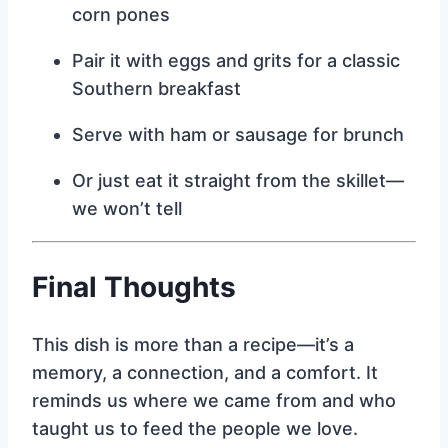
corn pones
Pair it with eggs and grits for a classic
Southern breakfast
Serve with ham or sausage for brunch
Or just eat it straight from the skillet—
we won’t tell
Final Thoughts
This dish is more than a recipe—it’s a
memory, a connection, and a comfort. It
reminds us where we came from and who
taught us to feed the people we love.