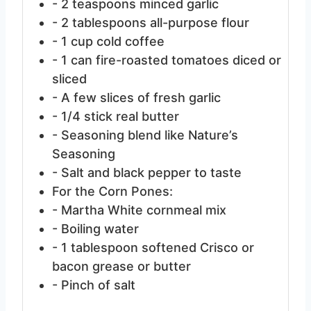
- 2 teaspoons minced garlic
- 2 tablespoons all-purpose flour
- 1 cup cold coffee
- 1 can fire-roasted tomatoes
diced or
sliced
- A few slices of fresh garlic
- 1/4 stick real butter
- Seasoning blend
like Nature’s
Seasoning
- Salt and black pepper
to taste
For the Corn Pones:
- Martha White cornmeal mix
- Boiling water
- 1 tablespoon softened Crisco
or
bacon grease or butter
- Pinch of salt