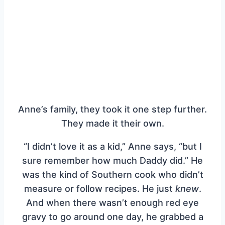
Anne’s family, they took it one step further.
They made it their own.
“I didn’t love it as a kid,” Anne says, “but I
sure remember how much Daddy did.” He
was the kind of Southern cook who didn’t
measure or follow recipes. He just
knew
.
And when there wasn’t enough red eye
gravy to go around one day, he grabbed a