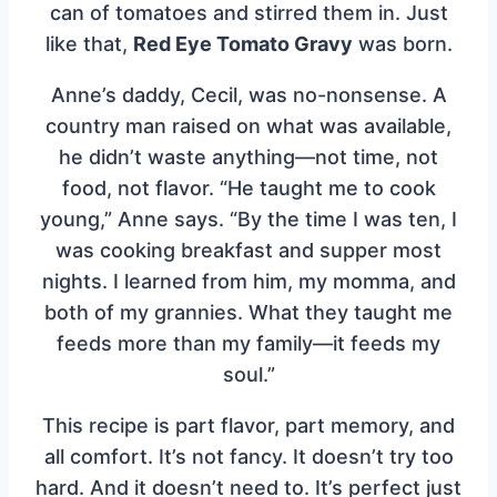
can of tomatoes and stirred them in. Just
like that,
Red Eye Tomato Gravy
was born.
Anne’s daddy, Cecil, was no-nonsense. A
country man raised on what was available,
he didn’t waste anything—not time, not
food, not flavor. “He taught me to cook
young,” Anne says. “By the time I was ten, I
was cooking breakfast and supper most
nights. I learned from him, my momma, and
both of my grannies. What they taught me
feeds more than my family—it feeds my
soul.”
This recipe is part flavor, part memory, and
all comfort. It’s not fancy. It doesn’t try too
hard. And it doesn’t need to. It’s perfect just