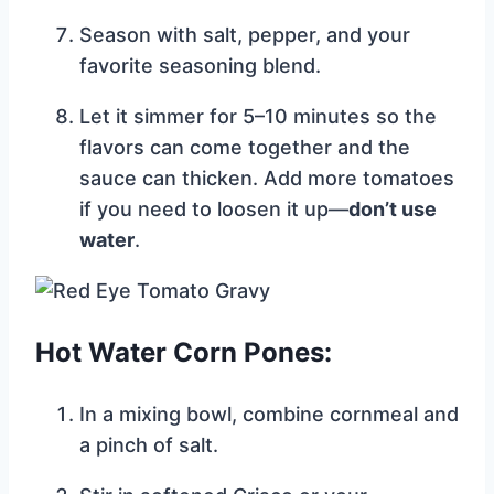
Season with salt, pepper, and your
favorite seasoning blend.
Let it simmer for 5–10 minutes so the
flavors can come together and the
sauce can thicken. Add more tomatoes
if you need to loosen it up—
don’t use
water
.
Hot Water Corn Pones:
In a mixing bowl, combine cornmeal and
a pinch of salt.