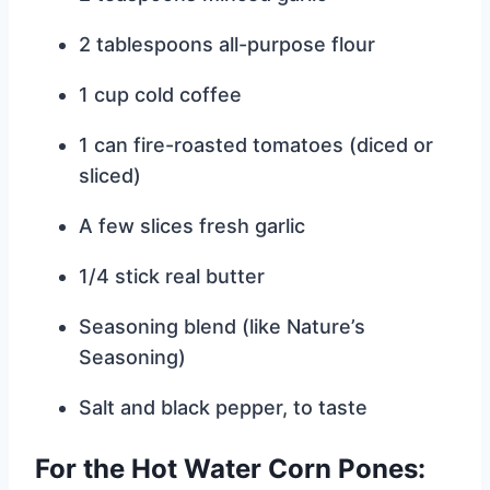
2 tablespoons all-purpose flour
1 cup cold coffee
1 can fire-roasted tomatoes (diced or
sliced)
A few slices fresh garlic
1/4 stick real butter
Seasoning blend (like Nature’s
Seasoning)
Salt and black pepper, to taste
For the Hot Water Corn Pones: