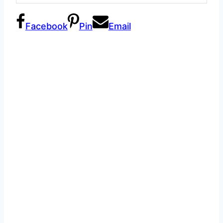
Facebook
Pin
Email