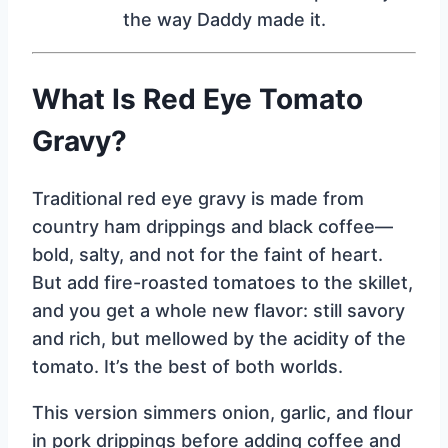
the way Daddy made it.
What Is Red Eye Tomato
Gravy?
Traditional red eye gravy is made from
country ham drippings and black coffee—
bold, salty, and not for the faint of heart.
But add fire-roasted tomatoes to the skillet,
and you get a whole new flavor: still savory
and rich, but mellowed by the acidity of the
tomato. It’s the best of both worlds.
This version simmers onion, garlic, and flour
in pork drippings before adding coffee and