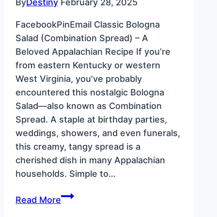
By
Destiny
February 28, 2025
FacebookPinEmail Classic Bologna
Salad (Combination Spread) – A
Beloved Appalachian Recipe If you’re
from eastern Kentucky or western
West Virginia, you’ve probably
encountered this nostalgic Bologna
Salad—also known as Combination
Spread. A staple at birthday parties,
weddings, showers, and even funerals,
this creamy, tangy spread is a
cherished dish in many Appalachian
households. Simple to…
Classic
Read More
Bologna