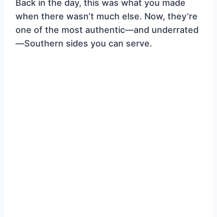
Back in the day, this was what you made
when there wasn’t much else. Now, they’re
one of the most authentic—and underrated
—Southern sides you can serve.