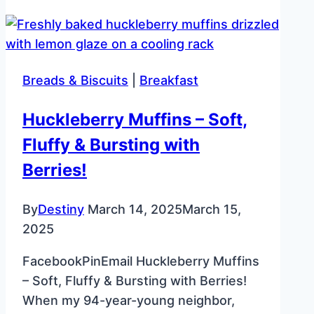
Salad
Recipe
–
Creamy
Breads & Biscuits
|
Breakfast
Sandwich
Spread
Huckleberry Muffins – Soft,
Fluffy & Bursting with
Berries!
By
Destiny
March 14, 2025
March 15,
2025
FacebookPinEmail Huckleberry Muffins
– Soft, Fluffy & Bursting with Berries!
When my 94-year-young neighbor,