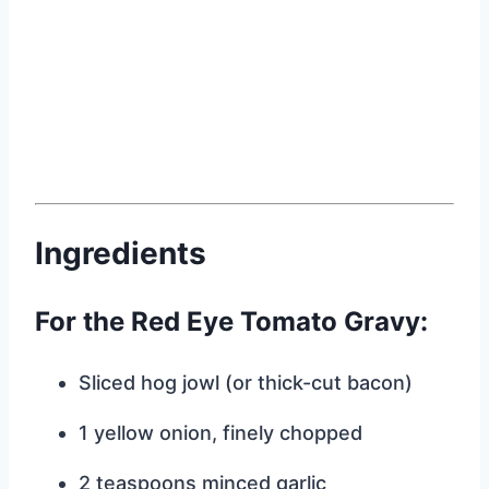
Ingredients
For the Red Eye Tomato Gravy:
Sliced hog jowl (or thick-cut bacon)
1 yellow onion, finely chopped
2 teaspoons minced garlic