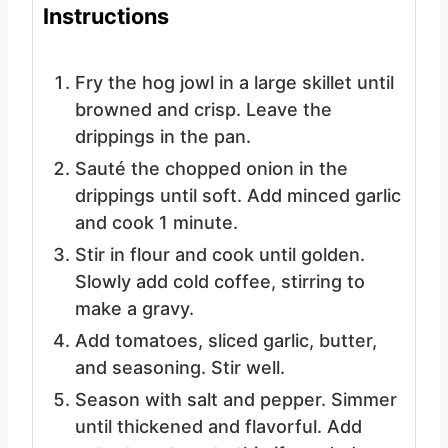
Instructions
Fry the hog jowl in a large skillet until
browned and crisp. Leave the
drippings in the pan.
Sauté the chopped onion in the
drippings until soft. Add minced garlic
and cook 1 minute.
Stir in flour and cook until golden.
Slowly add cold coffee, stirring to
make a gravy.
Add tomatoes, sliced garlic, butter,
and seasoning. Stir well.
Season with salt and pepper. Simmer
until thickened and flavorful. Add