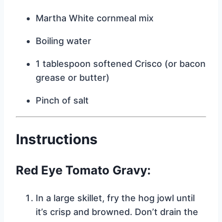
Martha White cornmeal mix
Boiling water
1 tablespoon softened Crisco (or bacon
grease or butter)
Pinch of salt
Instructions
Red Eye Tomato Gravy:
In a large skillet, fry the hog jowl until
it’s crisp and browned. Don’t drain the