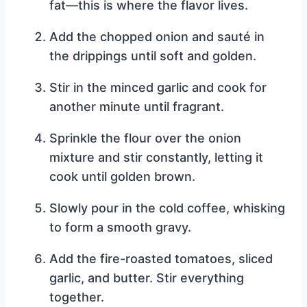
fat—this is where the flavor lives.
Add the chopped onion and sauté in
the drippings until soft and golden.
Stir in the minced garlic and cook for
another minute until fragrant.
Sprinkle the flour over the onion
mixture and stir constantly, letting it
cook until golden brown.
Slowly pour in the cold coffee, whisking
to form a smooth gravy.
Add the fire-roasted tomatoes, sliced
garlic, and butter. Stir everything
together.