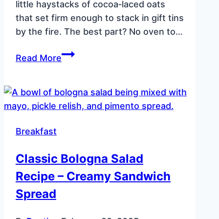
little haystacks of cocoa‑laced oats
that set firm enough to stack in gift tins
by the fire. The best part? No oven to…
No
Read More
Bake
Chocolate
Oatmeal
Cookies
(Peanut‑Free)
Breakfast
Classic Bologna Salad
Recipe – Creamy Sandwich
Spread