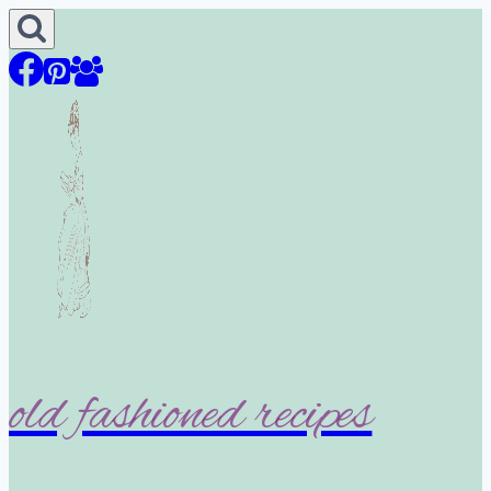
Skip
to
content
old fashioned recipes