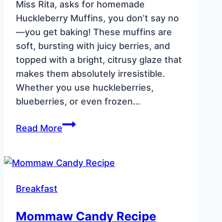
Miss Rita, asks for homemade
Huckleberry Muffins, you don’t say no
—you get baking! These muffins are
soft, bursting with juicy berries, and
topped with a bright, citrusy glaze that
makes them absolutely irresistible.
Whether you use huckleberries,
blueberries, or even frozen…
Huckleberry
Read More
Muffins
–
Soft,
Fluffy
Breakfast
&
Bursting
Mommaw Candy Recipe
with