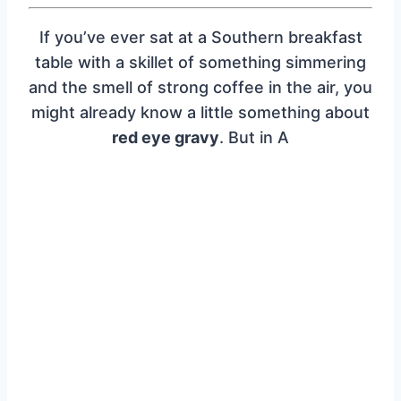
If you’ve ever sat at a Southern breakfast
table with a skillet of something simmering
and the smell of strong coffee in the air, you
might already know a little something about
red eye gravy
. But in A