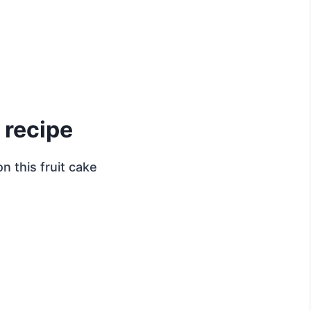
 recipe
n this fruit cake