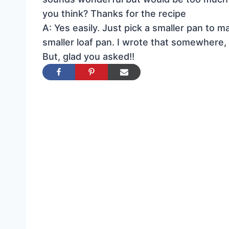
you think? Thanks for the recipe
A: Yes easily. Just pick a smaller pan to 
smaller loaf pan. I wrote that somewhere, 
But, glad you asked!!