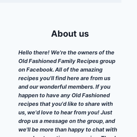
About us
Hello there! We're the owners of the
Old Fashioned Family Recipes group
on Facebook. All of the amazing
recipes you'll find here are from us
and our wonderful members. If you
happen to have any Old Fashioned
recipes that you'd like to share with
us, we'd love to hear from you! Just
drop us a message on the group, and
we'll be more than happy to chat with