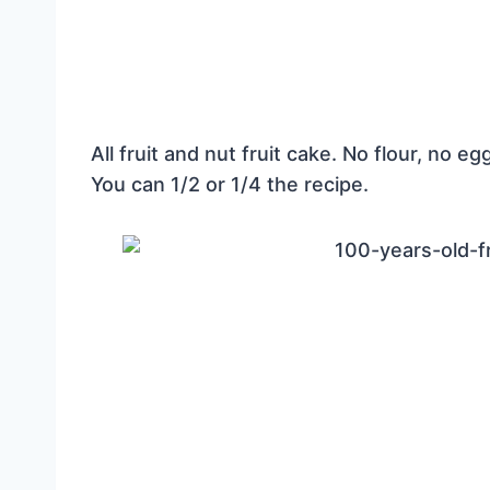
All fruit and nut fruit cake. No flour, no e
You can 1/2 or 1/4 the recipe.