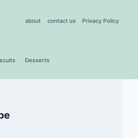
about
contact us
Privacy Policy
scuits
Desserts
ipe