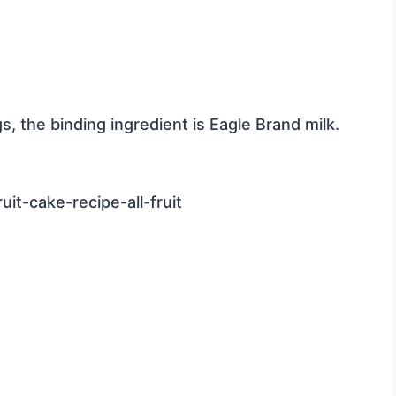
ggs, the binding ingredient is Eagle Brand milk.