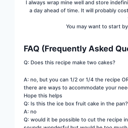
I always wrap mine well and store indefin
a day ahead of time. It will probably c
You may want to start b
FAQ (Frequently Asked Ques
Q: Does this recipe make two cakes?
A: no, but you can 1/2 or 1/4 the recipe OR
there are ways to accommodate your nee
Hope this helps
Q: Is this the ice box fruit cake in the pan?
A: no
Q: would it be possible to cut the recipe 
sounds wonderful but would be too much fo