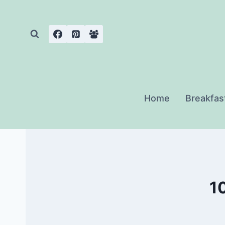
Skip
to
content
Home
Breakfas
10