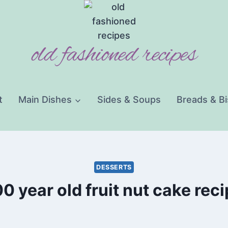
old fashioned recipes
t
Main Dishes
Sides & Soups
Breads & Bi
DESSERTS
0 year old fruit nut cake rec