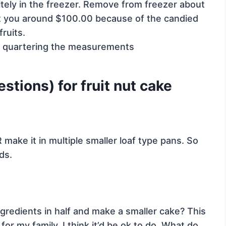
itely in the freezer. Remove from freezer about
ost you around $100.00 because of the candied
fruits.
y quartering the measurements
tions) for fruit nut cake
 make it in multiple smaller loaf type pans. So
ds.
ingredients in half and make a smaller cake? This
r my family. I think it’d be ok to do. What do