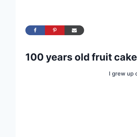
100 years old fruit cake
I grew up o