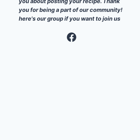
you about posting your recipe. Thank
you for being a part of our community!
here's our group if you want to join us
Facebook