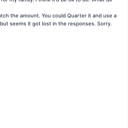
match the amount. You could Quarter it and use a
but seems it got lost in the responses. Sorry.