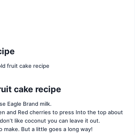
cipe
uit cake recipe
se Eagle Brand milk.
en and Red cherries to press Into the top about
don’t like coconut you can leave it out.
o make. But a little goes a long way!