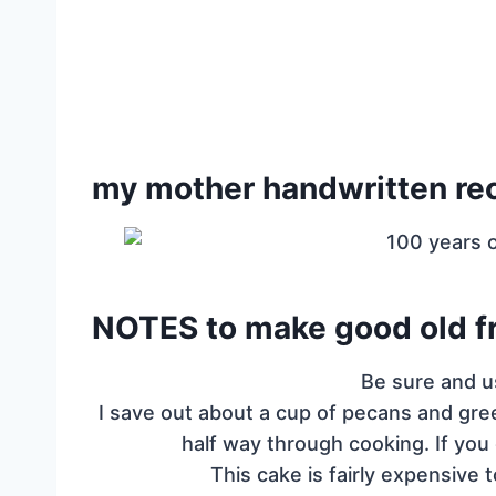
my mother handwritten re
NOTES to make good old fr
Be sure and u
I save out about a cup of pecans and gre
half way through cooking. If you 
This cake is fairly expensive t