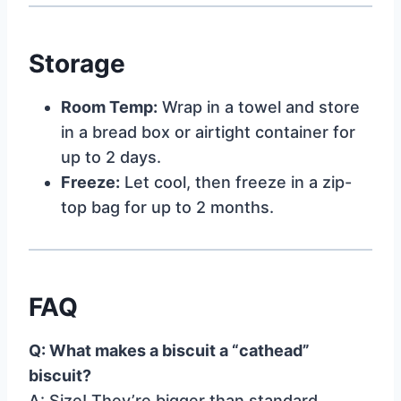
Storage
Room Temp:
Wrap in a towel and store
in a bread box or airtight container for
up to 2 days.
Freeze:
Let cool, then freeze in a zip-
top bag for up to 2 months.
FAQ
Q: What makes a biscuit a “cathead”
biscuit?
A: Size! They’re bigger than standard