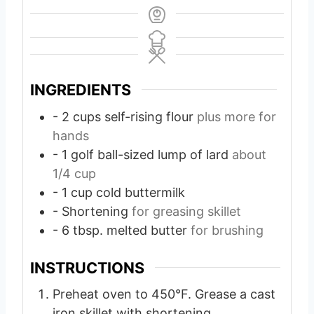
INGREDIENTS
- 2 cups self-rising flour
plus more for
hands
- 1 golf ball-sized lump of lard
about
1/4 cup
- 1 cup cold buttermilk
- Shortening
for greasing skillet
- 6 tbsp. melted butter
for brushing
INSTRUCTIONS
Preheat oven to 450°F. Grease a cast
iron skillet with shortening.