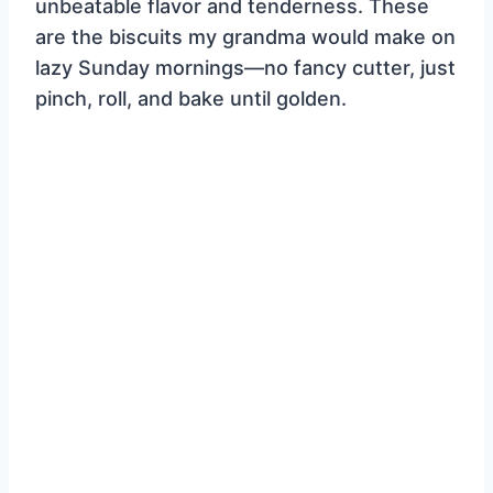
unbeatable flavor and tenderness. These
are the biscuits my grandma would make on
lazy Sunday mornings—no fancy cutter, just
pinch, roll, and bake until golden.