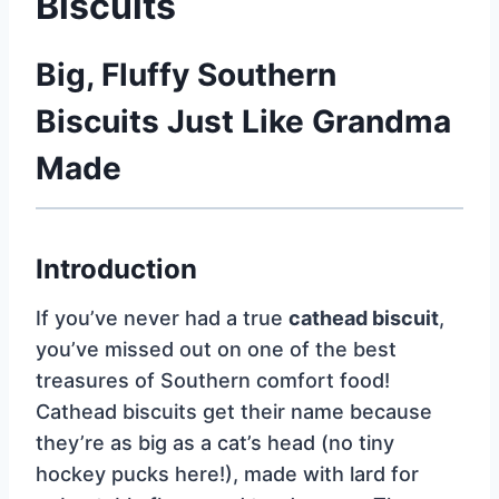
Biscuits
Big, Fluffy Southern
Biscuits Just Like Grandma
Made
Introduction
If you’ve never had a true
cathead biscuit
,
you’ve missed out on one of the best
treasures of Southern comfort food!
Cathead biscuits get their name because
they’re as big as a cat’s head (no tiny
hockey pucks here!), made with lard for