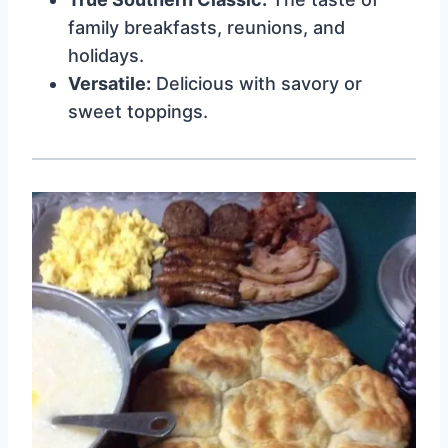
family breakfasts, reunions, and
holidays.
Versatile:
Delicious with savory or
sweet toppings.