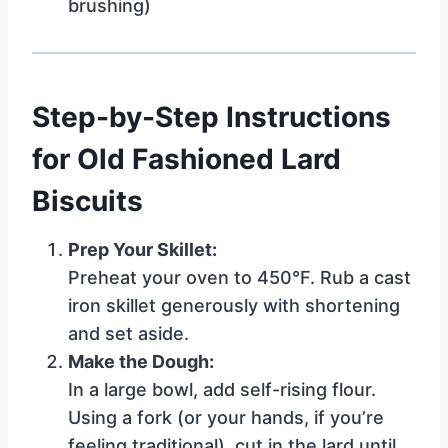
brushing)
Step-by-Step Instructions
for Old Fashioned Lard
Biscuits
Prep Your Skillet:
Preheat your oven to 450°F. Rub a cast
iron skillet generously with shortening
and set aside.
Make the Dough:
In a large bowl, add self-rising flour.
Using a fork (or your hands, if you’re
feeling traditional), cut in the lard until