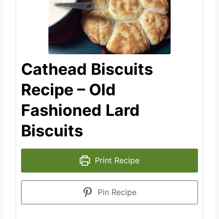
Cathead Biscuits
Recipe – Old
Fashioned Lard
Biscuits
Print Recipe
Pin Recipe