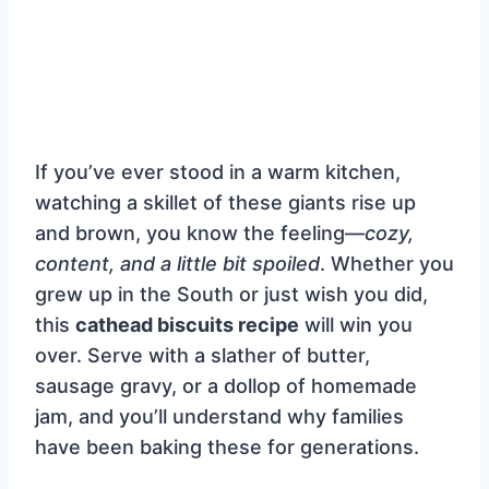
If you’ve ever stood in a warm kitchen,
watching a skillet of these giants rise up
and brown, you know the feeling—
cozy,
content, and a little bit spoiled
. Whether you
grew up in the South or just wish you did,
this
cathead biscuits recipe
will win you
over. Serve with a slather of butter,
sausage gravy, or a dollop of homemade
jam, and you’ll understand why families
have been baking these for generations.