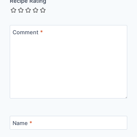
Recipe Rating
Comment
*
Name
*