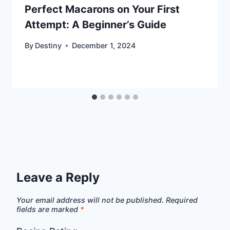
Perfect Macarons on Your First
Attempt: A Beginner’s Guide
By
Destiny
December 1, 2024
Leave a Reply
Your email address will not be published.
Required
fields are marked
*