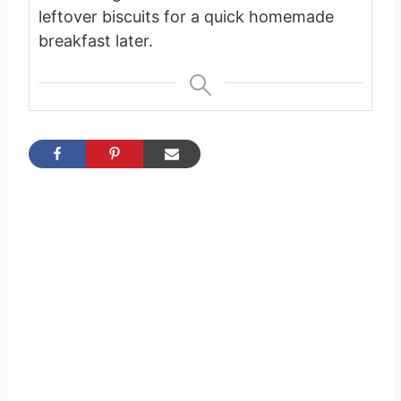
leftover biscuits for a quick homemade
breakfast later.