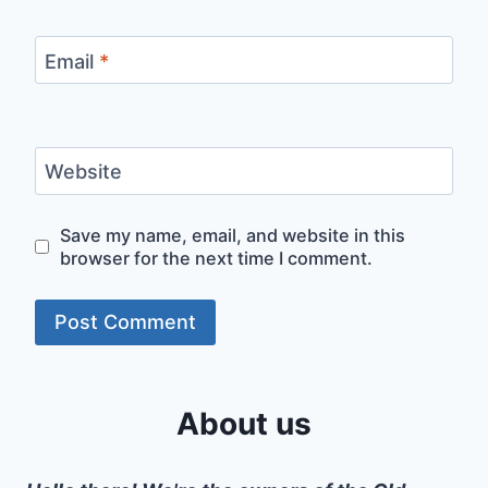
Email
*
Website
Save my name, email, and website in this
browser for the next time I comment.
About us