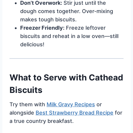
Don’t Overwork:
Stir just until the
dough comes together. Over-mixing
makes tough biscuits.
Freezer Friendly:
Freeze leftover
biscuits and reheat in a low oven—still
delicious!
What to Serve with Cathead
Biscuits
Try them with
Milk Gravy Recipes
or
alongside
Best Strawberry Bread Recipe
for
a true country breakfast.