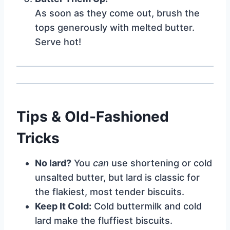
As soon as they come out, brush the
tops generously with melted butter.
Serve hot!
Tips & Old-Fashioned
Tricks
No lard?
You
can
use shortening or cold
unsalted butter, but lard is classic for
the flakiest, most tender biscuits.
Keep It Cold:
Cold buttermilk and cold
lard make the fluffiest biscuits.