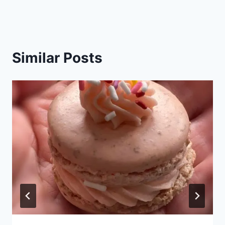
Similar Posts