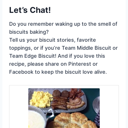
Let’s Chat!
Do you remember waking up to the smell of
biscuits baking?
Tell us your biscuit stories, favorite
toppings, or if you’re Team Middle Biscuit or
Team Edge Biscuit! And if you love this
recipe, please share on Pinterest or
Facebook to keep the biscuit love alive.