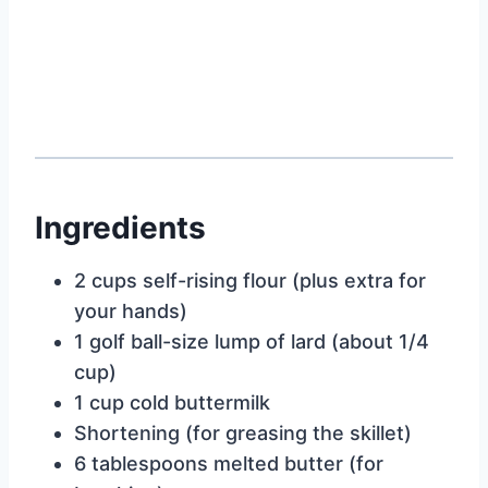
Ingredients
2 cups self-rising flour (plus extra for
your hands)
1 golf ball-size lump of lard (about 1/4
cup)
1 cup cold buttermilk
Shortening (for greasing the skillet)
6 tablespoons melted butter (for