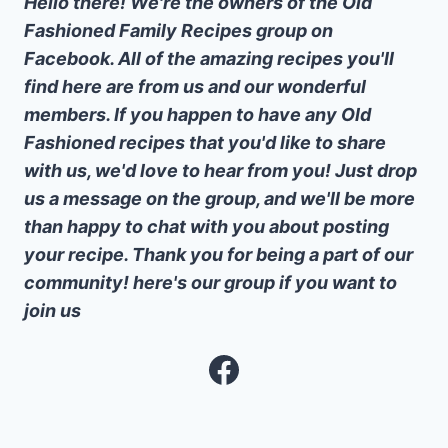
Hello there! We're the owners of the Old
Fashioned Family Recipes group on
Facebook. All of the amazing recipes you'll
find here are from us and our wonderful
members. If you happen to have any Old
Fashioned recipes that you'd like to share
with us, we'd love to hear from you! Just drop
us a message on the group, and we'll be more
than happy to chat with you about posting
your recipe. Thank you for being a part of our
community! here's our group if you want to
join us
Facebook