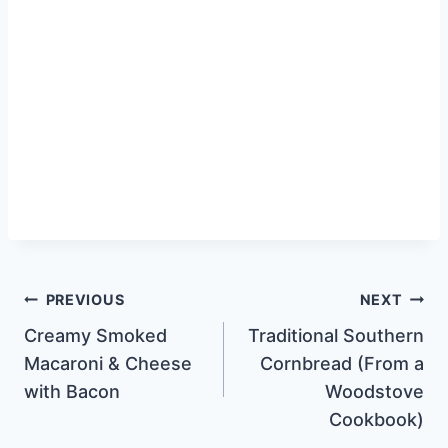
Post
PREVIOUS
NEXT
Creamy Smoked
Traditional Southern
navigation
Macaroni & Cheese
Cornbread (From a
with Bacon
Woodstove
Cookbook)