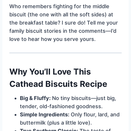
Who remembers fighting for the middle
biscuit (the one with all the soft sides) at
the breakfast table? I sure do! Tell me your
family biscuit stories in the comments—I’d
love to hear how you serve yours.
Why You’ll Love This
Cathead Biscuits Recipe
Big & Fluffy:
No tiny biscuits—just big,
tender, old-fashioned goodness.
Simple Ingredients:
Only flour, lard, and
buttermilk (plus a little love).
True Southern Classic:
The taste of