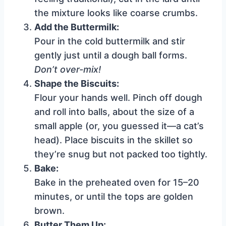
the mixture looks like coarse crumbs.
Add the Buttermilk:
Pour in the cold buttermilk and stir
gently just until a dough ball forms.
Don’t over-mix!
Shape the Biscuits:
Flour your hands well. Pinch off dough
and roll into balls, about the size of a
small apple (or, you guessed it—a cat’s
head). Place biscuits in the skillet so
they’re snug but not packed too tightly.
Bake:
Bake in the preheated oven for 15–20
minutes, or until the tops are golden
brown.
Butter Them Up: