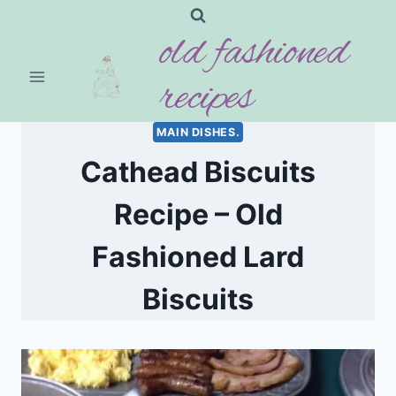
Skip
old fashioned
to
content
recipes
MAIN DISHES.
Cathead Biscuits
Recipe – Old
Fashioned Lard
Biscuits