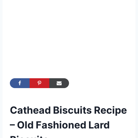
Cathead Biscuits Recipe
– Old Fashioned Lard