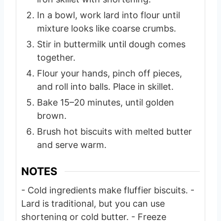
In a bowl, work lard into flour until
mixture looks like coarse crumbs.
Stir in buttermilk until dough comes
together.
Flour your hands, pinch off pieces,
and roll into balls. Place in skillet.
Bake 15–20 minutes, until golden
brown.
Brush hot biscuits with melted butter
and serve warm.
NOTES
- Cold ingredients make fluffier biscuits.
-
Lard is traditional, but you can use
shortening or cold butter.
- Freeze