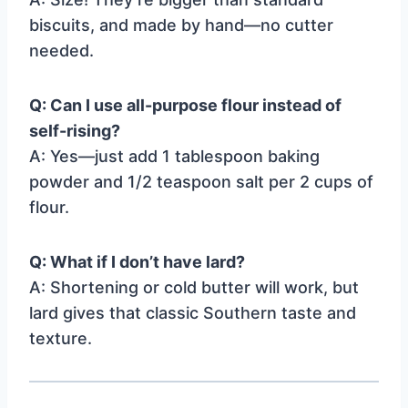
biscuits, and made by hand—no cutter
needed.
Q: Can I use all-purpose flour instead of
self-rising?
A: Yes—just add 1 tablespoon baking
powder and 1/2 teaspoon salt per 2 cups of
flour.
Q: What if I don’t have lard?
A: Shortening or cold butter will work, but
lard gives that classic Southern taste and
texture.