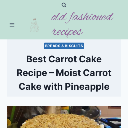
Skip
old fashioned
to
content
recipes
BREADS & BISCUITS
Best Carrot Cake
Recipe – Moist Carrot
Cake with Pineapple