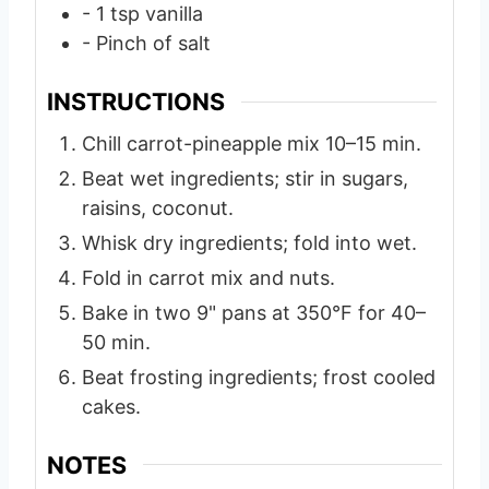
- 1 tsp vanilla
- Pinch of salt
INSTRUCTIONS
Chill carrot-pineapple mix 10–15 min.
Beat wet ingredients; stir in sugars,
raisins, coconut.
Whisk dry ingredients; fold into wet.
Fold in carrot mix and nuts.
Bake in two 9" pans at 350°F for 40–
50 min.
Beat frosting ingredients; frost cooled
cakes.
NOTES