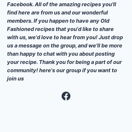
Facebook. All of the amazing recipes you'll
find here are from us and our wonderful
members. If you happen to have any Old
Fashioned recipes that you'd like to share
with us, we'd love to hear from you! Just drop
us a message on the group, and we'll be more
than happy to chat with you about posting
your recipe. Thank you for being a part of our
community! here's our group if you want to
join us
Facebook