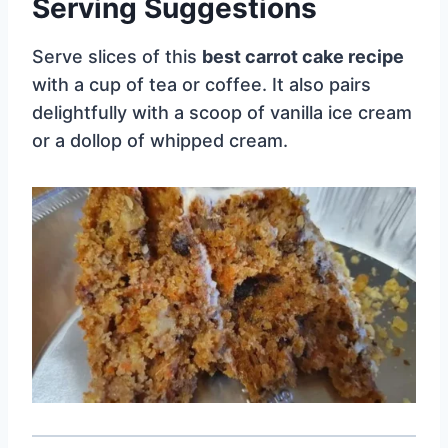
Serving Suggestions
Serve slices of this
best carrot cake recipe
with a cup of tea or coffee. It also pairs
delightfully with a scoop of vanilla ice cream
or a dollop of whipped cream.