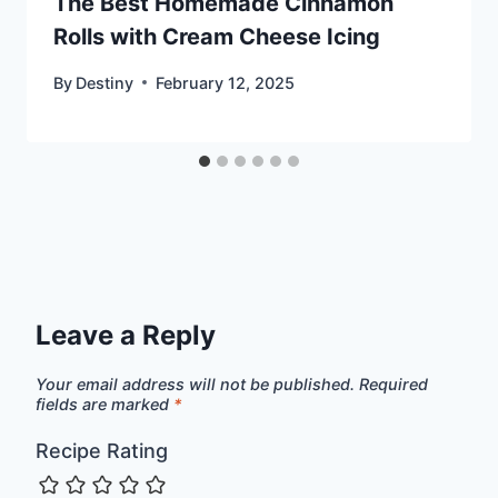
The Best Homemade Cinnamon
Rolls with Cream Cheese Icing
By
Destiny
February 12, 2025
Leave a Reply
Your email address will not be published.
Required
fields are marked
*
Recipe Rating