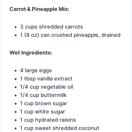
Carrot & Pineapple Mix:
3 cups shredded carrots
1 (8 oz) can crushed pineapple, drained
Wet Ingredients:
4 large eggs
1 tbsp vanilla extract
1/4 cup vegetable oil
1/4 cup buttermilk
1 cup brown sugar
1 cup white sugar
1 cup hydrated raisins
1 cup sweet shredded coconut