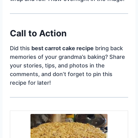
Call to Action
Did this
best carrot cake recipe
bring back
memories of your grandma’s baking? Share
your stories, tips, and photos in the
comments, and don’t forget to pin this
recipe for later!