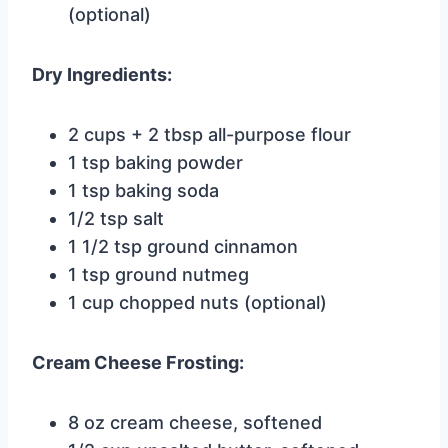
(optional)
Dry Ingredients:
2 cups + 2 tbsp all-purpose flour
1 tsp baking powder
1 tsp baking soda
1/2 tsp salt
1 1/2 tsp ground cinnamon
1 tsp ground nutmeg
1 cup chopped nuts (optional)
Cream Cheese Frosting:
8 oz cream cheese, softened