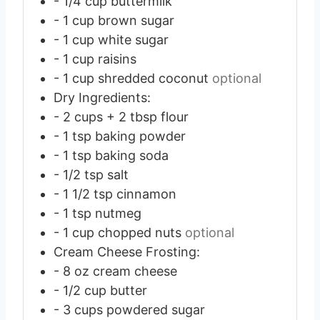
- 1/4 cup buttermilk
- 1 cup brown sugar
- 1 cup white sugar
- 1 cup raisins
- 1 cup shredded coconut
optional
Dry Ingredients:
- 2 cups + 2 tbsp flour
- 1 tsp baking powder
- 1 tsp baking soda
- 1/2 tsp salt
- 1 1/2 tsp cinnamon
- 1 tsp nutmeg
- 1 cup chopped nuts
optional
Cream Cheese Frosting:
- 8 oz cream cheese
- 1/2 cup butter
- 3 cups powdered sugar