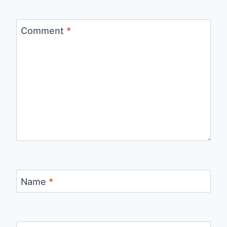
Comment
*
Name
*