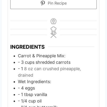
Pin Recipe
INGREDIENTS
Carrot & Pineapple Mix:
- 3 cups shredded carrots
- 1
8 oz can crushed pineapple,
drained
Wet Ingredients:
- 4 eggs
- 1 tbsp vanilla
- 1/4 cup oil