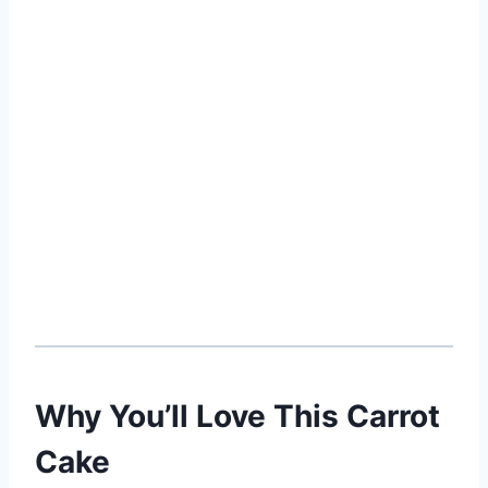
Why You’ll Love This Carrot
Cake