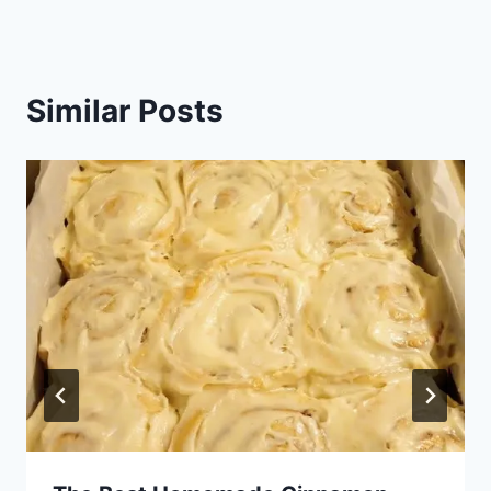
Similar Posts