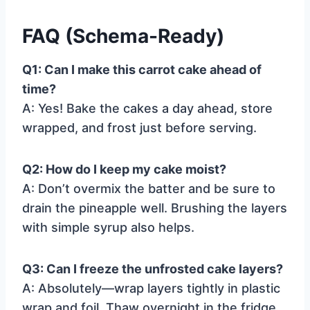
FAQ (Schema-Ready)
Q1: Can I make this carrot cake ahead of
time?
A: Yes! Bake the cakes a day ahead, store
wrapped, and frost just before serving.
Q2: How do I keep my cake moist?
A: Don’t overmix the batter and be sure to
drain the pineapple well. Brushing the layers
with simple syrup also helps.
Q3: Can I freeze the unfrosted cake layers?
A: Absolutely—wrap layers tightly in plastic
wrap and foil. Thaw overnight in the fridge.