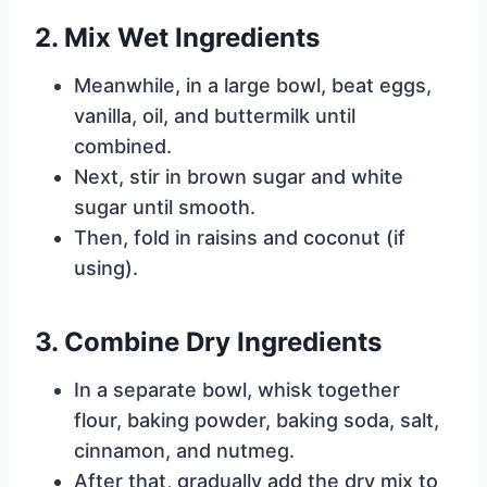
2. Mix Wet Ingredients
Meanwhile, in a large bowl, beat eggs,
vanilla, oil, and buttermilk until
combined.
Next, stir in brown sugar and white
sugar until smooth.
Then, fold in raisins and coconut (if
using).
3. Combine Dry Ingredients
In a separate bowl, whisk together
flour, baking powder, baking soda, salt,
cinnamon, and nutmeg.
After that, gradually add the dry mix to