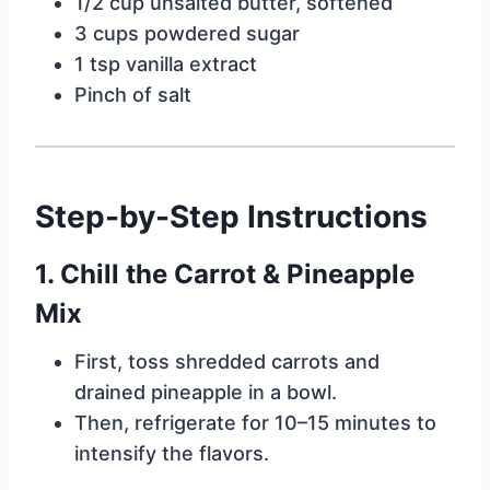
1/2 cup unsalted butter, softened
3 cups powdered sugar
1 tsp vanilla extract
Pinch of salt
Step-by-Step Instructions
1. Chill the Carrot & Pineapple
Mix
First, toss shredded carrots and
drained pineapple in a bowl.
Then, refrigerate for 10–15 minutes to
intensify the flavors.