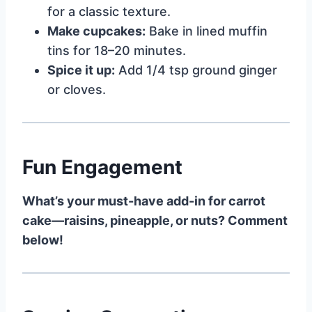
for a classic texture.
Make cupcakes:
Bake in lined muffin
tins for 18–20 minutes.
Spice it up:
Add 1/4 tsp ground ginger
or cloves.
Fun Engagement
What’s your must-have add-in for carrot
cake—raisins, pineapple, or nuts? Comment
below!