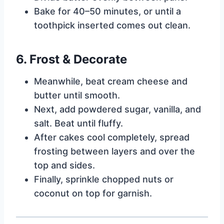
Bake for 40–50 minutes, or until a
toothpick inserted comes out clean.
6. Frost & Decorate
Meanwhile, beat cream cheese and
butter until smooth.
Next, add powdered sugar, vanilla, and
salt. Beat until fluffy.
After cakes cool completely, spread
frosting between layers and over the
top and sides.
Finally, sprinkle chopped nuts or
coconut on top for garnish.