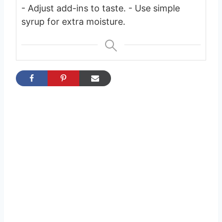
- Adjust add-ins to taste.
- Use simple
syrup for extra moisture.