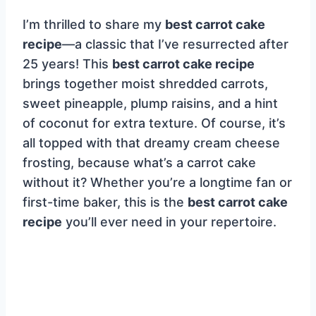
I’m thrilled to share my
best carrot cake
recipe
—a classic that I’ve resurrected after
25 years! This
best carrot cake recipe
brings together moist shredded carrots,
sweet pineapple, plump raisins, and a hint
of coconut for extra texture. Of course, it’s
all topped with that dreamy cream cheese
frosting, because what’s a carrot cake
without it? Whether you’re a longtime fan or
first-time baker, this is the
best carrot cake
recipe
you’ll ever need in your repertoire.