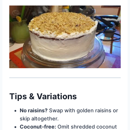
Tips & Variations
No raisins?
Swap with golden raisins or
skip altogether.
Coconut-free:
Omit shredded coconut