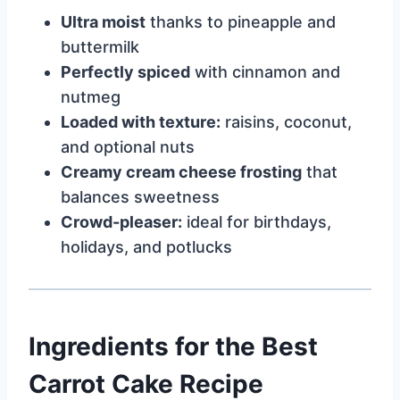
Ultra moist
thanks to pineapple and
buttermilk
Perfectly spiced
with cinnamon and
nutmeg
Loaded with texture:
raisins, coconut,
and optional nuts
Creamy cream cheese frosting
that
balances sweetness
Crowd-pleaser:
ideal for birthdays,
holidays, and potlucks
Ingredients for the Best
Carrot Cake Recipe