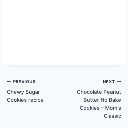
Post
PREVIOUS
NEXT
Chewy Sugar
Chocolate Peanut
navigation
Cookies recipe
Butter No Bake
Cookies – Mom’s
Classic