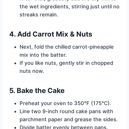
the wet ingredients, stirring just until no
streaks remain.
4. Add Carrot Mix & Nuts
Next, fold the chilled carrot-pineapple
mix into the batter.
If you like nuts, gently stir in chopped
nuts now.
5. Bake the Cake
Preheat your oven to 350°F (175°C).
Line two 9-inch round cake pans with
parchment paper and grease the sides.
Divide batter evenly between pans.