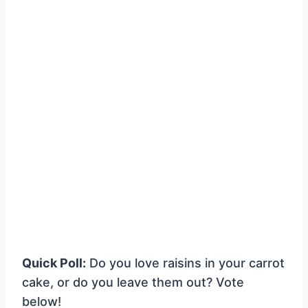
Quick Poll:
Do you love raisins in your carrot
cake, or do you leave them out? Vote
below!