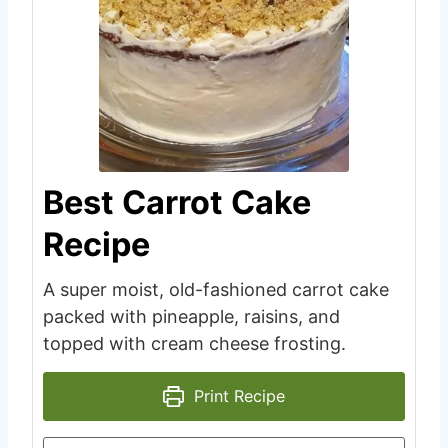
Best Carrot Cake
Recipe
A super moist, old-fashioned carrot cake
packed with pineapple, raisins, and
topped with cream cheese frosting.
Print Recipe