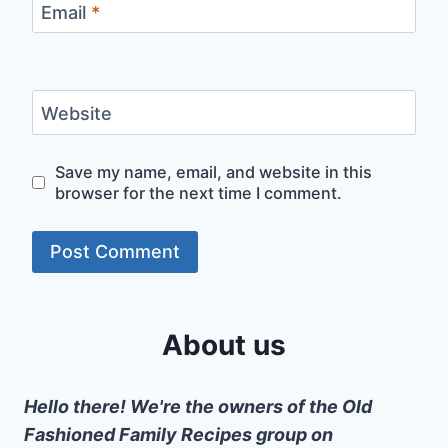
Email
*
Website
Save my name, email, and website in this
browser for the next time I comment.
About us
Hello there! We're the owners of the Old
Fashioned Family Recipes group on