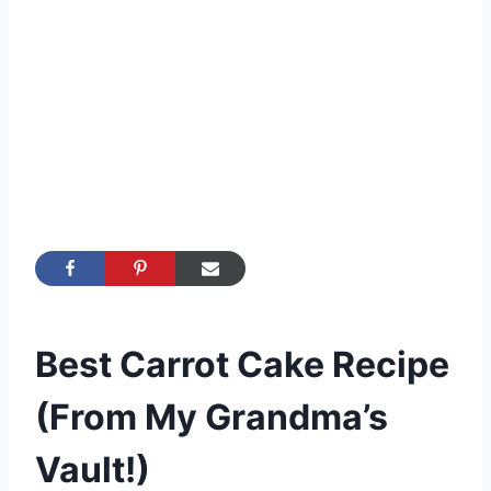
Best Carrot Cake Recipe
(From My Grandma’s
Vault!)