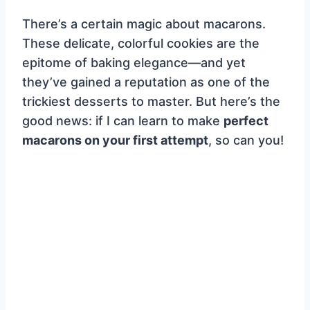
There’s a certain magic about macarons.
These delicate, colorful cookies are the
epitome of baking elegance—and yet
they’ve gained a reputation as one of the
trickiest desserts to master. But here’s the
good news: if I can learn to make
perfect
macarons on your first attempt
, so can you!