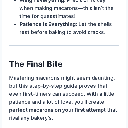
Weigh Everything:
Precision is key
when making macarons—this isn’t the
time for guesstimates!
Patience is Everything:
Let the shells
rest before baking to avoid cracks.
The Final Bite
Mastering macarons might seem daunting,
but this step-by-step guide proves that
even first-timers can succeed. With a little
patience and a lot of love, you’ll create
perfect macarons on your first attempt
that
rival any bakery’s.