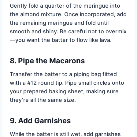
Gently fold a quarter of the meringue into
the almond mixture. Once incorporated, add
the remaining meringue and fold until
smooth and shiny. Be careful not to overmix
—you want the batter to flow like lava.
8.
Pipe the Macarons
Transfer the batter to a piping bag fitted
with a #12 round tip. Pipe small circles onto
your prepared baking sheet, making sure
they’re all the same size.
9.
Add Garnishes
While the batter is still wet, add garnishes