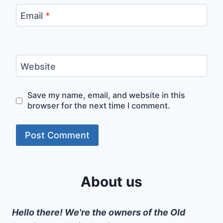
Email
*
Website
Save my name, email, and website in this
browser for the next time I comment.
About us
Hello there! We're the owners of the Old