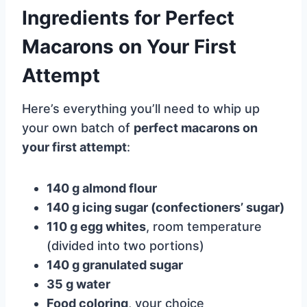
Ingredients for Perfect
Macarons on Your First
Attempt
Here’s everything you’ll need to whip up
your own batch of
perfect macarons on
your first attempt
:
140 g almond flour
140 g icing sugar (confectioners’ sugar)
110 g egg whites
, room temperature
(divided into two portions)
140 g granulated sugar
35 g water
Food coloring
, your choice