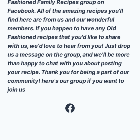
Fashioned Family Recipes group on
Facebook. All of the amazing recipes you'll
find here are from us and our wonderful
members. If you happen to have any Old
Fashioned recipes that you'd like to share
with us, we'd love to hear from you! Just drop
us a message on the group, and we'll be more
than happy to chat with you about posting
your recipe. Thank you for being a part of our
community! here's our group if you want to
join us
Facebook