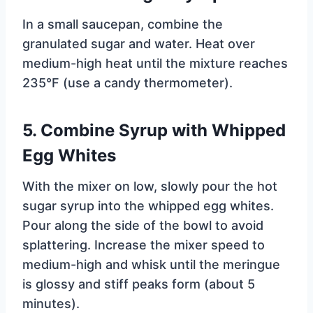
In a small saucepan, combine the
granulated sugar and water. Heat over
medium-high heat until the mixture reaches
235°F (use a candy thermometer).
5.
Combine Syrup with Whipped
Egg Whites
With the mixer on low, slowly pour the hot
sugar syrup into the whipped egg whites.
Pour along the side of the bowl to avoid
splattering. Increase the mixer speed to
medium-high and whisk until the meringue
is glossy and stiff peaks form (about 5
minutes).