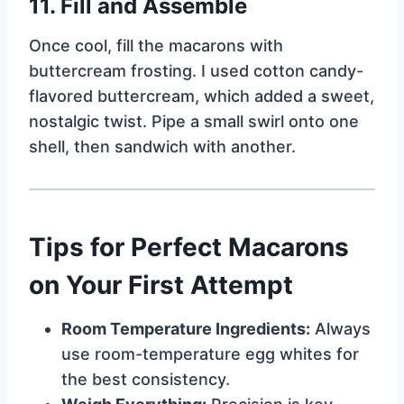
11.
Fill and Assemble
Once cool, fill the macarons with
buttercream frosting. I used cotton candy-
flavored buttercream, which added a sweet,
nostalgic twist. Pipe a small swirl onto one
shell, then sandwich with another.
Tips for Perfect Macarons
on Your First Attempt
Room Temperature Ingredients:
Always
use room-temperature egg whites for
the best consistency.