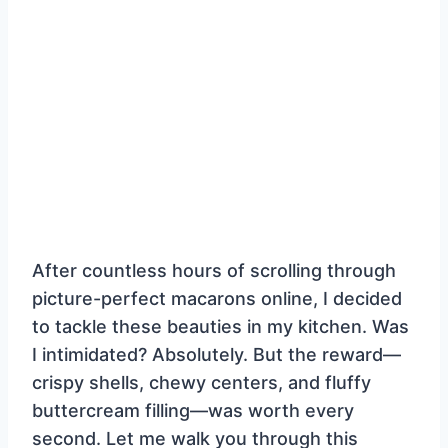
After countless hours of scrolling through
picture-perfect macarons online, I decided
to tackle these beauties in my kitchen. Was
I intimidated? Absolutely. But the reward—
crispy shells, chewy centers, and fluffy
buttercream filling—was worth every
second. Let me walk you through this