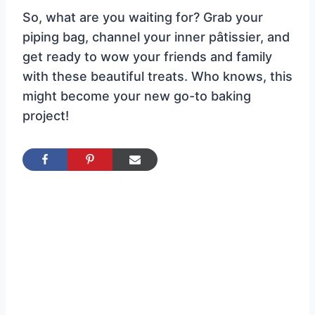
So, what are you waiting for? Grab your
piping bag, channel your inner pâtissier, and
get ready to wow your friends and family
with these beautiful treats. Who knows, this
might become your new go-to baking
project!