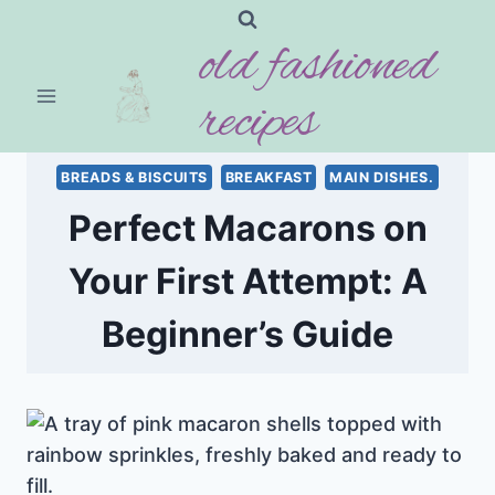
Skip
old fashioned
to
content
recipes
BREADS & BISCUITS
BREAKFAST
MAIN DISHES.
Perfect Macarons on
Your First Attempt: A
Beginner’s Guide