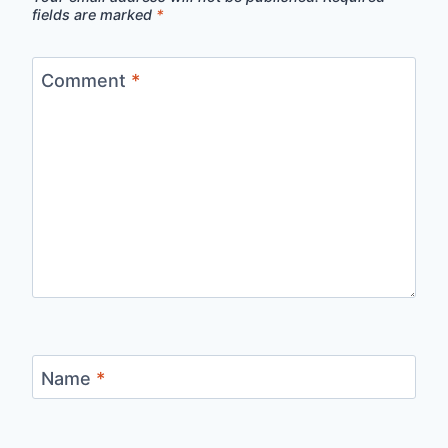
fields are marked
*
Comment
*
Name
*