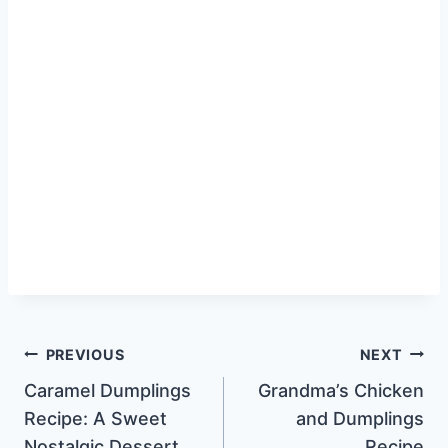
Post
PREVIOUS
NEXT
Caramel Dumplings
Grandma’s Chicken
navigation
Recipe: A Sweet
and Dumplings
Nostalgic Dessert
Recipe