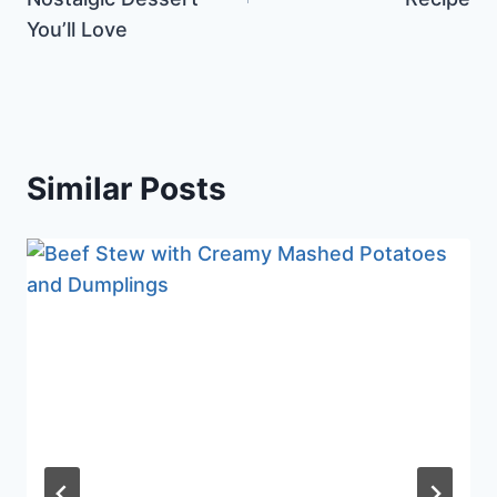
You’ll Love
Similar Posts