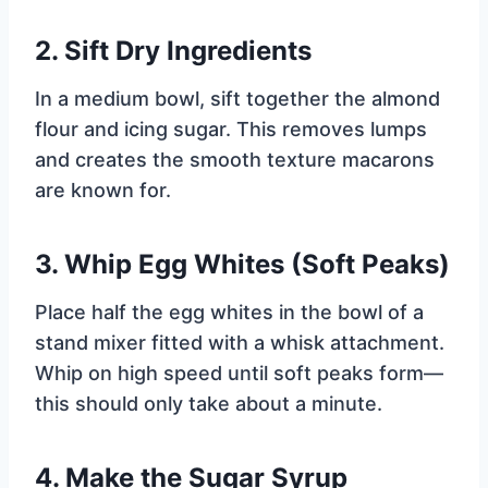
2.
Sift Dry Ingredients
In a medium bowl, sift together the almond
flour and icing sugar. This removes lumps
and creates the smooth texture macarons
are known for.
3.
Whip Egg Whites (Soft Peaks)
Place half the egg whites in the bowl of a
stand mixer fitted with a whisk attachment.
Whip on high speed until soft peaks form—
this should only take about a minute.
4.
Make the Sugar Syrup