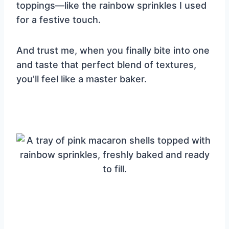
toppings—like the rainbow sprinkles I used
for a festive touch.
And trust me, when you finally bite into one
and taste that perfect blend of textures,
you’ll feel like a master baker.