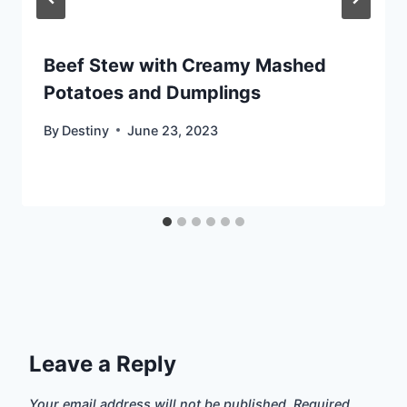
Beef Stew with Creamy Mashed
Potatoes and Dumplings
By
Destiny
June 23, 2023
Leave a Reply
Your email address will not be published.
Required