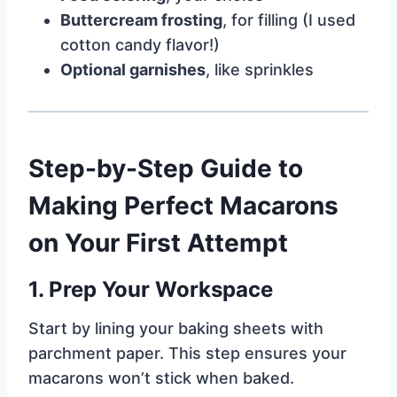
Buttercream frosting
, for filling (I used
cotton candy flavor!)
Optional garnishes
, like sprinkles
Step-by-Step Guide to
Making Perfect Macarons
on Your First Attempt
1.
Prep Your Workspace
Start by lining your baking sheets with
parchment paper. This step ensures your
macarons won’t stick when baked.