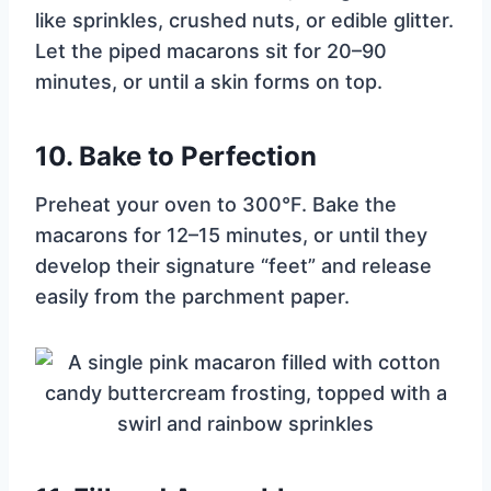
like sprinkles, crushed nuts, or edible glitter.
Let the piped macarons sit for 20–90
minutes, or until a skin forms on top.
10.
Bake to Perfection
Preheat your oven to 300°F. Bake the
macarons for 12–15 minutes, or until they
develop their signature “feet” and release
easily from the parchment paper.