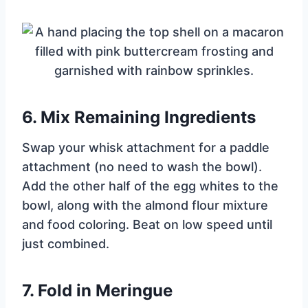
6.
Mix Remaining Ingredients
Swap your whisk attachment for a paddle
attachment (no need to wash the bowl).
Add the other half of the egg whites to the
bowl, along with the almond flour mixture
and food coloring. Beat on low speed until
just combined.
7.
Fold in Meringue