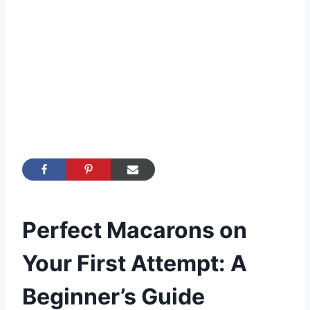
Perfect Macarons on
Your First Attempt: A
Beginner’s Guide