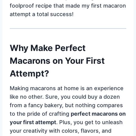
foolproof recipe that made my first macaron
attempt a total success!
Why Make Perfect
Macarons on Your First
Attempt?
Making macarons at home is an experience
like no other. Sure, you could buy a dozen
from a fancy bakery, but nothing compares
to the pride of crafting
perfect macarons on
your first attempt
. Plus, you get to unleash
your creativity with colors, flavors, and