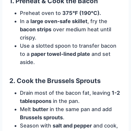
1. Preheat & Cook the Bacon
Preheat oven to
375°F (190°C).
In a
large oven-safe skillet
, fry the
bacon strips
over medium heat until
crispy.
Use a slotted spoon to transfer bacon
to a
paper towel-lined plate
and set
aside.
2. Cook the Brussels Sprouts
Drain most of the bacon fat, leaving
1-2
tablespoons
in the pan.
Melt
butter
in the same pan and add
Brussels sprouts
.
Season with
salt and pepper
and cook,