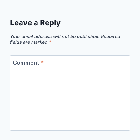
Leave a Reply
Your email address will not be published.
Required
fields are marked
*
Comment
*