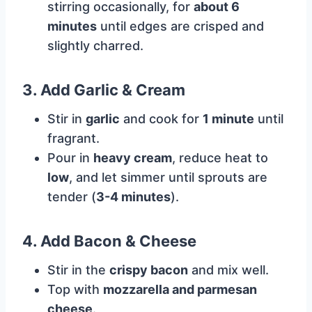
stirring occasionally, for
about 6
minutes
until edges are crisped and
slightly charred.
3. Add Garlic & Cream
Stir in
garlic
and cook for
1 minute
until
fragrant.
Pour in
heavy cream
, reduce heat to
low
, and let simmer until sprouts are
tender (
3-4 minutes
).
4. Add Bacon & Cheese
Stir in the
crispy bacon
and mix well.
Top with
mozzarella and parmesan
cheese
.