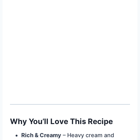
Why You’ll Love This Recipe
Rich & Creamy
– Heavy cream and