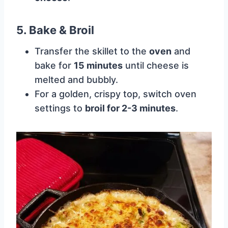
5. Bake & Broil
Transfer the skillet to the
oven
and
bake for
15 minutes
until cheese is
melted and bubbly.
For a golden, crispy top, switch oven
settings to
broil for 2-3 minutes
.