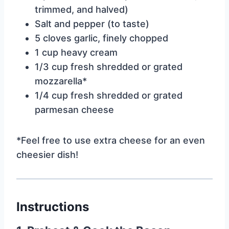
trimmed, and halved)
Salt and pepper (to taste)
5 cloves garlic, finely chopped
1 cup heavy cream
1/3 cup fresh shredded or grated
mozzarella*
1/4 cup fresh shredded or grated
parmesan cheese
*Feel free to use extra cheese for an even
cheesier dish!
Instructions