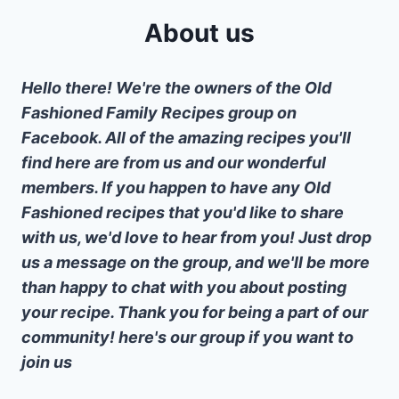
About us
Hello there! We're the owners of the Old
Fashioned Family Recipes group on
Facebook. All of the amazing recipes you'll
find here are from us and our wonderful
members. If you happen to have any Old
Fashioned recipes that you'd like to share
with us, we'd love to hear from you! Just drop
us a message on the group, and we'll be more
than happy to chat with you about posting
your recipe. Thank you for being a part of our
community! here's our group if you want to
join us