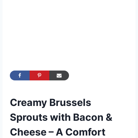
Creamy Brussels
Sprouts with Bacon &
Cheese – A Comfort