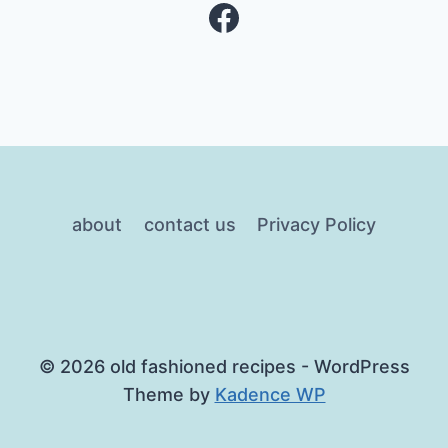
Facebook
about
contact us
Privacy Policy
© 2026 old fashioned recipes - WordPress
Theme by
Kadence WP