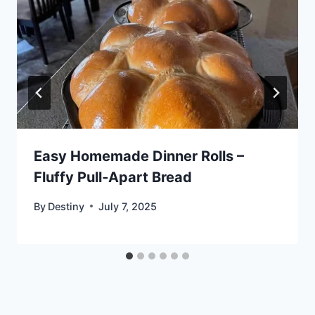
Easy Homemade Dinner Rolls –
Fluffy Pull‑Apart Bread
By
Destiny
July 7, 2025