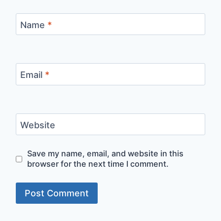
Name
*
Email
*
Website
Save my name, email, and website in this
browser for the next time I comment.