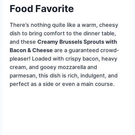
Food Favorite
There’s nothing quite like a warm, cheesy
dish to bring comfort to the dinner table,
and these
Creamy Brussels Sprouts with
Bacon & Cheese
are a guaranteed crowd-
pleaser! Loaded with crispy bacon, heavy
cream, and gooey mozzarella and
parmesan, this dish is rich, indulgent, and
perfect as a side or even a main course.