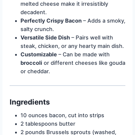
melted cheese make it irresistibly
decadent.
Perfectly Crispy Bacon
– Adds a smoky,
salty crunch.
Versatile Side Dish
– Pairs well with
steak, chicken, or any hearty main dish.
Customizable
– Can be made with
broccoli
or different cheeses like gouda
or cheddar.
Ingredients
10 ounces bacon, cut into strips
2 tablespoons butter
2 pounds Brussels sprouts (washed,