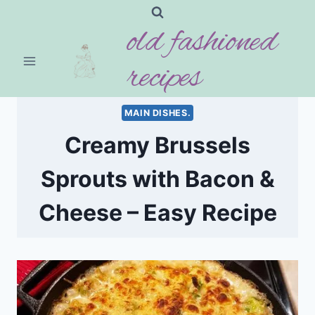
Skip
old fashioned
to
content
recipes
MAIN DISHES.
Creamy Brussels
Sprouts with Bacon &
Cheese – Easy Recipe