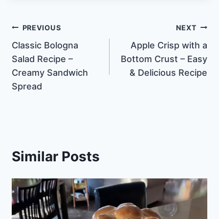
Post
PREVIOUS
NEXT
Classic Bologna
Apple Crisp with a
navigation
Salad Recipe –
Bottom Crust – Easy
Creamy Sandwich
& Delicious Recipe
Spread
Similar Posts