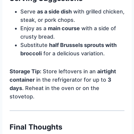
Serve
as a side dish
with grilled chicken,
steak, or pork chops.
Enjoy as a
main course
with a side of
crusty bread.
Substitute
half Brussels sprouts with
broccoli
for a delicious variation.
Storage Tip:
Store leftovers in an
airtight
container
in the refrigerator for up to
3
days
. Reheat in the oven or on the
stovetop.
Final Thoughts