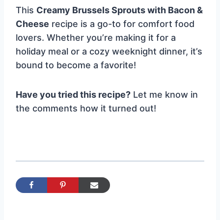
This
Creamy Brussels Sprouts with Bacon &
Cheese
recipe is a go-to for comfort food
lovers. Whether you’re making it for a
holiday meal or a cozy weeknight dinner, it’s
bound to become a favorite!
Have you tried this recipe?
Let me know in
the comments how it turned out!