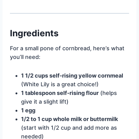
Ingredients
For a small pone of cornbread, here’s what
you’ll need:
1 1/2 cups self-rising yellow cornmeal
(White Lily is a great choice!)
1 tablespoon self-rising flour
(helps
give it a slight lift)
1 egg
1/2 to 1 cup whole milk or buttermilk
(start with 1/2 cup and add more as
needed)