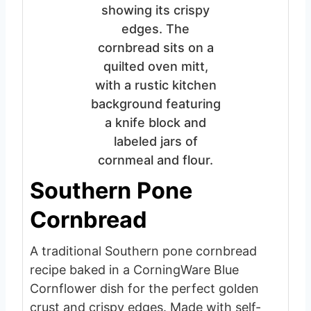
Southern Pone
Cornbread
A traditional Southern pone cornbread
recipe baked in a CorningWare Blue
Cornflower dish for the perfect golden
crust and crispy edges. Made with self-