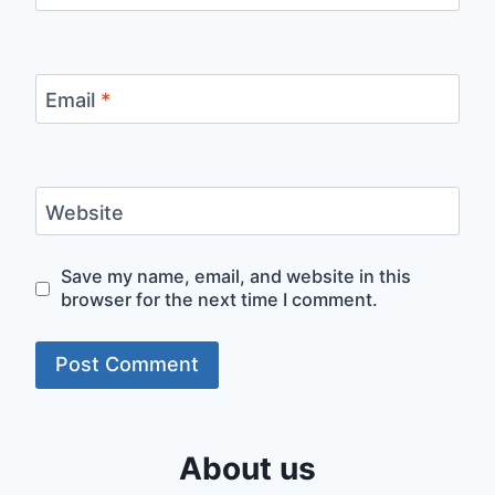
Email
*
Website
Save my name, email, and website in this
browser for the next time I comment.
About us