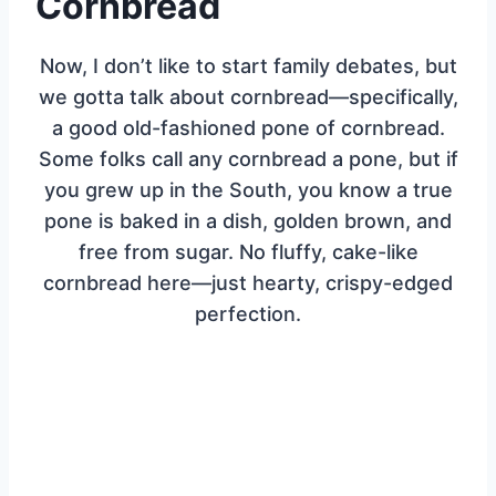
Cornbread
Now, I don’t like to start family debates, but
we gotta talk about cornbread—specifically,
a good old-fashioned pone of cornbread.
Some folks call any cornbread a pone, but if
you grew up in the South, you know a true
pone is baked in a dish, golden brown, and
free from sugar. No fluffy, cake-like
cornbread here—just hearty, crispy-edged
perfection.