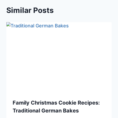
Similar Posts
Family Christmas Cookie Recipes:
Traditional German Bakes