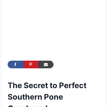
The Secret to Perfect
Southern Pone