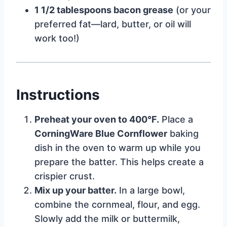
1 1/2 tablespoons bacon grease
(or your
preferred fat—lard, butter, or oil will
work too!)
Instructions
Preheat your oven to 400°F.
Place a
CorningWare Blue Cornflower
baking
dish in the oven to warm up while you
prepare the batter. This helps create a
crispier crust.
Mix up your batter.
In a large bowl,
combine the cornmeal, flour, and egg.
Slowly add the milk or buttermilk,