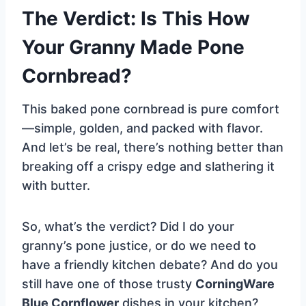
The Verdict: Is This How
Your Granny Made Pone
Cornbread?
This baked pone cornbread is pure comfort
—simple, golden, and packed with flavor.
And let’s be real, there’s nothing better than
breaking off a crispy edge and slathering it
with butter.
So, what’s the verdict? Did I do your
granny’s pone justice, or do we need to
have a friendly kitchen debate? And do you
still have one of those trusty
CorningWare
Blue Cornflower
dishes in your kitchen?