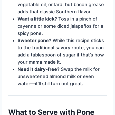
vegetable oil, or lard, but bacon grease
adds that classic Southern flavor.
Want a little kick?
Toss in a pinch of
cayenne or some diced jalapeños for a
spicy pone.
Sweeter pone?
While this recipe sticks
to the traditional savory route, you can
add a tablespoon of sugar if that’s how
your mama made it.
Need it dairy-free?
Swap the milk for
unsweetened almond milk or even
water—it’ll still turn out great.
What to Serve with Pone