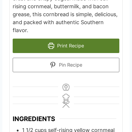
rising cornmeal, buttermilk, and bacon
grease, this cornbread is simple, delicious,
and packed with authentic Southern
flavor.
Print Recipe
Pin Recipe
INGREDIENTS
1 1/2
cups
self-rising yellow cornmeal