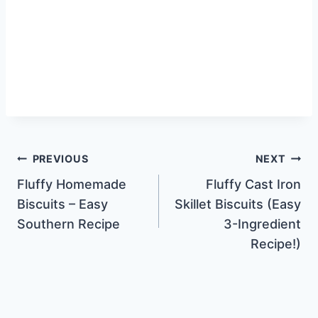
Post
PREVIOUS
NEXT
Fluffy Homemade
Fluffy Cast Iron
navigation
Biscuits – Easy
Skillet Biscuits (Easy
Southern Recipe
3-Ingredient
Recipe!)