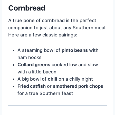
Cornbread
A true pone of cornbread is the perfect
companion to just about any Southern meal.
Here are a few classic pairings:
A steaming bowl of
pinto beans
with
ham hocks
Collard greens
cooked low and slow
with a little bacon
A big bowl of
chili
on a chilly night
Fried catfish
or
smothered pork chops
for a true Southern feast