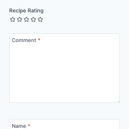
Recipe Rating
Comment
*
Name
*