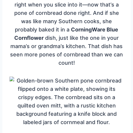
right when you slice into it—now that’s a
pone of cornbread done right. And if she
was like many Southern cooks, she
probably baked it in a
CorningWare Blue
Cornflower
dish, just like the one in your
mama’s or grandma’s kitchen. That dish has
seen more pones of cornbread than we can
count!