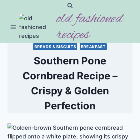
Skip
old fashioned
to
content
recipes
BREADS & BISCUITS
BREAKFAST
Southern Pone
Cornbread Recipe –
Crispy & Golden
Perfection