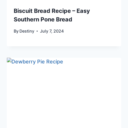
Biscuit Bread Recipe – Easy
Southern Pone Bread
By
Destiny
July 7, 2024