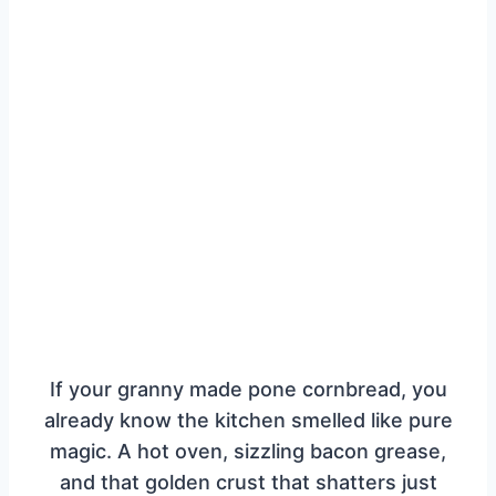
If your granny made pone cornbread, you
already know the kitchen smelled like pure
magic. A hot oven, sizzling bacon grease,
and that golden crust that shatters just