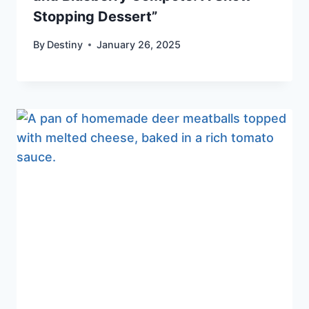
Stopping Dessert”
By
Destiny
January 26, 2025