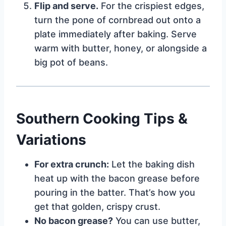
Flip and serve.
For the crispiest edges,
turn the pone of cornbread out onto a
plate immediately after baking. Serve
warm with butter, honey, or alongside a
big pot of beans.
Southern Cooking Tips &
Variations
For extra crunch:
Let the baking dish
heat up with the bacon grease before
pouring in the batter. That’s how you
get that golden, crispy crust.
No bacon grease?
You can use butter,