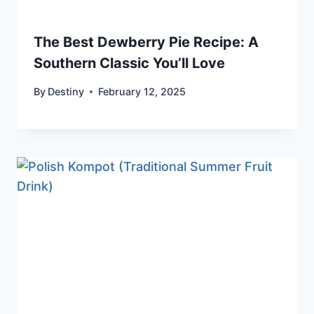
The Best Dewberry Pie Recipe: A
Southern Classic You’ll Love
By
Destiny
February 12, 2025