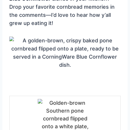
Drop your favorite cornbread memories in
the comments—I’d love to hear how y’all
grew up eating it!