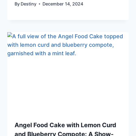
By
Destiny
December 14, 2024
Angel Food Cake with Lemon Curd
and Blueberry Compote: A Show-