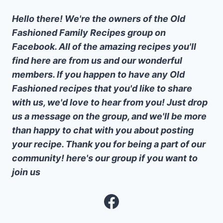
Hello there! We're the owners of the Old
Fashioned Family Recipes group on
Facebook. All of the amazing recipes you'll
find here are from us and our wonderful
members. If you happen to have any Old
Fashioned recipes that you'd like to share
with us, we'd love to hear from you! Just drop
us a message on the group, and we'll be more
than happy to chat with you about posting
your recipe. Thank you for being a part of our
community! here's our group if you want to
join us
Facebook