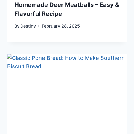
Homemade Deer Meatballs – Easy &
Flavorful Recipe
By
Destiny
February 28, 2025