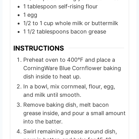
1
tablespoon
self-rising flour
1
egg
1/2 to 1
cup
whole milk or buttermilk
1 1/2
tablespoons
bacon grease
INSTRUCTIONS
Preheat oven to 400°F and place a
CorningWare Blue Cornflower baking
dish inside to heat up.
In a bowl, mix cornmeal, flour, egg,
and milk until smooth.
Remove baking dish, melt bacon
grease inside, and pour a small amount
into the batter.
Swirl remaining grease around dish,