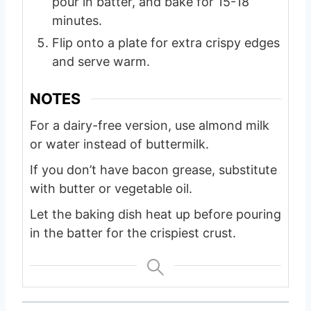
pour in batter, and bake for 15-18
minutes.
Flip onto a plate for extra crispy edges
and serve warm.
NOTES
For a dairy-free version, use almond milk
or water instead of buttermilk.
If you don’t have bacon grease, substitute
with butter or vegetable oil.
Let the baking dish heat up before pouring
in the batter for the crispiest crust.