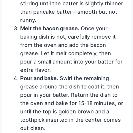
stirring until the batter is slightly thinner
than pancake batter—smooth but not
runny.
Melt the bacon grease.
Once your
baking dish is hot, carefully remove it
from the oven and add the bacon
grease. Let it melt completely, then
pour a small amount into your batter for
extra flavor.
Pour and bake.
Swirl the remaining
grease around the dish to coat it, then
pour in your batter. Return the dish to
the oven and bake for 15-18 minutes, or
until the top is golden brown and a
toothpick inserted in the center comes
out clean.