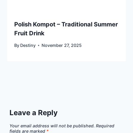
Polish Kompot – Traditional Summer
Fruit Drink
By
Destiny
November 27, 2025
Leave a Reply
Your email address will not be published.
Required
fields are marked
*