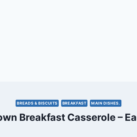
BREADS & BISCUITS
BREAKFAST
MAIN DISHES.
wn Breakfast Casserole – E