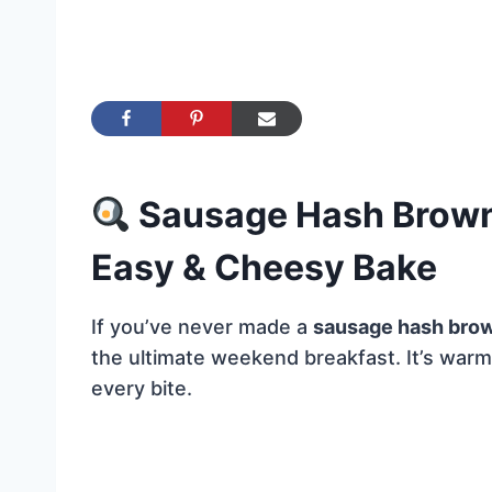
Sausage Hash Brown 
Easy & Cheesy Bake
If you’ve never made a
sausage hash brow
the ultimate weekend breakfast. It’s warm,
every bite.