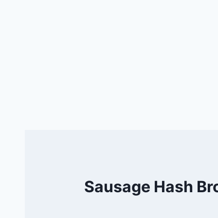
Sausage Hash Bro