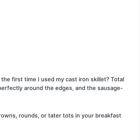
the first time I used my cast iron skillet? Total
erfectly around the edges, and the sausage-
wns, rounds, or tater tots in your breakfast