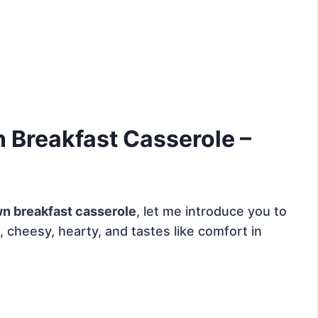
Breakfast Casserole –
n breakfast casserole
, let me introduce you to
 cheesy, hearty, and tastes like comfort in