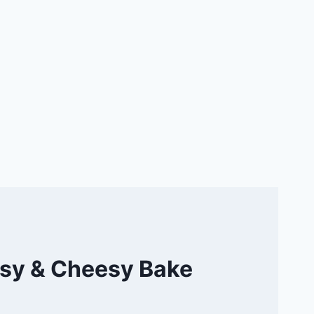
asy & Cheesy Bake