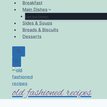
Breakfast
Main Dishes
Cast Iron Dinners
Sides & Soups
Breads & Biscuits
Desserts
old fashioned recipes