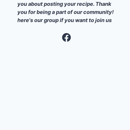
you about posting your recipe. Thank
you for being a part of our community!
here's our group if you want to join us
Facebook