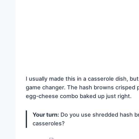
I usually made this in a casserole dish, but 
game changer. The hash browns crisped p
egg-cheese combo baked up just right.
Your turn:
Do you use shredded hash bro
casseroles?