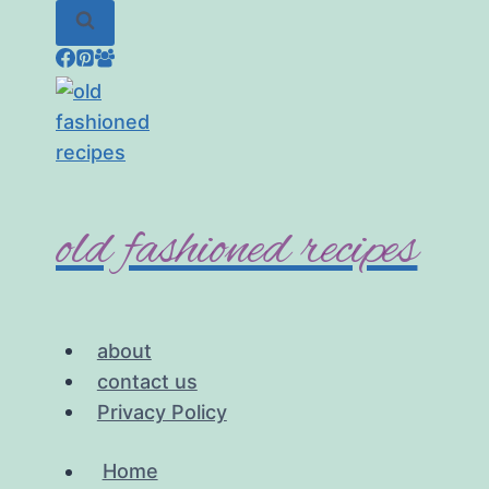
Skip
to
content
old fashioned recipes
about
contact us
Privacy Policy
Home