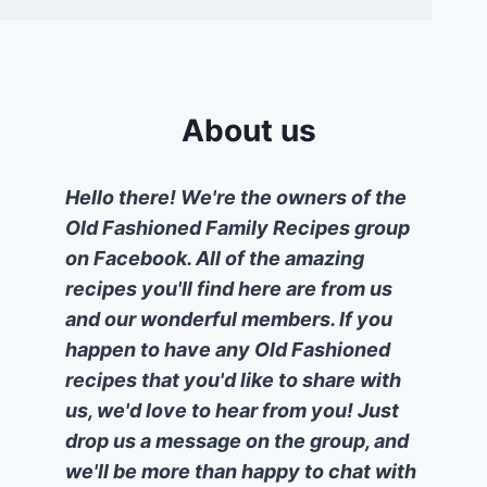
About us
Hello there! We're the owners of the
Old Fashioned Family Recipes group
on Facebook. All of the amazing
recipes you'll find here are from us
and our wonderful members. If you
happen to have any Old Fashioned
recipes that you'd like to share with
us, we'd love to hear from you! Just
drop us a message on the group, and
we'll be more than happy to chat with