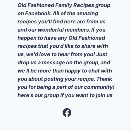
Old Fashioned Family Recipes group
on Facebook. All of the amazing
recipes you'll find here are from us
and our wonderful members. If you
happen to have any Old Fashioned
recipes that you'd like to share with
us, we'd love to hear from you! Just
drop us a message on the group, and
we'll be more than happy to chat with
you about posting your recipe. Thank
you for being a part of our community!
here's our group if you want to join us
Facebook