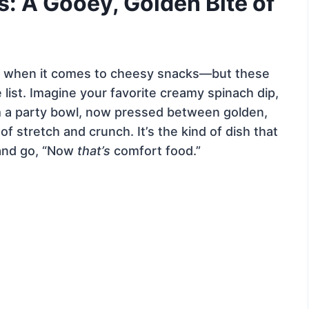
s: A Gooey, Golden Bite of
tes when it comes to cheesy snacks—but these
 list. Imagine your favorite creamy spinach dip,
om a party bowl, now pressed between golden,
 of stretch and crunch. It’s the kind of dish that
and go, “Now
that’s
comfort food.”