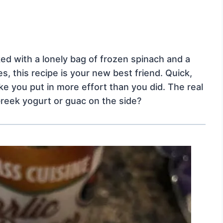
cked with a lonely bag of frozen spinach and a
, this recipe is your new best friend. Quick,
ike you put in more effort than you did. The real
Greek yogurt or guac on the side?