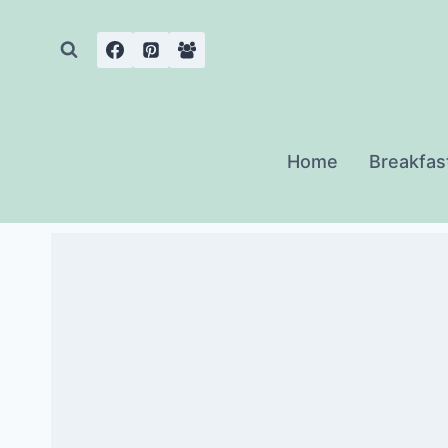
Skip
to
content
Home
Breakfas