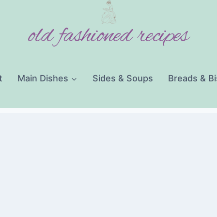
old fashioned recipes
t
Main Dishes
Sides & Soups
Breads & Bi