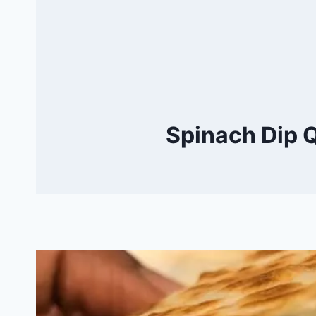
Spinach Dip Q