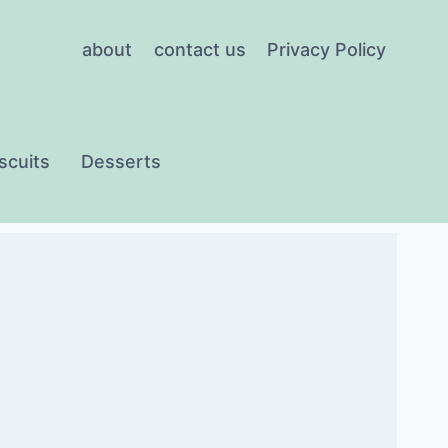
about
contact us
Privacy Policy
scuits
Desserts