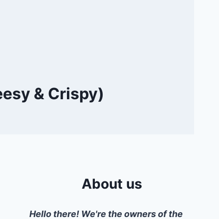
eesy & Crispy)
About us
Hello there! We're the owners of the