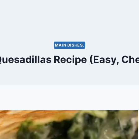
MAIN DISHES.
uesadillas Recipe (Easy, Ch