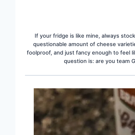
If your fridge is like mine, always sto
questionable amount of cheese varieties
foolproof, and just fancy enough to feel l
question is: are you team 