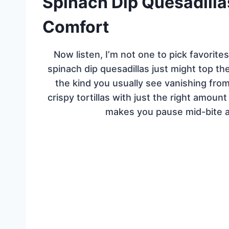
Spinach Dip Quesadilla
Comfort
Now listen, I’m not one to pick favori
spinach dip quesadillas just might top the
the kind you usually see vanishing fr
crispy tortillas with just the right amount
makes you pause mid-bite 