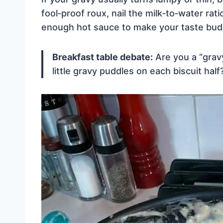
fool‑proof roux, nail the milk‑to‑water rati
enough hot sauce to make your taste bud
Breakfast table debate:
Are you a “gravy
little gravy puddles on each biscuit ha