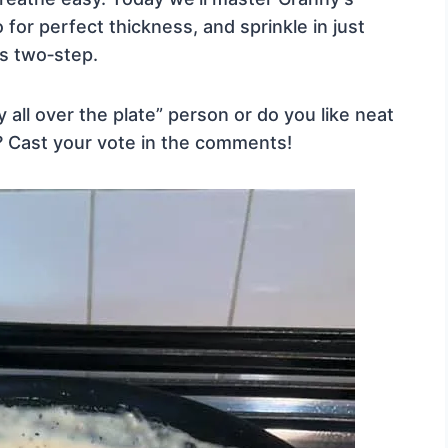
o for perfect thickness, and sprinkle in just
s two‑step.
 all over the plate” person or do you like neat
lf? Cast your vote in the comments!