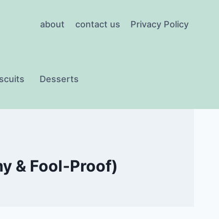
about
contact us
Privacy Policy
scuits
Desserts
y & Fool‑Proof)