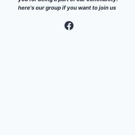
here's our group if you want to join us
Facebook