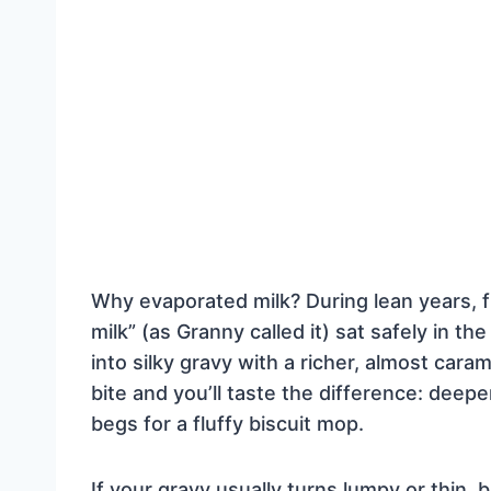
Why evaporated milk? During lean years, f
milk” (as Granny called it) sat safely in t
into silky gravy with a richer, almost cara
bite and you’ll taste the difference: deep
begs for a fluffy biscuit mop.
If your gravy usually turns lumpy or thin,