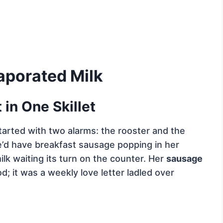
aporated Milk
in One Skillet
arted with two alarms: the rooster and the
e’d have breakfast sausage popping in her
ilk waiting its turn on the counter. Her
sausage
d; it was a weekly love letter ladled over