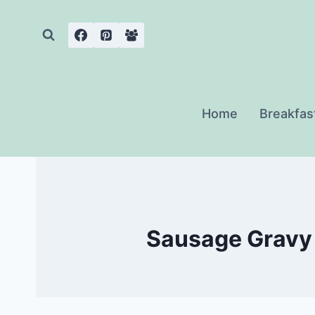
Skip
to
content
Home
Breakfas
Sausage Gravy 