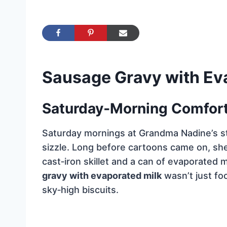
Sausage Gravy with Ev
Saturday‑Morning Comfort 
Saturday mornings at Grandma Nadine’s st
sizzle. Long before cartoons came on, sh
cast‑iron skillet and a can of evaporated m
gravy with evaporated milk
wasn’t just foo
sky‑high biscuits.