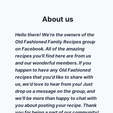
About us
Hello there! We're the owners of the
Old Fashioned Family Recipes group
on Facebook. All of the amazing
recipes you'll find here are from us
and our wonderful members. If you
happen to have any Old Fashioned
recipes that you'd like to share with
us, we'd love to hear from you! Just
drop us a message on the group, and
we'll be more than happy to chat with
you about posting your recipe. Thank
you for being a part of our community!