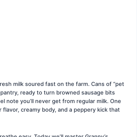
resh milk soured fast on the farm. Cans of “pet
he pantry, ready to turn browned sausage bits
mel note you’ll never get from regular milk. One
er flavor, creamy body, and a peppery kick that
 breathe easy. Today we’ll master Granny’s