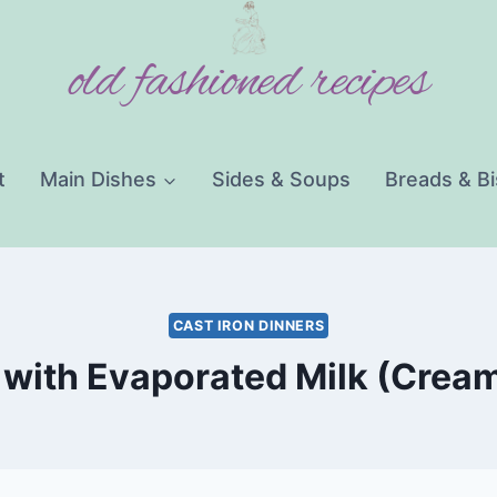
old fashioned recipes
t
Main Dishes
Sides & Soups
Breads & Bi
CAST IRON DINNERS
with Evaporated Milk (Cream