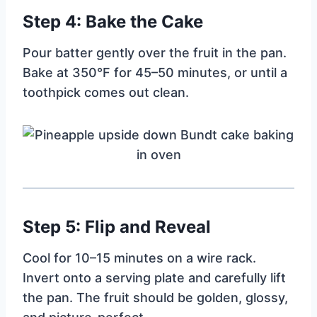
Step 4: Bake the Cake
Pour batter gently over the fruit in the pan.
Bake at 350°F for 45–50 minutes, or until a
toothpick comes out clean.
Step 5: Flip and Reveal
Cool for 10–15 minutes on a wire rack.
Invert onto a serving plate and carefully lift
the pan. The fruit should be golden, glossy,