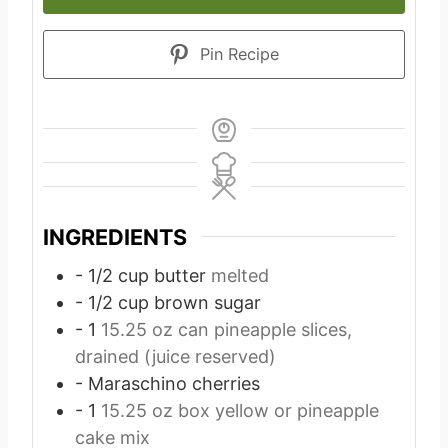
Pin Recipe
INGREDIENTS
- 1/2 cup butter
melted
- 1/2 cup brown sugar
- 1
15.25 oz can pineapple slices,
drained (juice reserved)
- Maraschino cherries
- 1
15.25 oz box yellow or pineapple
cake mix