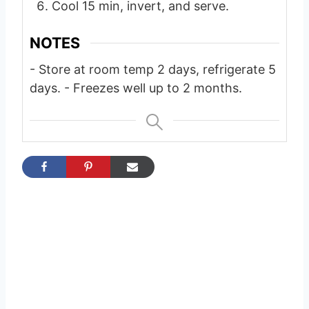
Cool 15 min, invert, and serve.
NOTES
- Store at room temp 2 days, refrigerate 5
days.
- Freezes well up to 2 months.