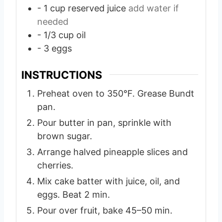
- 1 cup reserved juice
add water if
needed
- 1/3 cup oil
- 3 eggs
INSTRUCTIONS
Preheat oven to 350°F. Grease Bundt
pan.
Pour butter in pan, sprinkle with
brown sugar.
Arrange halved pineapple slices and
cherries.
Mix cake batter with juice, oil, and
eggs. Beat 2 min.
Pour over fruit, bake 45–50 min.