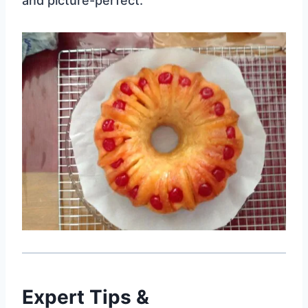
and picture-perfect.
Expert Tips &