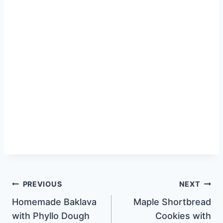
Post
PREVIOUS
NEXT
Homemade Baklava
Maple Shortbread
navigation
with Phyllo Dough
Cookies with