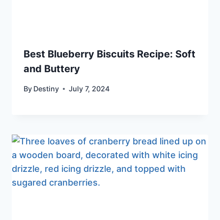
Best Blueberry Biscuits Recipe: Soft
and Buttery
By
Destiny
July 7, 2024