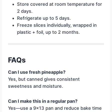
Store covered at room temperature for
2 days.
Refrigerate up to 5 days.
Freeze slices individually, wrapped in
plastic + foil, up to 2 months.
FAQs
Can I use fresh pineapple?
Yes, but canned gives consistent
sweetness and moisture.
Can I make this in a regular pan?
Yes—use a 9×13 pan and reduce bake time