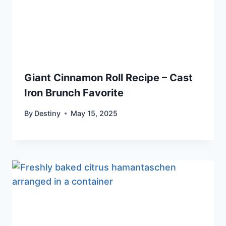
Giant Cinnamon Roll Recipe – Cast
Iron Brunch Favorite
By
Destiny
May 15, 2025