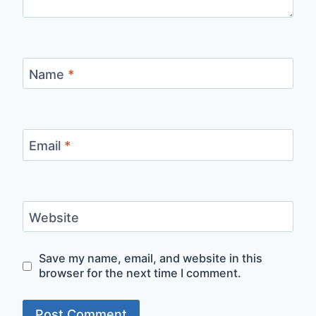
Name
*
Email
*
Website
Save my name, email, and website in this
browser for the next time I comment.