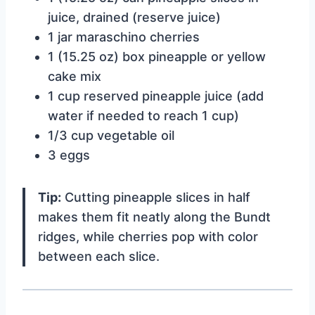
juice, drained (reserve juice)
1 jar maraschino cherries
1 (15.25 oz) box pineapple or yellow
cake mix
1 cup reserved pineapple juice (add
water if needed to reach 1 cup)
1/3 cup vegetable oil
3 eggs
Tip:
Cutting pineapple slices in half
makes them fit neatly along the Bundt
ridges, while cherries pop with color
between each slice.