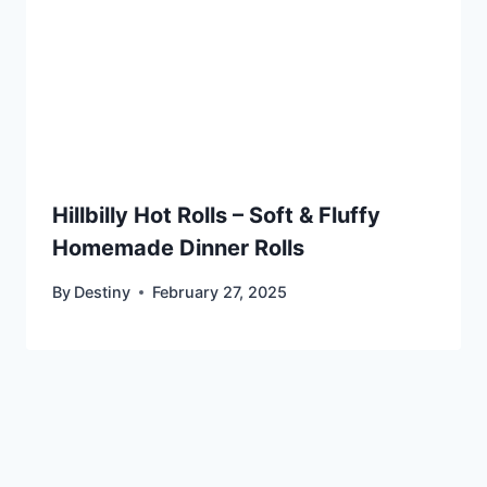
Hillbilly Hot Rolls – Soft & Fluffy
Homemade Dinner Rolls
By
Destiny
February 27, 2025