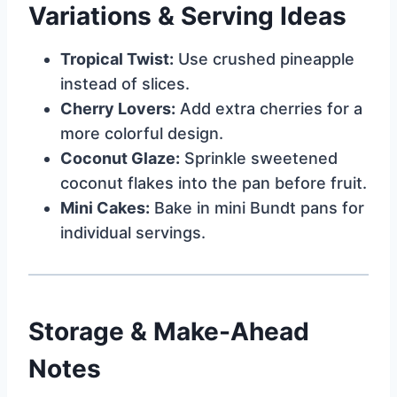
Variations & Serving Ideas
Tropical Twist:
Use crushed pineapple
instead of slices.
Cherry Lovers:
Add extra cherries for a
more colorful design.
Coconut Glaze:
Sprinkle sweetened
coconut flakes into the pan before fruit.
Mini Cakes:
Bake in mini Bundt pans for
individual servings.
Storage & Make-Ahead
Notes