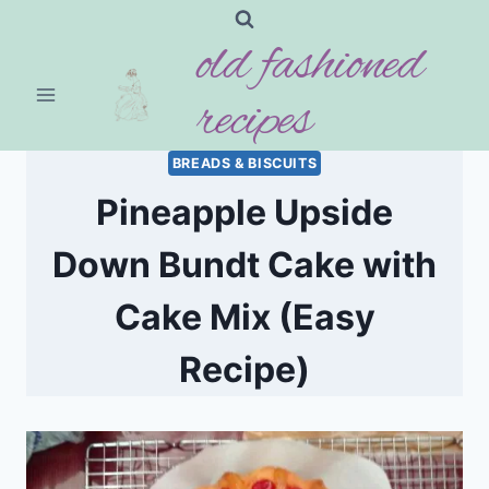
Skip
old fashioned
to
content
recipes
BREADS & BISCUITS
Pineapple Upside
Down Bundt Cake with
Cake Mix (Easy
Recipe)