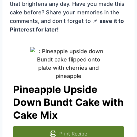
that brightens any day. Have you made this
cake before? Share your memories in the
comments, and don’t forget to 📌
save it to
Pinterest for later!
Pineapple Upside
Down Bundt Cake with
Cake Mix
Print Recipe