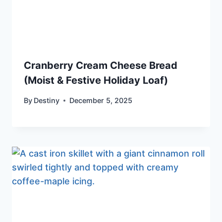
Cranberry Cream Cheese Bread
(Moist & Festive Holiday Loaf)
By
Destiny
December 5, 2025