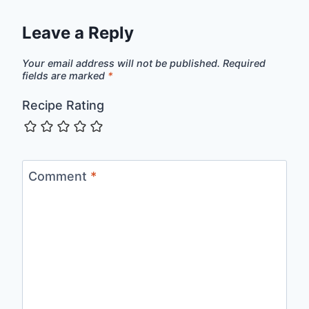
Leave a Reply
Your email address will not be published.
Required
fields are marked
*
Recipe Rating
Comment
*