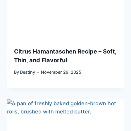
Citrus Hamantaschen Recipe – Soft,
Thin, and Flavorful
By
Destiny
November 29, 2025