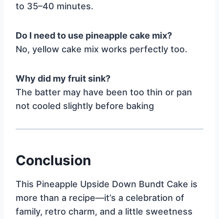
to 35–40 minutes.
Do I need to use pineapple cake mix?
No, yellow cake mix works perfectly too.
Why did my fruit sink?
The batter may have been too thin or pan
not cooled slightly before baking
Conclusion
This Pineapple Upside Down Bundt Cake is
more than a recipe—it’s a celebration of
family, retro charm, and a little sweetness