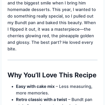
and the biggest smile when I bring him
homemade desserts. This year, I wanted to
do something really special, so I pulled out
my Bundt pan and baked this beauty. When
I flipped it out, it was a masterpiece—the
cherries glowing red, the pineapple golden
and glossy. The best part? He loved every
bite.
Why You’ll Love This Recipe
Easy with cake mix
– Less measuring,
more memories.
Retro classic with a twist
– Bundt pan