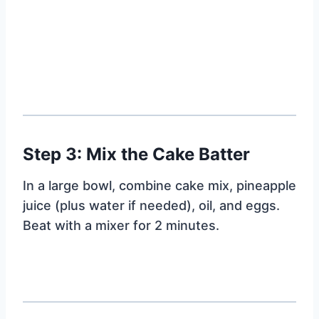
Step 3: Mix the Cake Batter
In a large bowl, combine cake mix, pineapple
juice (plus water if needed), oil, and eggs.
Beat with a mixer for 2 minutes.