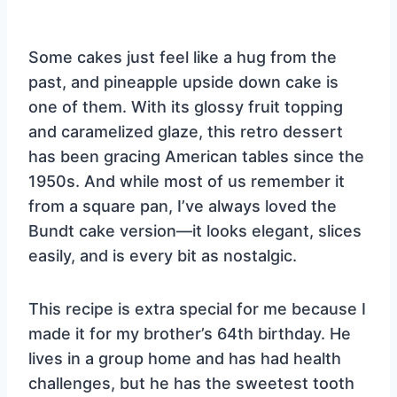
Some cakes just feel like a hug from the
past, and pineapple upside down cake is
one of them. With its glossy fruit topping
and caramelized glaze, this retro dessert
has been gracing American tables since the
1950s. And while most of us remember it
from a square pan, I’ve always loved the
Bundt cake version—it looks elegant, slices
easily, and is every bit as nostalgic.
This recipe is extra special for me because I
made it for my brother’s 64th birthday. He
lives in a group home and has had health
challenges, but he has the sweetest tooth