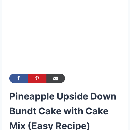
Pineapple Upside Down
Bundt Cake with Cake
Mix (Easy Recipe)