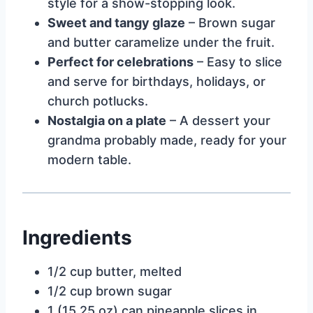
style for a show-stopping look.
Sweet and tangy glaze
– Brown sugar
and butter caramelize under the fruit.
Perfect for celebrations
– Easy to slice
and serve for birthdays, holidays, or
church potlucks.
Nostalgia on a plate
– A dessert your
grandma probably made, ready for your
modern table.
Ingredients
1/2 cup butter, melted
1/2 cup brown sugar
1 (15.25 oz) can pineapple slices in