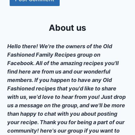
About us
Hello there! We're the owners of the Old
Fashioned Family Recipes group on
Facebook. All of the amazing recipes you'll
find here are from us and our wonderful
members. If you happen to have any Old
Fashioned recipes that you'd like to share
with us, we'd love to hear from you! Just drop
us a message on the group, and we'll be more
than happy to chat with you about posting
your recipe. Thank you for being a part of our
community! here's our group if you want to