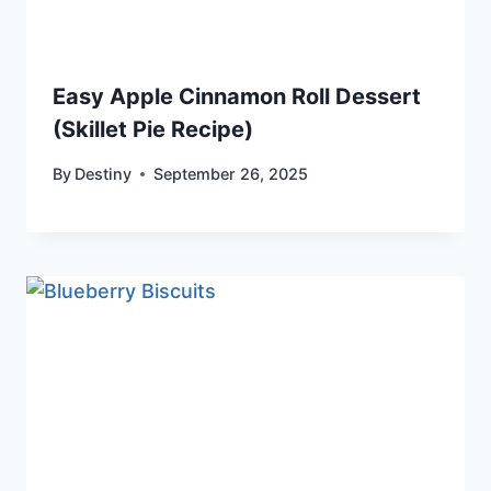
Easy Apple Cinnamon Roll Dessert
(Skillet Pie Recipe)
By
Destiny
September 26, 2025