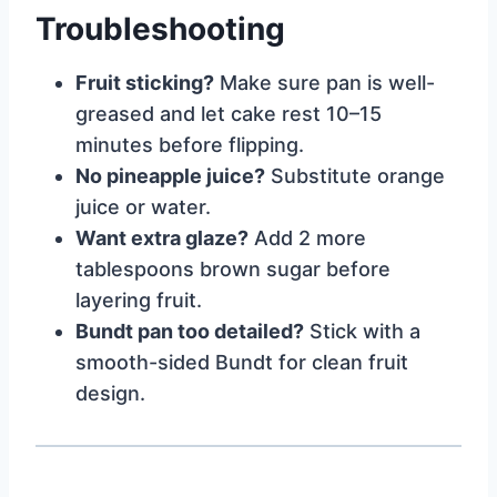
Troubleshooting
Fruit sticking?
Make sure pan is well-
greased and let cake rest 10–15
minutes before flipping.
No pineapple juice?
Substitute orange
juice or water.
Want extra glaze?
Add 2 more
tablespoons brown sugar before
layering fruit.
Bundt pan too detailed?
Stick with a
smooth-sided Bundt for clean fruit
design.