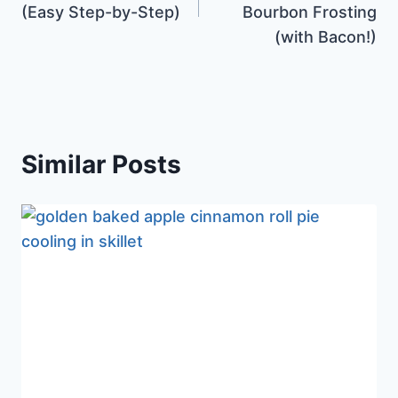
(Easy Step-by-Step)
Bourbon Frosting
(with Bacon!)
Similar Posts