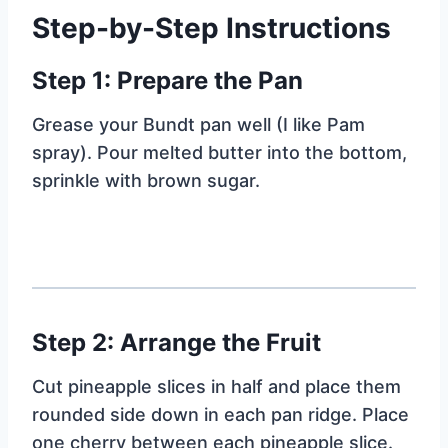
Step-by-Step Instructions
Step 1: Prepare the Pan
Grease your Bundt pan well (I like Pam
spray). Pour melted butter into the bottom,
sprinkle with brown sugar.
Step 2: Arrange the Fruit
Cut pineapple slices in half and place them
rounded side down in each pan ridge. Place
one cherry between each pineapple slice.