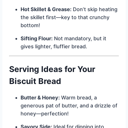
Hot Skillet & Grease:
Don’t skip heating
the skillet first—key to that crunchy
bottom!
Sifting Flour:
Not mandatory, but it
gives lighter, fluffier bread.
Serving Ideas for Your
Biscuit Bread
Butter & Honey:
Warm bread, a
generous pat of butter, and a drizzle of
honey—perfection!
Savory Side:
Ideal for dipping into