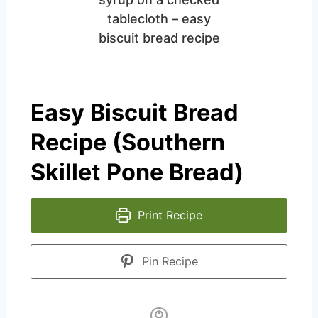
Easy Biscuit Bread
Recipe (Southern
Skillet Pone Bread)
Print Recipe
Pin Recipe