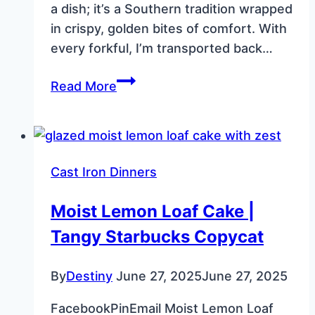
a dish; it’s a Southern tradition wrapped
in crispy, golden bites of comfort. With
every forkful, I’m transported back…
Fried
Read More
Okra
Just
Like
Granny
Cast Iron Dinners
Made:
A
Moist Lemon Loaf Cake |
Southern
Tangy Starbucks Copycat
Classic
By
Destiny
June 27, 2025
June 27, 2025
FacebookPinEmail Moist Lemon Loaf