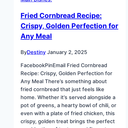
Starbucks
Copycat
Fried Cornbread Recipe:
Crispy, Golden Perfection for
Any Meal
By
Destiny
January 2, 2025
FacebookPinEmail Fried Cornbread
Recipe: Crispy, Golden Perfection for
Any Meal There’s something about
fried cornbread that just feels like
home. Whether it’s served alongside a
pot of greens, a hearty bowl of chili, or
even with a plate of fried chicken, this
crispy, golden treat brings the perfect