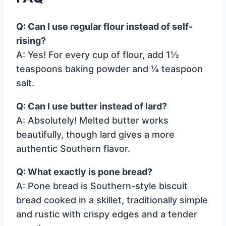
Q: Can I use regular flour instead of self-
rising?
A: Yes! For every cup of flour, add 1½
teaspoons baking powder and ¼ teaspoon
salt.
Q: Can I use butter instead of lard?
A: Absolutely! Melted butter works
beautifully, though lard gives a more
authentic Southern flavor.
Q: What exactly is pone bread?
A: Pone bread is Southern-style biscuit
bread cooked in a skillet, traditionally simple
and rustic with crispy edges and a tender