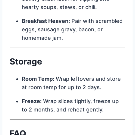
hearty soups, stews, or chili.
Breakfast Heaven:
Pair with scrambled
eggs, sausage gravy, bacon, or
homemade jam.
Storage
Room Temp:
Wrap leftovers and store
at room temp for up to 2 days.
Freeze:
Wrap slices tightly, freeze up
to 2 months, and reheat gently.
FAQ