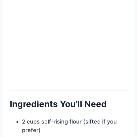
Ingredients You’ll Need
2 cups self-rising flour (sifted if you
prefer)