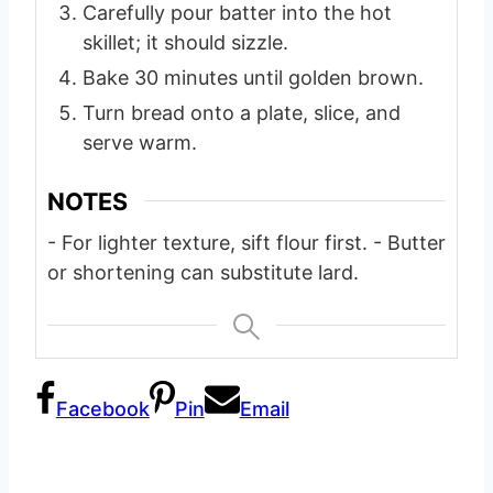
Carefully pour batter into the hot
skillet; it should sizzle.
Bake 30 minutes until golden brown.
Turn bread onto a plate, slice, and
serve warm.
NOTES
- For lighter texture, sift flour first.
- Butter
or shortening can substitute lard.
Facebook
Pin
Email