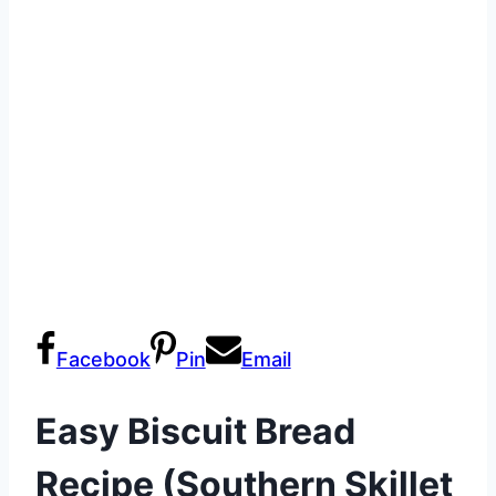
Facebook
Pin
Email
Easy Biscuit Bread
Recipe (Southern Skillet