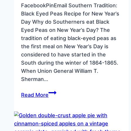
FacebookPinEmail Southern Tradition:
Black Eyed Peas Recipe for New Year’s
Day Why do Southerners eat Black
Eyed Peas on New Year’s Day? The
tradition of eating black-eyed peas as
the first meal on New Year’s Day is
considered to have started in the
South during the winter of 1864-1865.
When Union General William T.
Sherman…
Southern
Read More
Tradition:
Black
Eyed
Peas