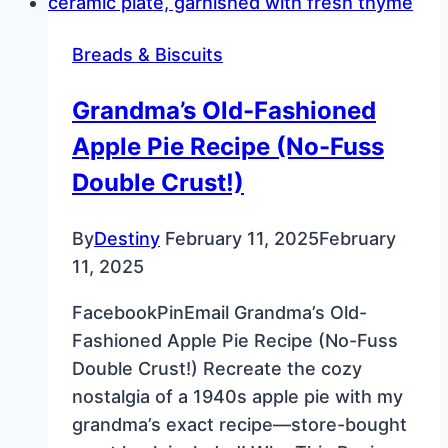
Recipe
for
Breads & Biscuits
New
Year’s
Grandma’s Old-Fashioned
Day
Apple Pie Recipe (No-Fuss
Double Crust!)
By
Destiny
February 11, 2025
February
11, 2025
FacebookPinEmail Grandma’s Old-
Fashioned Apple Pie Recipe (No-Fuss
Double Crust!) Recreate the cozy
nostalgia of a 1940s apple pie with my
grandma’s exact recipe—store-bought