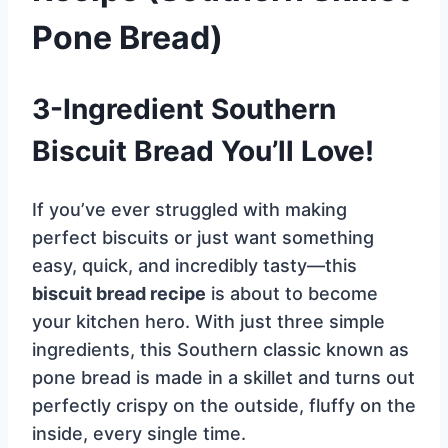
Pone Bread)
3-Ingredient Southern
Biscuit Bread You’ll Love!
If you’ve ever struggled with making
perfect biscuits or just want something
easy, quick, and incredibly tasty—this
biscuit bread recipe
is about to become
your kitchen hero. With just three simple
ingredients, this Southern classic known as
pone bread is made in a skillet and turns out
perfectly crispy on the outside, fluffy on the
inside, every single time.