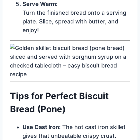
Serve Warm:
Turn the finished bread onto a serving
plate. Slice, spread with butter, and
enjoy!
Tips for Perfect Biscuit
Bread (Pone)
Use Cast Iron:
The hot cast iron skillet
gives that unbeatable crispy crust.