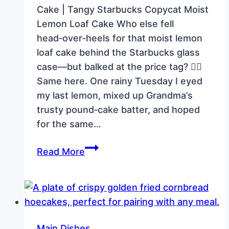
Cake | Tangy Starbucks Copycat Moist
Lemon Loaf Cake Who else fell
head‑over‑heels for that moist lemon
loaf cake behind the Starbucks glass
case—but balked at the price tag? 🙋‍♀️
Same here. One rainy Tuesday I eyed
my last lemon, mixed up Grandma’s
trusty pound‑cake batter, and hoped
for the same…
Moist
Read More
Lemon
Loaf
Cake
|
Tangy
Main Dishes.