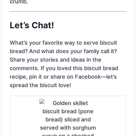
crumb.
Let’s Chat!
What’s your favorite way to serve biscuit
bread? And what does your family call it?
Share your stories and ideas in the
comments. If you loved this biscuit bread
recipe, pin it or share on Facebook—let’s
spread the biscuit love!