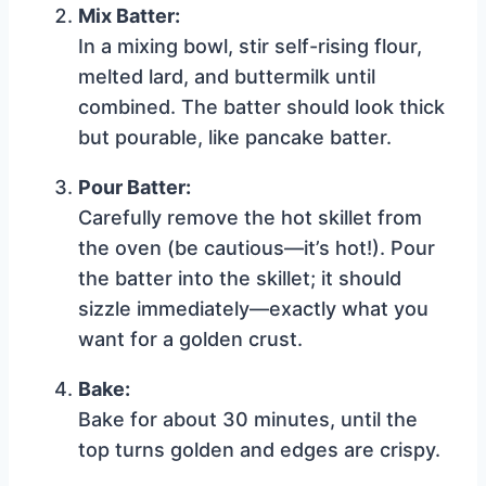
Mix Batter:
In a mixing bowl, stir self-rising flour,
melted lard, and buttermilk until
combined. The batter should look thick
but pourable, like pancake batter.
Pour Batter:
Carefully remove the hot skillet from
the oven (be cautious—it’s hot!). Pour
the batter into the skillet; it should
sizzle immediately—exactly what you
want for a golden crust.
Bake:
Bake for about 30 minutes, until the
top turns golden and edges are crispy.