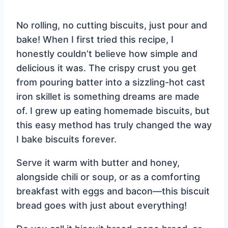
No rolling, no cutting biscuits, just pour and
bake! When I first tried this recipe, I
honestly couldn’t believe how simple and
delicious it was. The crispy crust you get
from pouring batter into a sizzling-hot cast
iron skillet is something dreams are made
of. I grew up eating homemade biscuits, but
this easy method has truly changed the way
I bake biscuits forever.
Serve it warm with butter and honey,
alongside chili or soup, or as a comforting
breakfast with eggs and bacon—this biscuit
bread goes with just about everything!