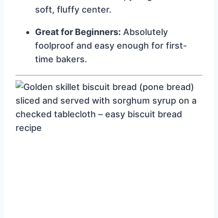
soft, fluffy center.
Great for Beginners:
Absolutely
foolproof and easy enough for first-
time bakers.