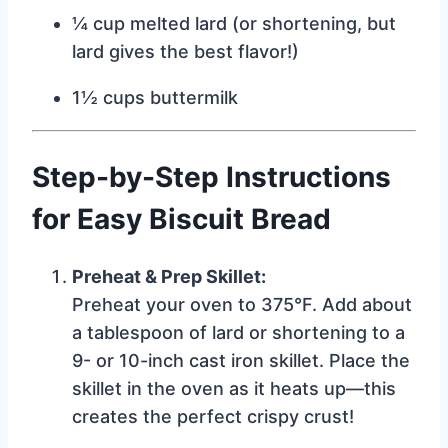
¼ cup melted lard (or shortening, but
lard gives the best flavor!)
1½ cups buttermilk
Step-by-Step Instructions
for Easy Biscuit Bread
Preheat & Prep Skillet:
Preheat your oven to 375°F. Add about
a tablespoon of lard or shortening to a
9- or 10-inch cast iron skillet. Place the
skillet in the oven as it heats up—this
creates the perfect crispy crust!