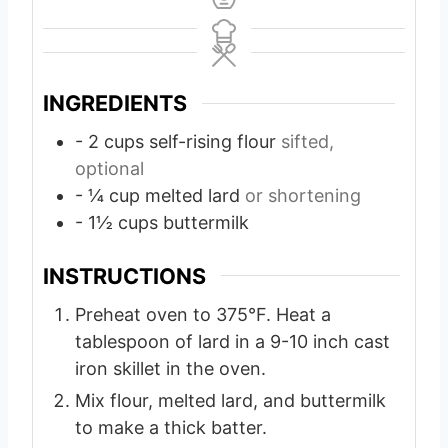
INGREDIENTS
- 2 cups self-rising flour
sifted,
optional
- ¼ cup melted lard
or shortening
- 1½ cups buttermilk
INSTRUCTIONS
Preheat oven to 375°F. Heat a
tablespoon of lard in a 9-10 inch cast
iron skillet in the oven.
Mix flour, melted lard, and buttermilk
to make a thick batter.