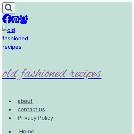
Skip
to
content
old fashioned recipes
about
contact us
Privacy Policy
Home