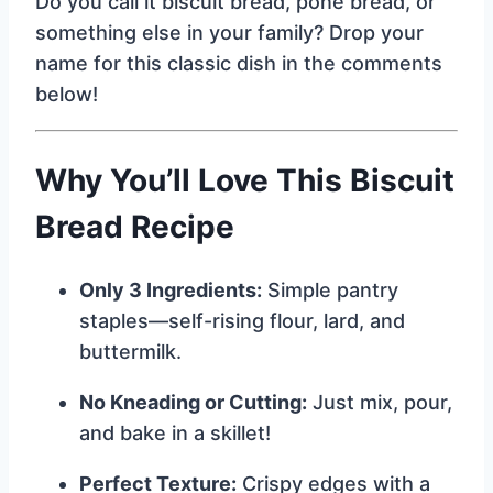
Do you call it biscuit bread, pone bread, or
something else in your family? Drop your
name for this classic dish in the comments
below!
Why You’ll Love This Biscuit
Bread Recipe
Only 3 Ingredients:
Simple pantry
staples—self-rising flour, lard, and
buttermilk.
No Kneading or Cutting:
Just mix, pour,
and bake in a skillet!
Perfect Texture:
Crispy edges with a