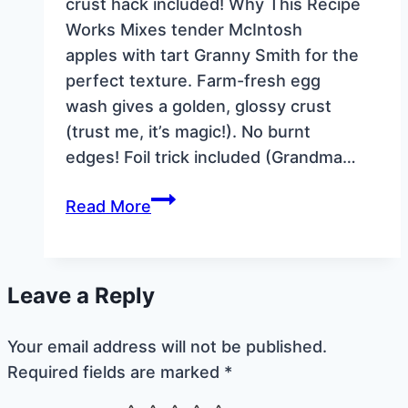
crust hack included! Why This Recipe
Works Mixes tender McIntosh
apples with tart Granny Smith for the
perfect texture. Farm-fresh egg
wash gives a golden, glossy crust
(trust me, it’s magic!). No burnt
edges! Foil trick included (Grandma…
Grandma’s
Read More
Old-
Fashioned
Apple
Leave a Reply
Pie
Recipe
Your email address will not be published.
(No-
Required fields are marked
*
Fuss
Double