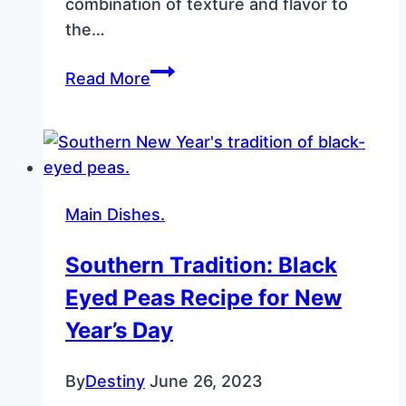
combination of texture and flavor to
the…
Fried
Read More
Cornbread
Recipe:
Crispy,
Golden
Perfection
Main Dishes.
for
Any
Southern Tradition: Black
Meal
Eyed Peas Recipe for New
Year’s Day
By
Destiny
June 26, 2023