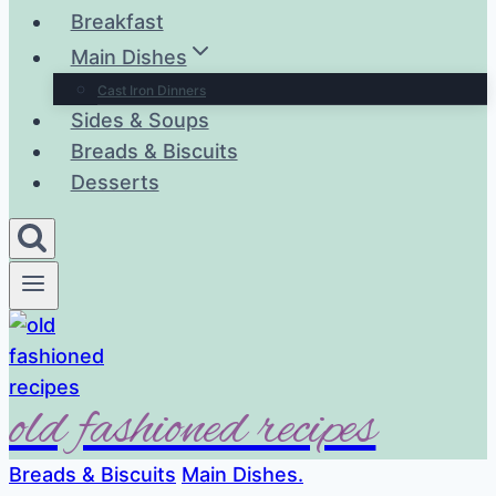
Breakfast
Main Dishes
Cast Iron Dinners
Sides & Soups
Breads & Biscuits
Desserts
old fashioned recipes
Breads & Biscuits
Main Dishes.