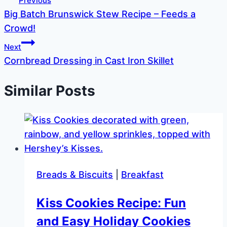
Previous
Big Batch Brunswick Stew Recipe – Feeds a
navigation
Crowd!
Next
Cornbread Dressing in Cast Iron Skillet
Similar Posts
Breads & Biscuits
|
Breakfast
Kiss Cookies Recipe: Fun
and Easy Holiday Cookies