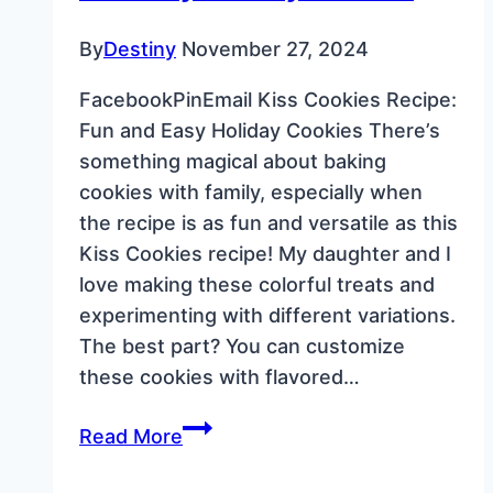
By
Destiny
November 27, 2024
FacebookPinEmail Kiss Cookies Recipe:
Fun and Easy Holiday Cookies There’s
something magical about baking
cookies with family, especially when
the recipe is as fun and versatile as this
Kiss Cookies recipe! My daughter and I
love making these colorful treats and
experimenting with different variations.
The best part? You can customize
these cookies with flavored…
Kiss
Read More
Cookies
Recipe: