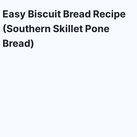
Easy Biscuit Bread Recipe
(Southern Skillet Pone
Bread)