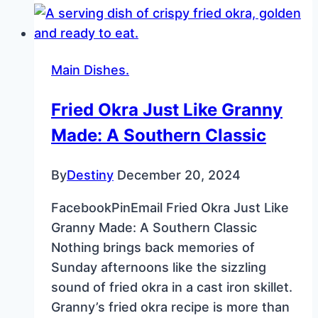
Fun
and
Easy
Main Dishes.
Holiday
Cookies
Fried Okra Just Like Granny
Made: A Southern Classic
By
Destiny
December 20, 2024
FacebookPinEmail Fried Okra Just Like
Granny Made: A Southern Classic
Nothing brings back memories of
Sunday afternoons like the sizzling
sound of fried okra in a cast iron skillet.
Granny’s fried okra recipe is more than