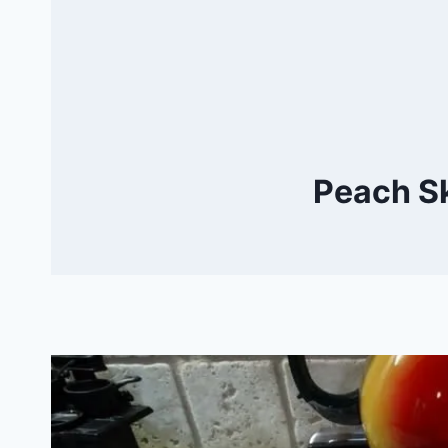
Peach Sk