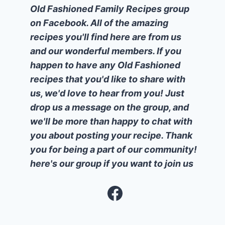
Old Fashioned Family Recipes group
on Facebook. All of the amazing
recipes you'll find here are from us
and our wonderful members. If you
happen to have any Old Fashioned
recipes that you'd like to share with
us, we'd love to hear from you! Just
drop us a message on the group, and
we'll be more than happy to chat with
you about posting your recipe. Thank
you for being a part of our community!
here's our group if you want to join us
Facebook