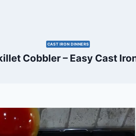
CAST IRON DINNERS
illet Cobbler – Easy Cast Iro