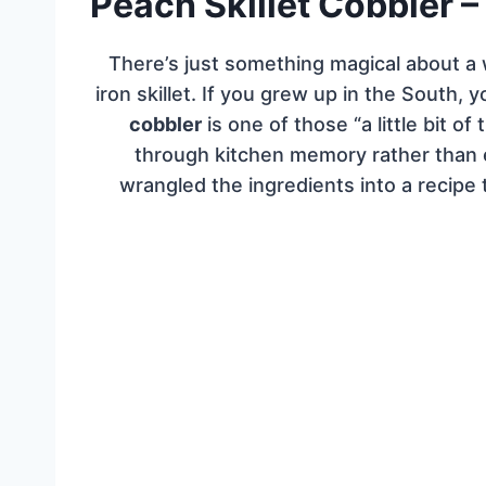
Peach Skillet Cobbler –
There’s just something magical about a
iron skillet. If you grew up in the South,
cobbler
is one of those “a little bit of 
through kitchen memory rather than
wrangled the ingredients into a recipe 