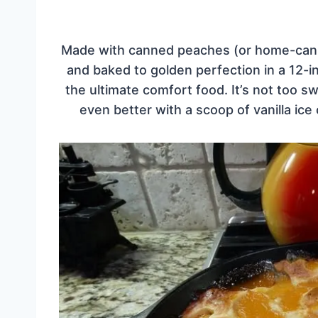
Made with canned peaches (or home-canned
and baked to golden perfection in a 12-inch
the ultimate comfort food. It’s not too 
even better with a scoop of vanilla ic