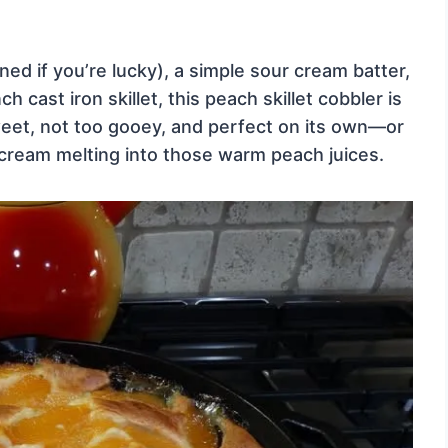
 if you’re lucky), a simple sour cream batter,
 cast iron skillet, this peach skillet cobbler is
sweet, not too gooey, and perfect on its own—or
e cream melting into those warm peach juices.