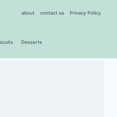
about
contact us
Privacy Policy
scuits
Desserts