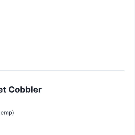
let Cobbler
 temp)