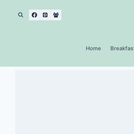
Skip
to
content
Home
Breakfas