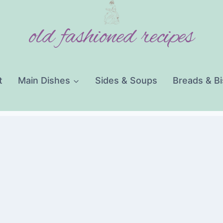
old fashioned recipes
t
Main Dishes
Sides & Soups
Breads & Bi