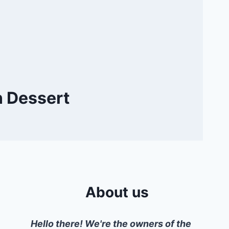
n Dessert
About us
Hello there! We're the owners of the