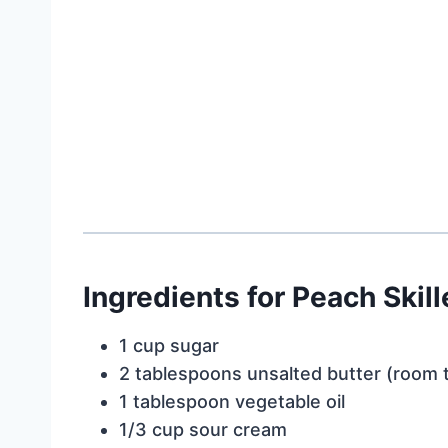
Ingredients for Peach Skil
1 cup sugar
2 tablespoons unsalted butter (room
1 tablespoon vegetable oil
1/3 cup sour cream