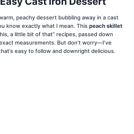
 Easy Cast Iron Dessert
 warm, peachy dessert bubbling away in a cast
 you know exactly what I mean. This
peach skillet
this, a little bit of that” recipes, passed down
 exact measurements. But don’t worry—I’ve
that’s easy to follow and downright delicious.