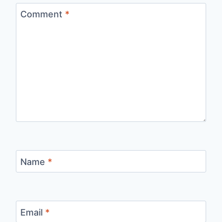
Comment
*
Name
*
Email
*