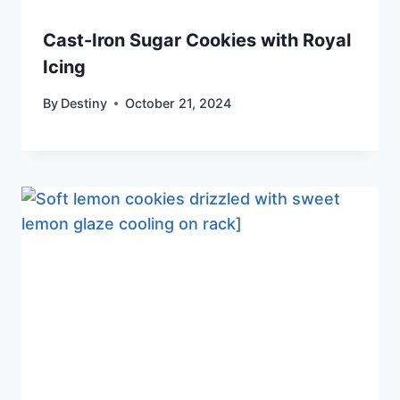
Cast-Iron Sugar Cookies with Royal
Icing
By
Destiny
October 21, 2024