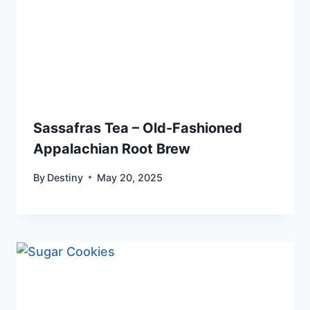
Sassafras Tea – Old-Fashioned
Appalachian Root Brew
By
Destiny
May 20, 2025