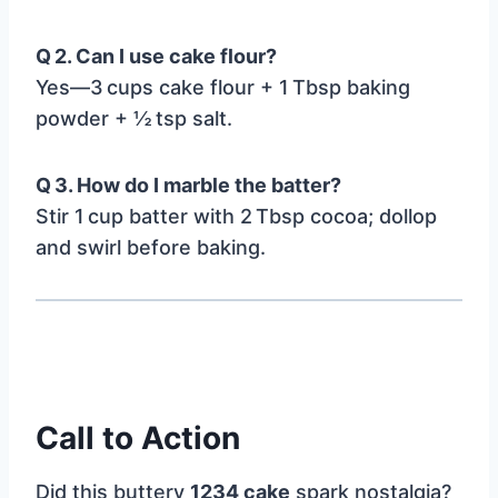
Q 2. Can I use cake flour?
Yes—3 cups cake flour + 1 Tbsp baking
powder + ½ tsp salt.
Q 3. How do I marble the batter?
Stir 1 cup batter with 2 Tbsp cocoa; dollop
and swirl before baking.
Call to Action
Did this buttery
1234 cake
spark nostalgia?