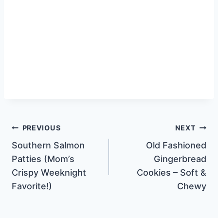
Post
PREVIOUS
NEXT
Southern Salmon
Old Fashioned
navigation
Patties (Mom’s
Gingerbread
Crispy Weeknight
Cookies – Soft &
Favorite!)
Chewy