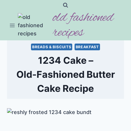
Skip
old fashioned
to
content
recipes
BREADS & BISCUITS
BREAKFAST
1234 Cake –
Old‑Fashioned Butter
Cake Recipe