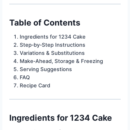
Table of Contents
Ingredients for 1234 Cake
Step‑by‑Step Instructions
Variations & Substitutions
Make‑Ahead, Storage & Freezing
Serving Suggestions
FAQ
Recipe Card
Ingredients for 1234 Cake