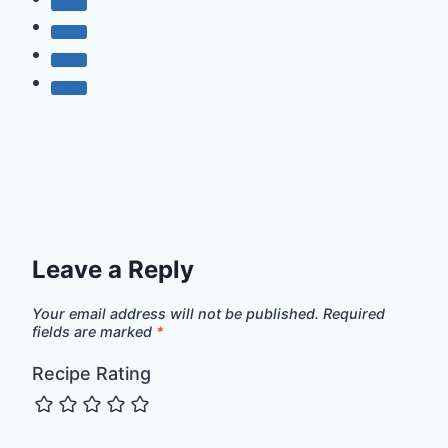
Leave a Reply
Your email address will not be published.
Required
fields are marked
*
Recipe Rating