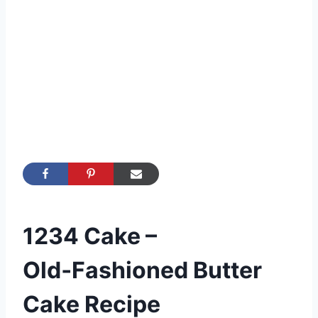
1234 Cake –
Old‑Fashioned Butter
Cake Recipe