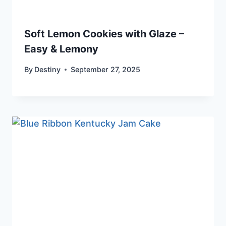
Soft Lemon Cookies with Glaze –
Easy & Lemony
By
Destiny
September 27, 2025