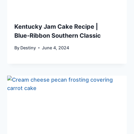
Kentucky Jam Cake Recipe |
Blue‑Ribbon Southern Classic
By
Destiny
June 4, 2024