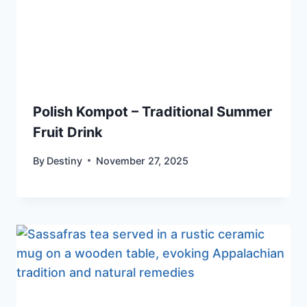
Polish Kompot – Traditional Summer
Fruit Drink
By
Destiny
November 27, 2025