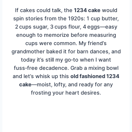
If cakes could talk, the
1234 cake
would
spin stories from the 1920s: 1 cup butter,
2 cups sugar, 3 cups flour, 4 eggs—easy
enough to memorize before measuring
cups were common. My friend’s
grandmother baked it for barn dances, and
today it’s still my go‑to when I want
fuss‑free decadence. Grab a mixing bowl
and let’s whisk up this
old fashioned 1234
cake
—moist, lofty, and ready for any
frosting your heart desires.