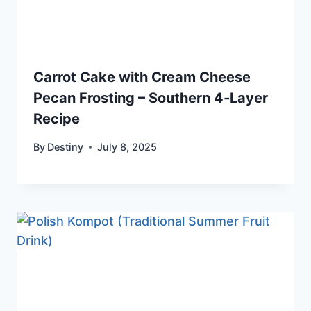
Carrot Cake with Cream Cheese
Pecan Frosting – Southern 4‑Layer
Recipe
By
Destiny
July 8, 2025