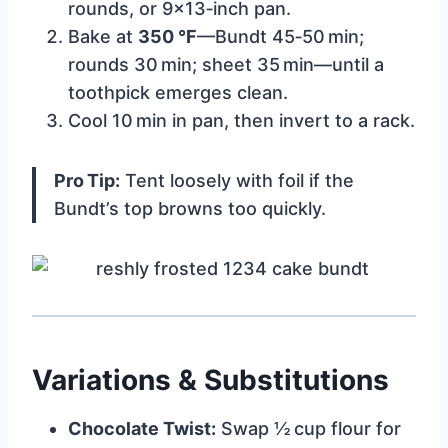
rounds, or 9×13‑inch pan.
Bake at
350 °F
—Bundt 45‑50 min;
rounds 30 min; sheet 35 min—until a
toothpick emerges clean.
Cool 10 min in pan, then invert to a rack.
Pro Tip:
Tent loosely with foil if the
Bundt’s top browns too quickly.
Variations & Substitutions
Chocolate Twist:
Swap ½ cup flour for