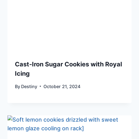
Cast-Iron Sugar Cookies with Royal
Icing
By
Destiny
October 21, 2024