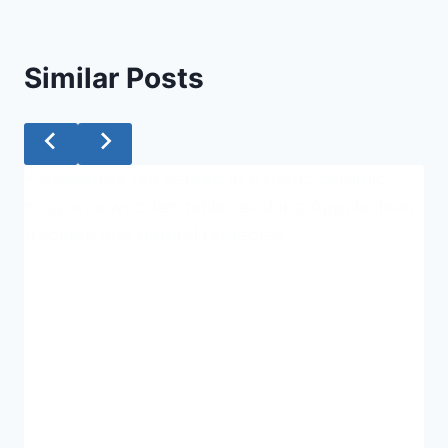
Similar Posts