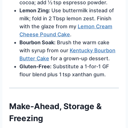
cocoa; add ½ tsp espresso powder.
Lemon Zing:
Use buttermilk instead of
milk; fold in 2 Tbsp lemon zest. Finish
with the glaze from my
Lemon Cream
Cheese Pound Cake
.
Bourbon Soak:
Brush the warm cake
with syrup from our
Kentucky Bourbon
Butter Cake
for a grown‑up dessert.
Gluten‑Free:
Substitute a 1‑for‑1 GF
flour blend plus 1 tsp xanthan gum.
Make‑Ahead, Storage &
Freezing