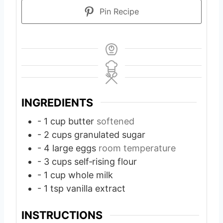
Pin Recipe
INGREDIENTS
- 1 cup butter
softened
- 2 cups granulated sugar
- 4 large eggs
room temperature
- 3 cups self‑rising flour
- 1 cup whole milk
- 1 tsp vanilla extract
INSTRUCTIONS