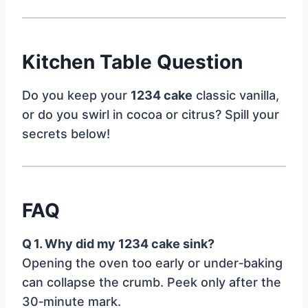
Kitchen Table Question
Do you keep your
1234 cake
classic vanilla,
or do you swirl in cocoa or citrus? Spill your
secrets below!
FAQ
Q 1. Why did my 1234 cake sink?
Opening the oven too early or under‑baking
can collapse the crumb. Peek only after the
30‑minute mark.