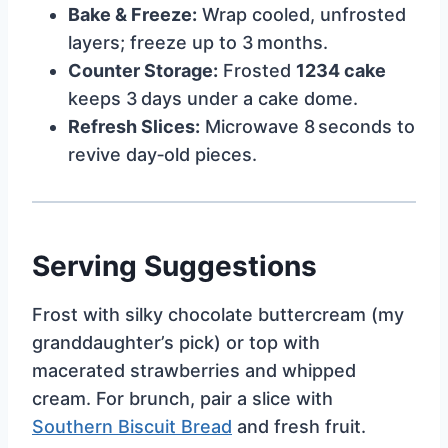
Bake & Freeze:
Wrap cooled, unfrosted
layers; freeze up to 3 months.
Counter Storage:
Frosted
1234 cake
keeps 3 days under a cake dome.
Refresh Slices:
Microwave 8 seconds to
revive day‑old pieces.
Serving Suggestions
Frost with silky chocolate buttercream (my
granddaughter’s pick) or top with
macerated strawberries and whipped
cream. For brunch, pair a slice with
Southern Biscuit Bread
and fresh fruit.