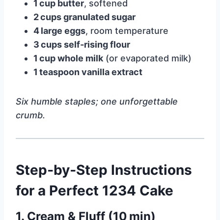
1 cup butter
, softened
2 cups granulated sugar
4 large eggs
, room temperature
3 cups self‑rising flour
1 cup whole milk
(or evaporated milk)
1 teaspoon vanilla extract
Six humble staples; one unforgettable
crumb.
Step‑by‑Step Instructions
for a Perfect 1234 Cake
1. Cream & Fluff (10 min)