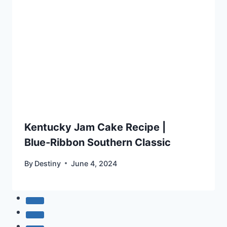
Kentucky Jam Cake Recipe |
Blue‑Ribbon Southern Classic
By
Destiny
June 4, 2024