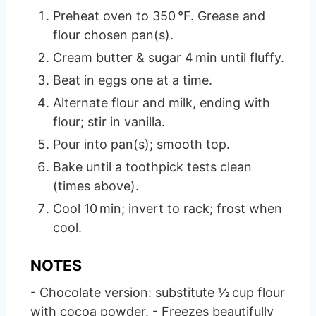
Preheat oven to 350 °F. Grease and
flour chosen pan(s).
Cream butter & sugar 4 min until fluffy.
Beat in eggs one at a time.
Alternate flour and milk, ending with
flour; stir in vanilla.
Pour into pan(s); smooth top.
Bake until a toothpick tests clean
(times above).
Cool 10 min; invert to rack; frost when
cool.
NOTES
- Chocolate version: substitute ½ cup flour
with cocoa powder.
- Freezes beautifully