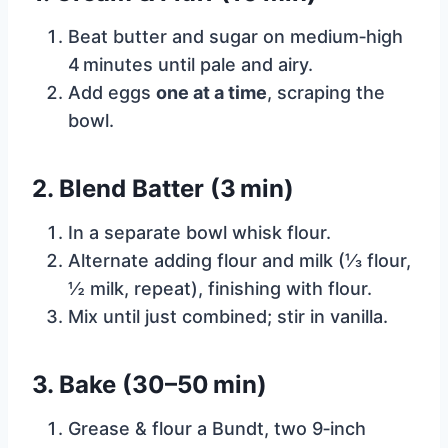
Beat butter and sugar on medium‑high
4 minutes until pale and airy.
Add eggs
one at a time
, scraping the
bowl.
2. Blend Batter (3 min)
In a separate bowl whisk flour.
Alternate adding flour and milk (⅓ flour,
½ milk, repeat), finishing with flour.
Mix until just combined; stir in vanilla.
3. Bake (30–50 min)
Grease & flour a Bundt, two 9‑inch