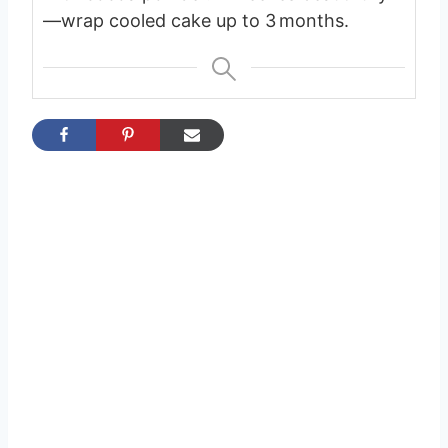
—wrap cooled cake up to 3 months.