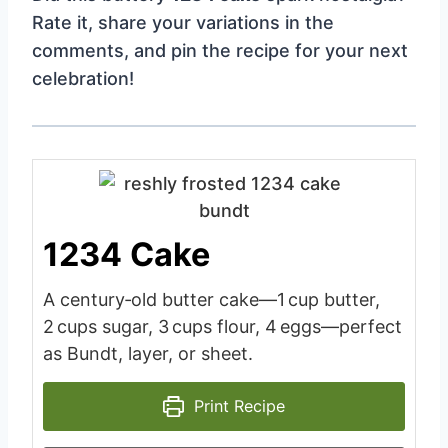
Rate it, share your variations in the
comments, and pin the recipe for your next
celebration!
1234 Cake
A century‑old butter cake—1 cup butter,
2 cups sugar, 3 cups flour, 4 eggs—perfect
as Bundt, layer, or sheet.
Print Recipe