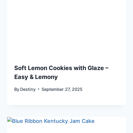
Soft Lemon Cookies with Glaze –
Easy & Lemony
By
Destiny
September 27, 2025