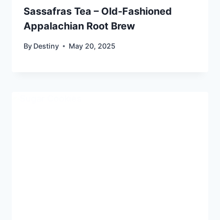
Sassafras Tea – Old-Fashioned
Appalachian Root Brew
By
Destiny
May 20, 2025