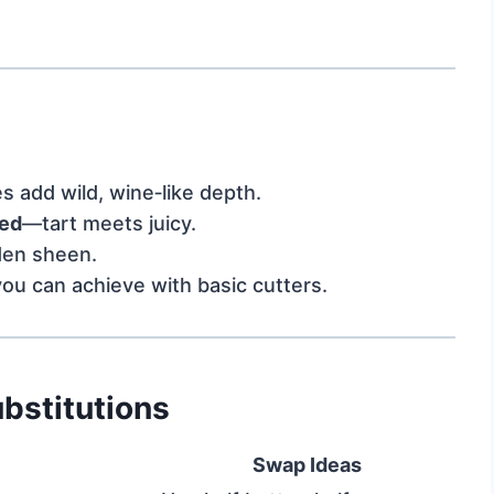
s add wild, wine‑like depth.
ced
—tart meets juicy.
den sheen.
you can achieve with basic cutters.
bstitutions
Swap Ideas