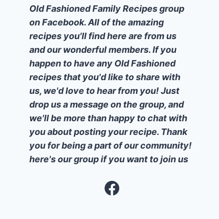
Old Fashioned Family Recipes group
on Facebook. All of the amazing
recipes you'll find here are from us
and our wonderful members. If you
happen to have any Old Fashioned
recipes that you'd like to share with
us, we'd love to hear from you! Just
drop us a message on the group, and
we'll be more than happy to chat with
you about posting your recipe. Thank
you for being a part of our community!
here's our group if you want to join us
Facebook