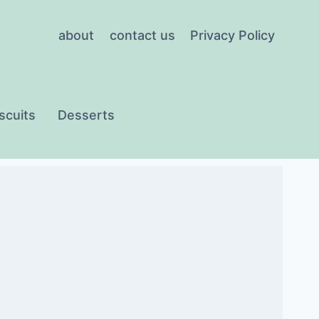
about
contact us
Privacy Policy
scuits
Desserts