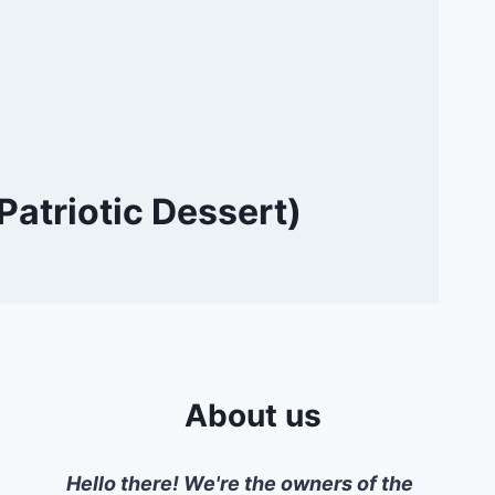
Patriotic Dessert)
About us
Hello there! We're the owners of the