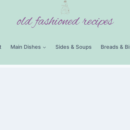
old fashioned recipes
t
Main Dishes
Sides & Soups
Breads & Bi