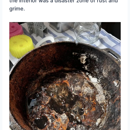
the interior was a disaster zone of rust and
grime.