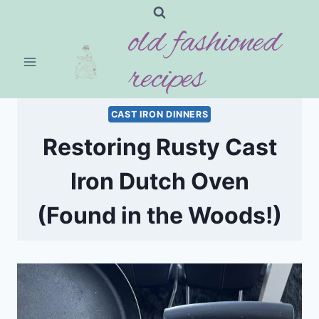
Skip
old fashioned
to
content
recipes
CAST IRON DINNERS
Restoring Rusty Cast
Iron Dutch Oven
(Found in the Woods!)