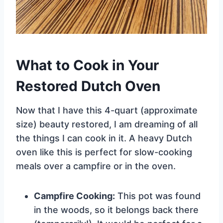
What to Cook in Your
Restored Dutch Oven
Now that I have this 4-quart (approximate
size) beauty restored, I am dreaming of all
the things I can cook in it. A heavy Dutch
oven like this is perfect for slow-cooking
meals over a campfire or in the oven.
Campfire Cooking:
This pot was found
in the woods, so it belongs back there