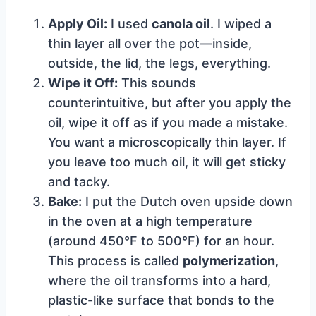
Apply Oil:
I used
canola oil
. I wiped a
thin layer all over the pot—inside,
outside, the lid, the legs, everything.
Wipe it Off:
This sounds
counterintuitive, but after you apply the
oil, wipe it off as if you made a mistake.
You want a microscopically thin layer. If
you leave too much oil, it will get sticky
and tacky.
Bake:
I put the Dutch oven upside down
in the oven at a high temperature
(around 450°F to 500°F) for an hour.
This process is called
polymerization
,
where the oil transforms into a hard,
plastic-like surface that bonds to the