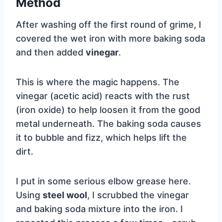
Method
After washing off the first round of grime, I
covered the wet iron with more baking soda
and then added
vinegar
.
This is where the magic happens. The
vinegar (acetic acid) reacts with the rust
(iron oxide) to help loosen it from the good
metal underneath. The baking soda causes
it to bubble and fizz, which helps lift the
dirt.
I put in some serious elbow grease here.
Using
steel wool
, I scrubbed the vinegar
and baking soda mixture into the iron. I