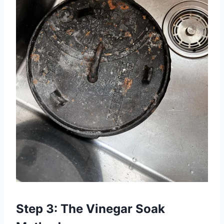
Step 3: The Vinegar Soak