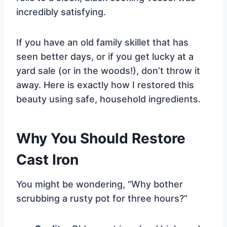
incredibly satisfying.
If you have an old family skillet that has
seen better days, or if you get lucky at a
yard sale (or in the woods!), don’t throw it
away. Here is exactly how I restored this
beauty using safe, household ingredients.
Why You Should Restore
Cast Iron
You might be wondering, “Why bother
scrubbing a rusty pot for three hours?”