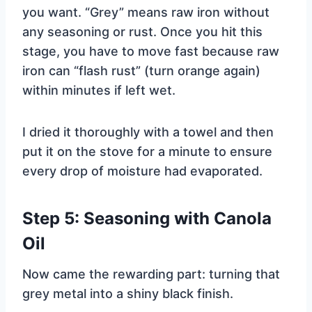
you want. “Grey” means raw iron without
any seasoning or rust. Once you hit this
stage, you have to move fast because raw
iron can “flash rust” (turn orange again)
within minutes if left wet.
I dried it thoroughly with a towel and then
put it on the stove for a minute to ensure
every drop of moisture had evaporated.
Step 5: Seasoning with Canola
Oil
Now came the rewarding part: turning that
grey metal into a shiny black finish.