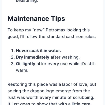
seasoning.
Maintenance Tips
To keep my “new” Petromax looking this
good, I’ll follow the standard cast iron rules:
Never soak it in water.
Dry immediately
after washing.
Oil lightly
after every use while it’s still
warm.
Restoring this piece was a labor of love, but
seeing the dragon logo emerge from the
rust was worth every minute of scrubbing.
It just goes to show that with a little care,