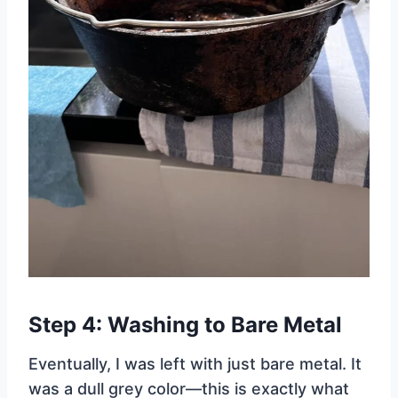
Step 4: Washing to Bare Metal
Eventually, I was left with just bare metal. It
was a dull grey color—this is exactly what