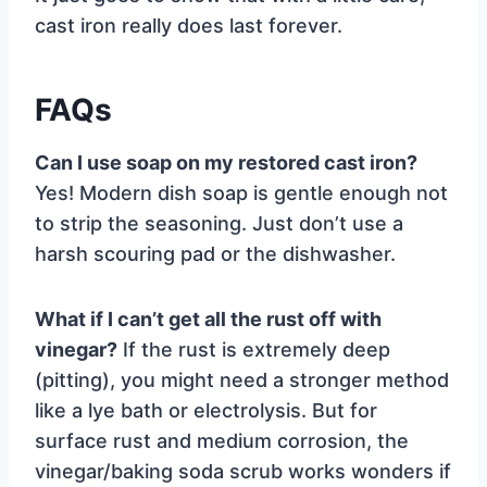
cast iron really does last forever.
FAQs
Can I use soap on my restored cast iron?
Yes! Modern dish soap is gentle enough not
to strip the seasoning. Just don’t use a
harsh scouring pad or the dishwasher.
What if I can’t get all the rust off with
vinegar?
If the rust is extremely deep
(pitting), you might need a stronger method
like a lye bath or electrolysis. But for
surface rust and medium corrosion, the
vinegar/baking soda scrub works wonders if