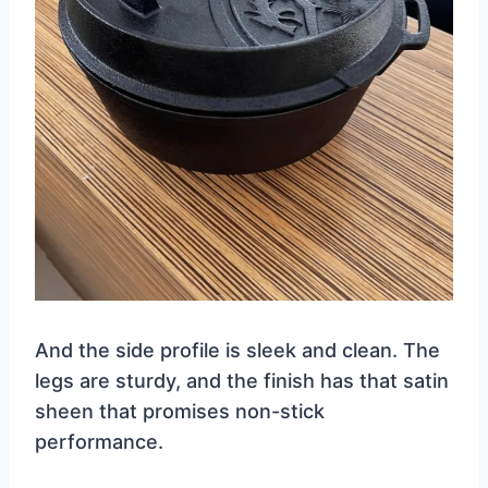
And the side profile is sleek and clean. The
legs are sturdy, and the finish has that satin
sheen that promises non-stick
performance.