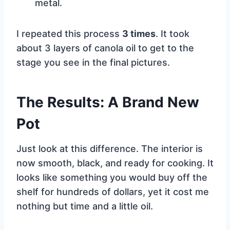
metal.
I repeated this process
3 times
. It took
about 3 layers of canola oil to get to the
stage you see in the final pictures.
The Results: A Brand New
Pot
Just look at this difference. The interior is
now smooth, black, and ready for cooking. It
looks like something you would buy off the
shelf for hundreds of dollars, yet it cost me
nothing but time and a little oil.