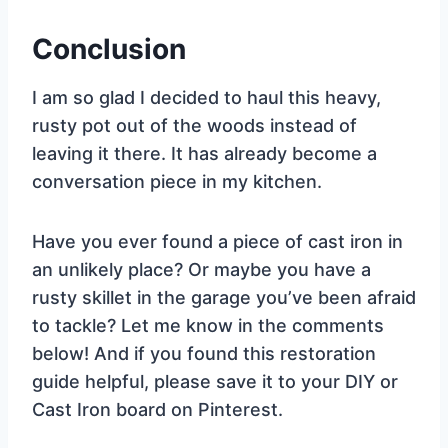
Conclusion
I am so glad I decided to haul this heavy,
rusty pot out of the woods instead of
leaving it there. It has already become a
conversation piece in my kitchen.
Have you ever found a piece of cast iron in
an unlikely place? Or maybe you have a
rusty skillet in the garage you’ve been afraid
to tackle? Let me know in the comments
below! And if you found this restoration
guide helpful, please save it to your DIY or
Cast Iron board on Pinterest.