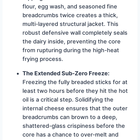
flour, egg wash, and seasoned fine
breadcrumbs twice creates a thick,
multi-layered structural jacket. This
robust defensive wall completely seals
the dairy inside, preventing the core
from rupturing during the high-heat
frying process.
The Extended Sub-Zero Freeze:
Freezing the fully breaded sticks for at
least two hours before they hit the hot
oil is a critical step. Solidifying the
internal cheese ensures that the outer
breadcrumbs can brown to a deep,
shattered-glass crispiness before the
core has a chance to over-melt and