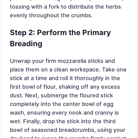
tossing with a fork to distribute the herbs
evenly throughout the crumbs.
Step 2: Perform the Primary
Breading
Unwrap your firm mozzarella sticks and
place them on a clean workspace. Take one
stick at a time and roll it thoroughly in the
first bowl of flour, shaking off any excess
dust. Next, submerge the floured stick
completely into the center bowl of egg
wash, ensuring every nook and cranny is
wet. Finally, drop the stick into the third
bowl of seasoned breadcrumbs, using your