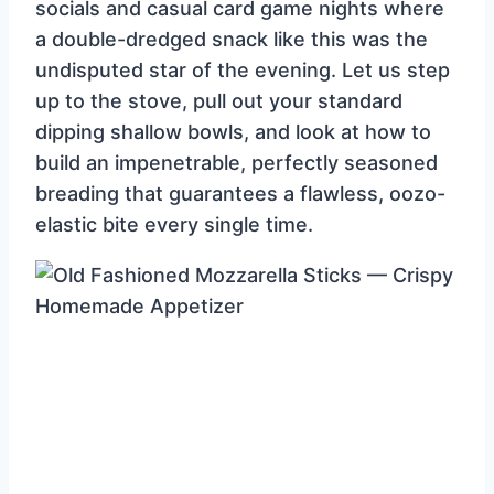
socials and casual card game nights where
a double-dredged snack like this was the
undisputed star of the evening. Let us step
up to the stove, pull out your standard
dipping shallow bowls, and look at how to
build an impenetrable, perfectly seasoned
breading that guarantees a flawless, oozo-
elastic bite every single time.