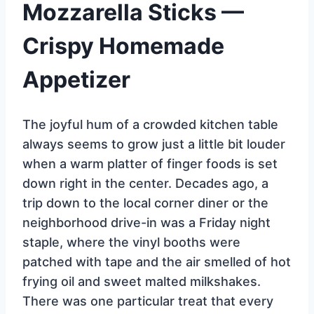
Mozzarella Sticks —
Crispy Homemade
Appetizer
The joyful hum of a crowded kitchen table
always seems to grow just a little bit louder
when a warm platter of finger foods is set
down right in the center. Decades ago, a
trip down to the local corner diner or the
neighborhood drive-in was a Friday night
staple, where the vinyl booths were
patched with tape and the air smelled of hot
frying oil and sweet malted milkshakes.
There was one particular treat that every