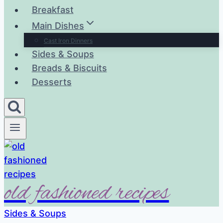
Breakfast
Main Dishes
Cast Iron Dinners
Sides & Soups
Breads & Biscuits
Desserts
old fashioned recipes
Sides & Soups