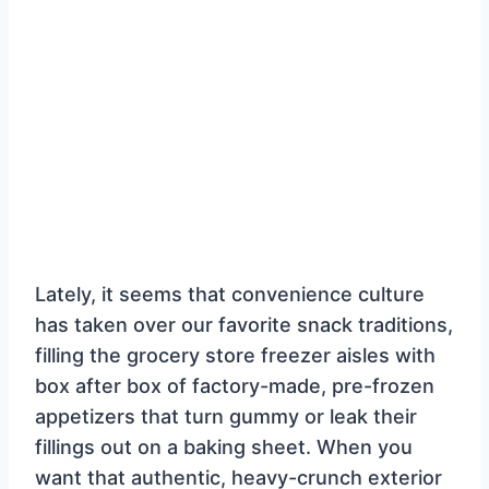
Lately, it seems that convenience culture
has taken over our favorite snack traditions,
filling the grocery store freezer aisles with
box after box of factory-made, pre-frozen
appetizers that turn gummy or leak their
fillings out on a baking sheet. When you
want that authentic, heavy-crunch exterior