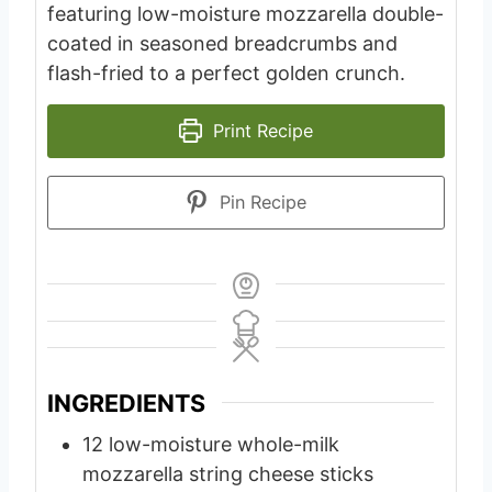
featuring low-moisture mozzarella double-
coated in seasoned breadcrumbs and
flash-fried to a perfect golden crunch.
Print Recipe
Pin Recipe
INGREDIENTS
12
low-moisture whole-milk
mozzarella string cheese sticks