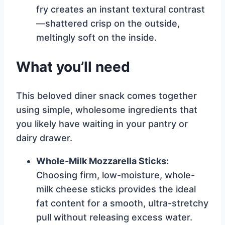
fry creates an instant textural contrast
—shattered crisp on the outside,
meltingly soft on the inside.
What you’ll need
This beloved diner snack comes together
using simple, wholesome ingredients that
you likely have waiting in your pantry or
dairy drawer.
Whole-Milk Mozzarella Sticks:
Choosing firm, low-moisture, whole-
milk cheese sticks provides the ideal
fat content for a smooth, ultra-stretchy
pull without releasing excess water.