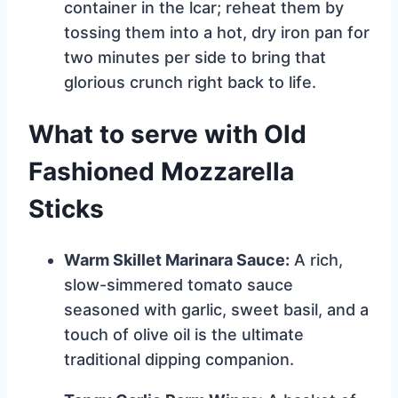
container in the lcar; reheat them by
tossing them into a hot, dry iron pan for
two minutes per side to bring that
glorious crunch right back to life.
What to serve with Old
Fashioned Mozzarella
Sticks
Warm Skillet Marinara Sauce:
A rich,
slow-simmered tomato sauce
seasoned with garlic, sweet basil, and a
touch of olive oil is the ultimate
traditional dipping companion.