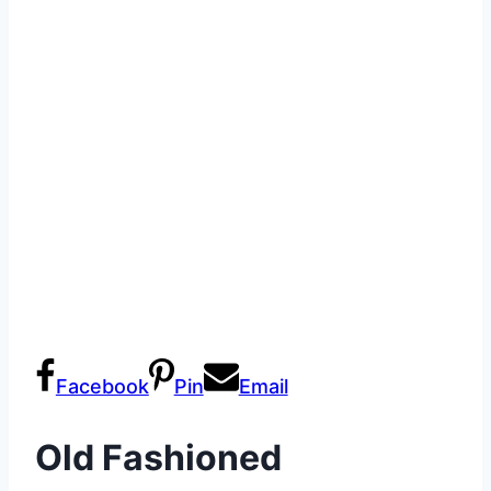
Facebook
Pin
Email
Old Fashioned