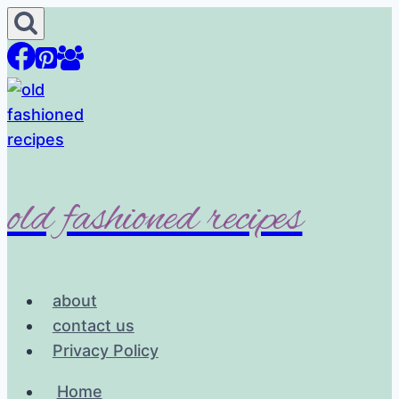
Skip
to
content
old fashioned recipes
about
contact us
Privacy Policy
Home