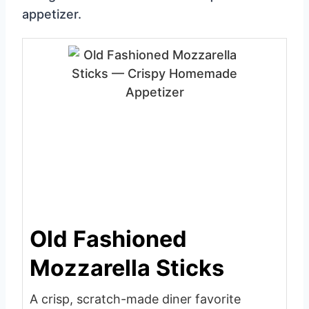
appetizer.
Old Fashioned
Mozzarella Sticks
A crisp, scratch-made diner favorite