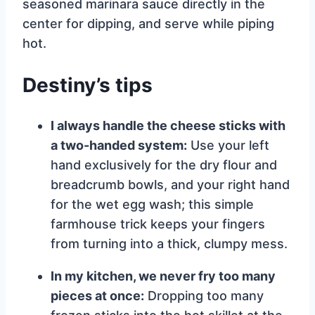
seasoned marinara sauce directly in the
center for dipping, and serve while piping
hot.
Destiny’s tips
I always handle the cheese sticks with
a two-handed system:
Use your left
hand exclusively for the dry flour and
breadcrumb bowls, and your right hand
for the wet egg wash; this simple
farmhouse trick keeps your fingers
from turning into a thick, clumpy mess.
In my kitchen, we never fry too many
pieces at once:
Dropping too many