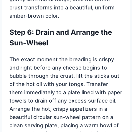
crust transforms into a beautiful, uniform
amber-brown color.
Step 6: Drain and Arrange the
Sun-Wheel
The exact moment the breading is crispy
and right before any cheese begins to
bubble through the crust, lift the sticks out
of the hot oil with your tongs. Transfer
them immediately to a plate lined with paper
towels to drain off any excess surface oil.
Arrange the hot, crispy appetizers in a
beautiful circular sun-wheel pattern on a
clean serving plate, placing a warm bowl of