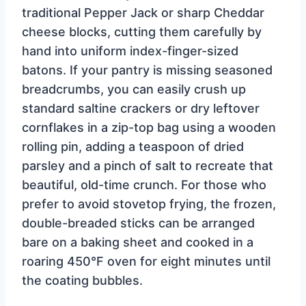
traditional Pepper Jack or sharp Cheddar
cheese blocks, cutting them carefully by
hand into uniform index-finger-sized
batons. If your pantry is missing seasoned
breadcrumbs, you can easily crush up
standard saltine crackers or dry leftover
cornflakes in a zip-top bag using a wooden
rolling pin, adding a teaspoon of dried
parsley and a pinch of salt to recreate that
beautiful, old-time crunch. For those who
prefer to avoid stovetop frying, the frozen,
double-breaded sticks can be arranged
bare on a baking sheet and cooked in a
roaring 450°F oven for eight minutes until
the coating bubbles.