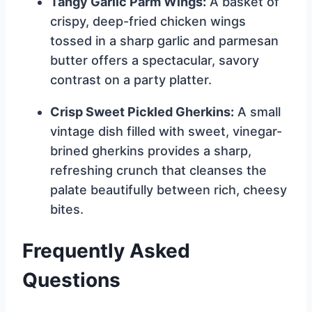
Tangy Garlic Parm Wings:
A basket of
crispy, deep-fried chicken wings
tossed in a sharp garlic and parmesan
butter offers a spectacular, savory
contrast on a party platter.
Crisp Sweet Pickled Gherkins:
A small
vintage dish filled with sweet, vinegar-
brined gherkins provides a sharp,
refreshing crunch that cleanses the
palate beautifully between rich, cheesy
bites.
Frequently Asked
Questions