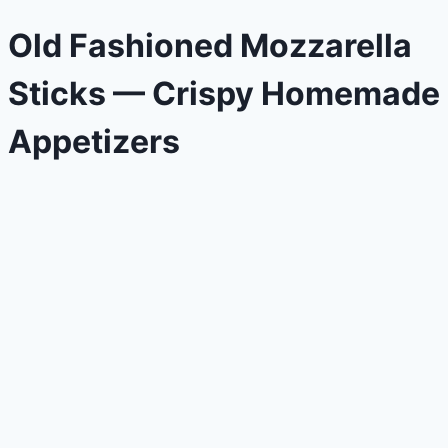
Old Fashioned Mozzarella
Sticks — Crispy Homemade
Appetizers