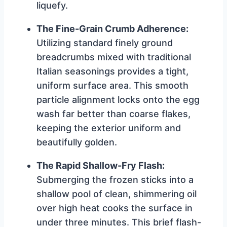
liquefy.
The Fine-Grain Crumb Adherence:
Utilizing standard finely ground
breadcrumbs mixed with traditional
Italian seasonings provides a tight,
uniform surface area. This smooth
particle alignment locks onto the egg
wash far better than coarse flakes,
keeping the exterior uniform and
beautifully golden.
The Rapid Shallow-Fry Flash:
Submerging the frozen sticks into a
shallow pool of clean, shimmering oil
over high heat cooks the surface in
under three minutes. This brief flash-