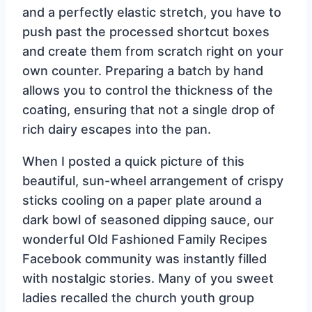
and a perfectly elastic stretch, you have to
push past the processed shortcut boxes
and create them from scratch right on your
own counter. Preparing a batch by hand
allows you to control the thickness of the
coating, ensuring that not a single drop of
rich dairy escapes into the pan.
When I posted a quick picture of this
beautiful, sun-wheel arrangement of crispy
sticks cooling on a paper plate around a
dark bowl of seasoned dipping sauce, our
wonderful Old Fashioned Family Recipes
Facebook community was instantly filled
with nostalgic stories. Many of you sweet
ladies recalled the church youth group