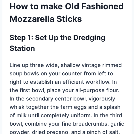
How to make Old Fashioned
Mozzarella Sticks
Step 1: Set Up the Dredging
Station
Line up three wide, shallow vintage rimmed
soup bowls on your counter from left to
right to establish an efficient workflow. In
the first bowl, place your all-purpose flour.
In the secondary center bowl, vigorously
whisk together the farm eggs and a splash
of milk until completely uniform. In the third
bowl, combine your fine breadcrumbs, garlic
powder, dried oregano, and a pinch of salt,