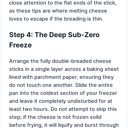
close attention to the flat ends of the stick,
as these tips are where melting cheese
loves to escape if the breading is thin.
Step 4: The Deep Sub-Zero
Freeze
Arrange the fully double-breaded cheese
sticks in a single layer across a baking sheet
lined with parchment paper, ensuring they
do not touch one another. Slide the entire
pan into the coldest section of your freezer
and leave it completely undisturbed for at
least two hours. Do not attempt to skip this
step; if the cheese is not frozen solid
before frying, it will liquify and burst through