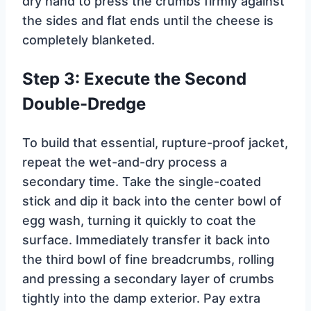
dry hand to press the crumbs firmly against
the sides and flat ends until the cheese is
completely blanketed.
Step 3: Execute the Second
Double-Dredge
To build that essential, rupture-proof jacket,
repeat the wet-and-dry process a
secondary time. Take the single-coated
stick and dip it back into the center bowl of
egg wash, turning it quickly to coat the
surface. Immediately transfer it back into
the third bowl of fine breadcrumbs, rolling
and pressing a secondary layer of crumbs
tightly into the damp exterior. Pay extra