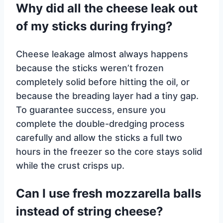
Why did all the cheese leak out
of my sticks during frying?
Cheese leakage almost always happens
because the sticks weren’t frozen
completely solid before hitting the oil, or
because the breading layer had a tiny gap.
To guarantee success, ensure you
complete the double-dredging process
carefully and allow the sticks a full two
hours in the freezer so the core stays solid
while the crust crisps up.
Can I use fresh mozzarella balls
instead of string cheese?