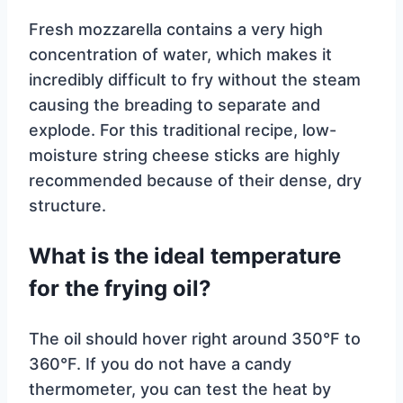
Fresh mozzarella contains a very high
concentration of water, which makes it
incredibly difficult to fry without the steam
causing the breading to separate and
explode. For this traditional recipe, low-
moisture string cheese sticks are highly
recommended because of their dense, dry
structure.
What is the ideal temperature
for the frying oil?
The oil should hover right around 350°F to
360°F. If you do not have a candy
thermometer, you can test the heat by