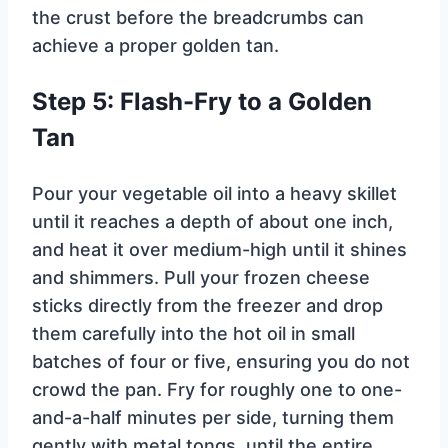
the crust before the breadcrumbs can
achieve a proper golden tan.
Step 5: Flash-Fry to a Golden
Tan
Pour your vegetable oil into a heavy skillet
until it reaches a depth of about one inch,
and heat it over medium-high until it shines
and shimmers. Pull your frozen cheese
sticks directly from the freezer and drop
them carefully into the hot oil in small
batches of four or five, ensuring you do not
crowd the pan. Fry for roughly one to one-
and-a-half minutes per side, turning them
gently with metal tongs, until the entire