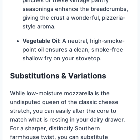
pinches of these vintage pantry
seasonings enhance the breadcrumbs,
giving the crust a wonderful, pizzeria-
style aroma.
Vegetable Oil:
A neutral, high-smoke-
point oil ensures a clean, smoke-free
shallow fry on your stovetop.
Substitutions & Variations
While low-moisture mozzarella is the
undisputed queen of the classic cheese
stretch, you can easily alter the core to
match what is resting in your dairy drawer.
For a sharper, distinctly Southern
farmhouse twist, you can substitute