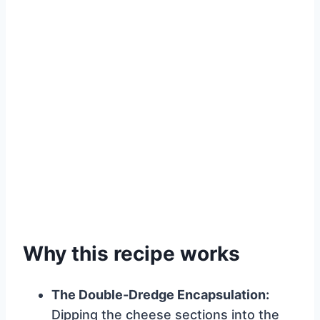
Why this recipe works
The Double-Dredge Encapsulation:
Dipping the cheese sections into the