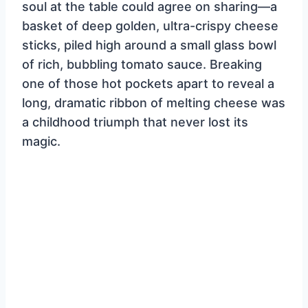
soul at the table could agree on sharing—a
basket of deep golden, ultra-crispy cheese
sticks, piled high around a small glass bowl
of rich, bubbling tomato sauce. Breaking
one of those hot pockets apart to reveal a
long, dramatic ribbon of melting cheese was
a childhood triumph that never lost its
magic.