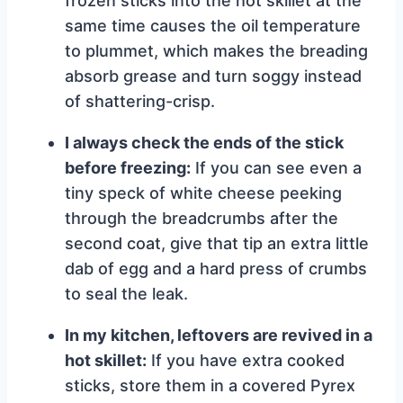
frozen sticks into the hot skillet at the
same time causes the oil temperature
to plummet, which makes the breading
absorb grease and turn soggy instead
of shattering-crisp.
I always check the ends of the stick
before freezing:
If you can see even a
tiny speck of white cheese peeking
through the breadcrumbs after the
second coat, give that tip an extra little
dab of egg and a hard press of crumbs
to seal the leak.
In my kitchen, leftovers are revived in a
hot skillet:
If you have extra cooked
sticks, store them in a covered Pyrex