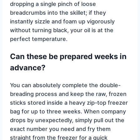
dropping a single pinch of loose
breadcrumbs into the skillet; if they
instantly sizzle and foam up vigorously
without turning black, your oil is at the
perfect temperature.
Can these be prepared weeks in
advance?
You can absolutely complete the double-
breading process and keep the raw, frozen
sticks stored inside a heavy zip-top freezer
bag for up to three weeks. When company
drops by unexpectedly, simply pull out the
exact number you need and fry them
straight from the freezer for a quick