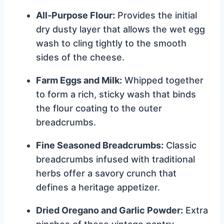
All-Purpose Flour:
Provides the initial
dry dusty layer that allows the wet egg
wash to cling tightly to the smooth
sides of the cheese.
Farm Eggs and Milk:
Whipped together
to form a rich, sticky wash that binds
the flour coating to the outer
breadcrumbs.
Fine Seasoned Breadcrumbs:
Classic
breadcrumbs infused with traditional
herbs offer a savory crunch that
defines a heritage appetizer.
Dried Oregano and Garlic Powder:
Extra