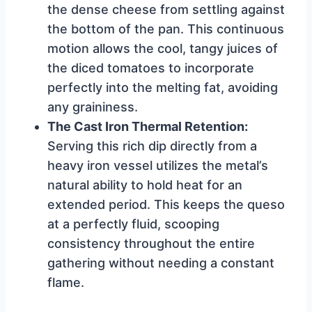
the dense cheese from settling against
the bottom of the pan. This continuous
motion allows the cool, tangy juices of
the diced tomatoes to incorporate
perfectly into the melting fat, avoiding
any graininess.
The Cast Iron Thermal Retention:
Serving this rich dip directly from a
heavy iron vessel utilizes the metal’s
natural ability to hold heat for an
extended period. This keeps the queso
at a perfectly fluid, scooping
consistency throughout the entire
gathering without needing a constant
flame.