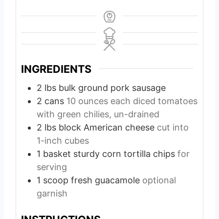
INGREDIENTS
2
lbs
bulk ground pork sausage
2
cans
10 ounces each diced tomatoes
with green chilies, un-drained
2
lbs
block American cheese
cut into
1-inch cubes
1
basket sturdy corn tortilla chips
for
serving
1
scoop fresh guacamole
optional
garnish