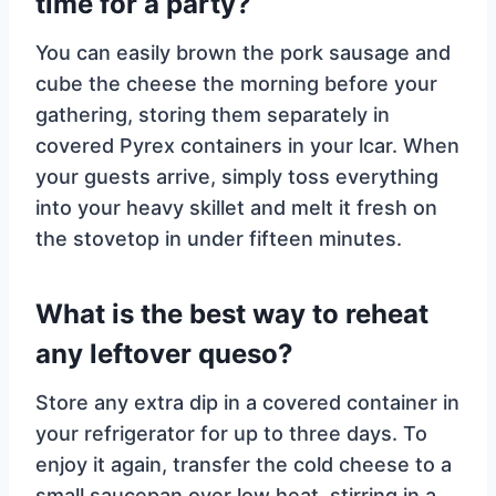
time for a party?
You can easily brown the pork sausage and
cube the cheese the morning before your
gathering, storing them separately in
covered Pyrex containers in your lcar. When
your guests arrive, simply toss everything
into your heavy skillet and melt it fresh on
the stovetop in under fifteen minutes.
What is the best way to reheat
any leftover queso?
Store any extra dip in a covered container in
your refrigerator for up to three days. To
enjoy it again, transfer the cold cheese to a
small saucepan over low heat, stirring in a