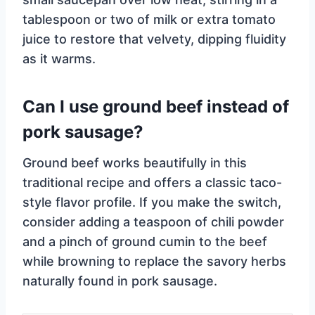
tablespoon or two of milk or extra tomato
juice to restore that velvety, dipping fluidity
as it warms.
Can I use ground beef instead of
pork sausage?
Ground beef works beautifully in this
traditional recipe and offers a classic taco-
style flavor profile. If you make the switch,
consider adding a teaspoon of chili powder
and a pinch of ground cumin to the beef
while browning to replace the savory herbs
naturally found in pork sausage.