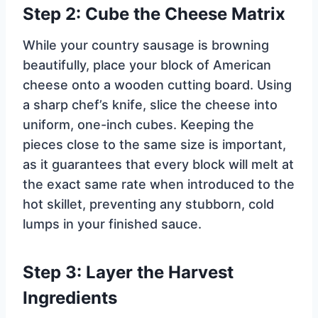
Step 2: Cube the Cheese Matrix
While your country sausage is browning
beautifully, place your block of American
cheese onto a wooden cutting board. Using
a sharp chef’s knife, slice the cheese into
uniform, one-inch cubes. Keeping the
pieces close to the same size is important,
as it guarantees that every block will melt at
the exact same rate when introduced to the
hot skillet, preventing any stubborn, cold
lumps in your finished sauce.
Step 3: Layer the Harvest
Ingredients