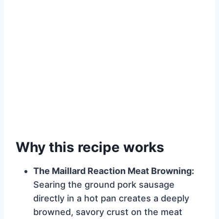
Why this recipe works
The Maillard Reaction Meat Browning:
Searing the ground pork sausage
directly in a hot pan creates a deeply
browned, savory crust on the meat