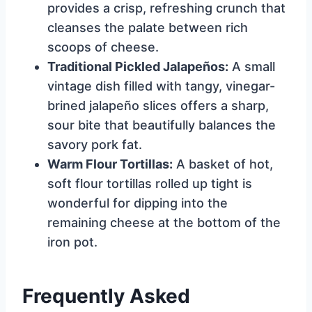
provides a crisp, refreshing crunch that
cleanses the palate between rich
scoops of cheese.
Traditional Pickled Jalapeños:
A small
vintage dish filled with tangy, vinegar-
brined jalapeño slices offers a sharp,
sour bite that beautifully balances the
savory pork fat.
Warm Flour Tortillas:
A basket of hot,
soft flour tortillas rolled up tight is
wonderful for dipping into the
remaining cheese at the bottom of the
iron pot.
Frequently Asked