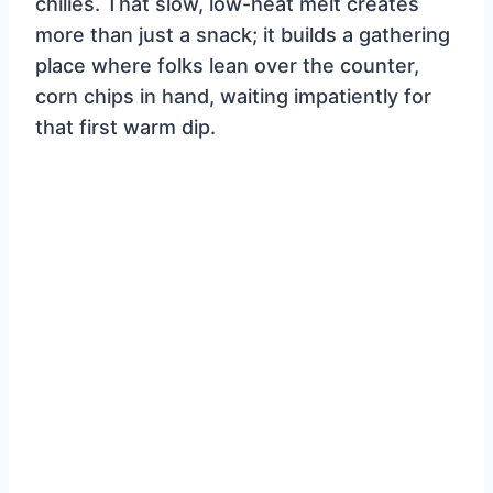
chilies. That slow, low-heat melt creates
more than just a snack; it builds a gathering
place where folks lean over the counter,
corn chips in hand, waiting impatiently for
that first warm dip.