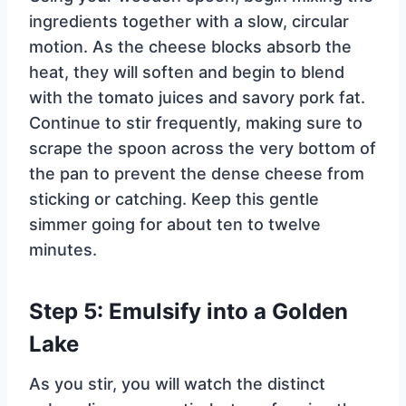
ingredients together with a slow, circular
motion. As the cheese blocks absorb the
heat, they will soften and begin to blend
with the tomato juices and savory pork fat.
Continue to stir frequently, making sure to
scrape the spoon across the very bottom of
the pan to prevent the dense cheese from
sticking or catching. Keep this gentle
simmer going for about ten to twelve
minutes.
Step 5: Emulsify into a Golden
Lake
As you stir, you will watch the distinct