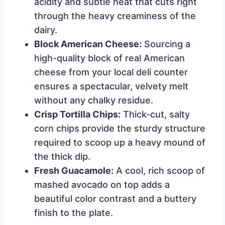
acidity and subtle heat that cuts right
through the heavy creaminess of the
dairy.
Block American Cheese:
Sourcing a
high-quality block of real American
cheese from your local deli counter
ensures a spectacular, velvety melt
without any chalky residue.
Crisp Tortilla Chips:
Thick-cut, salty
corn chips provide the sturdy structure
required to scoop up a heavy mound of
the thick dip.
Fresh Guacamole:
A cool, rich scoop of
mashed avocado on top adds a
beautiful color contrast and a buttery
finish to the plate.