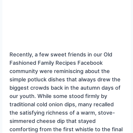
Recently, a few sweet friends in our Old
Fashioned Family Recipes Facebook
community were reminiscing about the
simple potluck dishes that always drew the
biggest crowds back in the autumn days of
our youth. While some stood firmly by
traditional cold onion dips, many recalled
the satisfying richness of a warm, stove-
simmered cheese dip that stayed
comforting from the first whistle to the final