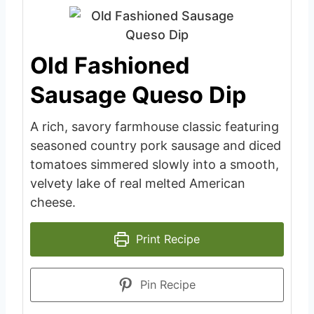
Old Fashioned
Sausage Queso Dip
A rich, savory farmhouse classic featuring
seasoned country pork sausage and diced
tomatoes simmered slowly into a smooth,
velvety lake of real melted American
cheese.
Print Recipe
Pin Recipe