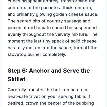
cubes disappear entirely, transforming the
contents of the pan into a thick, uniform,
and brilliantly glowing golden cheese sauce.
The seared bits of country sausage and
pieces of red tomato should be suspended
evenly throughout the velvety mixture. The
moment the last tiny speck of solid cheese
has fully melted into the sauce, turn off the
stovetop burner completely.
Step 6: Anchor and Serve the
Skillet
Carefully transfer the hot iron pan to a
heat-safe trivet on your serving table. If
desired, crown the center of the bubbling