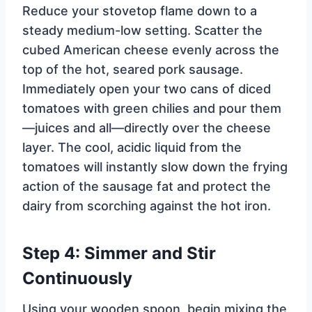
Reduce your stovetop flame down to a
steady medium-low setting. Scatter the
cubed American cheese evenly across the
top of the hot, seared pork sausage.
Immediately open your two cans of diced
tomatoes with green chilies and pour them
—juices and all—directly over the cheese
layer. The cool, acidic liquid from the
tomatoes will instantly slow down the frying
action of the sausage fat and protect the
dairy from scorching against the hot iron.
Step 4: Simmer and Stir
Continuously
Using your wooden spoon, begin mixing the