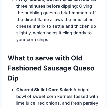
three minutes before dipping:
Giving
the bubbling queso a brief moment off
the direct flame allows the emulsified
cheese matrix to settle and thicken up
slightly, which helps it cling tightly to
your corn chips.
What to serve with Old
Fashioned Sausage Queso
Dip
Charred Skillet Corn Salad:
A bright
bowl of sweet corn kernels tossed with
lime juice, red onions, and fresh parsley