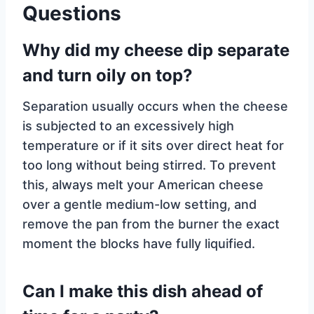
Questions
Why did my cheese dip separate
and turn oily on top?
Separation usually occurs when the cheese
is subjected to an excessively high
temperature or if it sits over direct heat for
too long without being stirred. To prevent
this, always melt your American cheese
over a gentle medium-low setting, and
remove the pan from the burner the exact
moment the blocks have fully liquified.
Can I make this dish ahead of