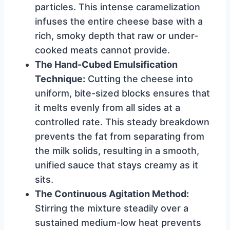
particles. This intense caramelization
infuses the entire cheese base with a
rich, smoky depth that raw or under-
cooked meats cannot provide.
The Hand-Cubed Emulsification
Technique:
Cutting the cheese into
uniform, bite-sized blocks ensures that
it melts evenly from all sides at a
controlled rate. This steady breakdown
prevents the fat from separating from
the milk solids, resulting in a smooth,
unified sauce that stays creamy as it
sits.
The Continuous Agitation Method:
Stirring the mixture steadily over a
sustained medium-low heat prevents