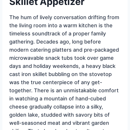
Skillet Appetizer
The hum of lively conversation drifting from
the living room into a warm kitchen is the
timeless soundtrack of a proper family
gathering. Decades ago, long before
modern catering platters and pre-packaged
microwavable snack tubs took over game
days and holiday weekends, a heavy black
cast iron skillet bubbling on the stovetop
was the true centerpiece of any get-
together. There is an unmistakable comfort
in watching a mountain of hand-cubed
cheese gradually collapse into a silky,
golden lake, studded with savory bits of
well-seasoned meat and vibrant garden