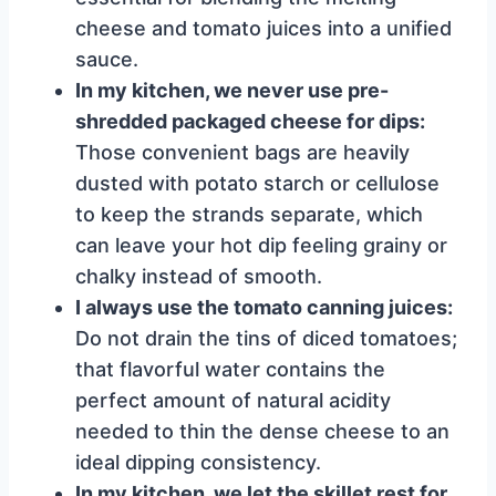
cheese and tomato juices into a unified
sauce.
In my kitchen, we never use pre-
shredded packaged cheese for dips:
Those convenient bags are heavily
dusted with potato starch or cellulose
to keep the strands separate, which
can leave your hot dip feeling grainy or
chalky instead of smooth.
I always use the tomato canning juices:
Do not drain the tins of diced tomatoes;
that flavorful water contains the
perfect amount of natural acidity
needed to thin the dense cheese to an
ideal dipping consistency.
In my kitchen, we let the skillet rest for