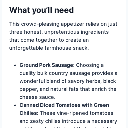
What you’ll need
This crowd-pleasing appetizer relies on just
three honest, unpretentious ingredients
that come together to create an
unforgettable farmhouse snack.
Ground Pork Sausage:
Choosing a
quality bulk country sausage provides a
wonderful blend of savory herbs, black
pepper, and natural fats that enrich the
cheese sauce.
Canned Diced Tomatoes with Green
Chilies:
These vine-ripened tomatoes
and zesty chilies introduce a necessary