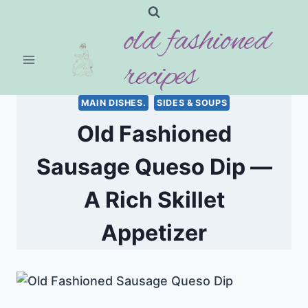
Skip
old fashioned
to
content
recipes
MAIN DISHES.
SIDES & SOUPS
Old Fashioned
Sausage Queso Dip —
A Rich Skillet
Appetizer