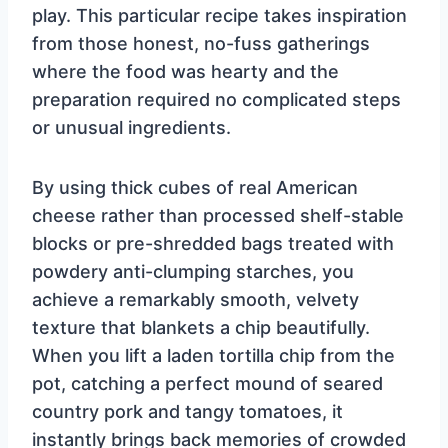
play. This particular recipe takes inspiration
from those honest, no-fuss gatherings
where the food was hearty and the
preparation required no complicated steps
or unusual ingredients.
By using thick cubes of real American
cheese rather than processed shelf-stable
blocks or pre-shredded bags treated with
powdery anti-clumping starches, you
achieve a remarkably smooth, velvety
texture that blankets a chip beautifully.
When you lift a laden tortilla chip from the
pot, catching a perfect mound of seared
country pork and tangy tomatoes, it
instantly brings back memories of crowded