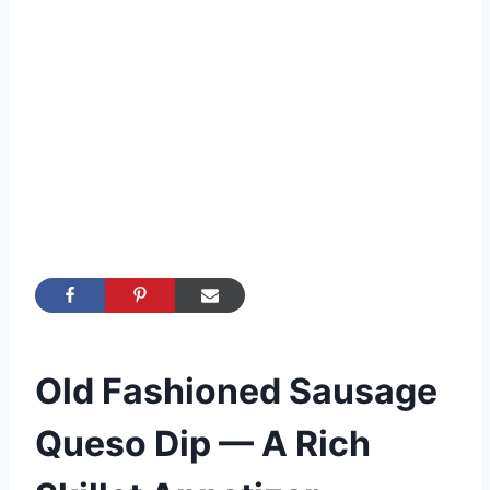
Old Fashioned Sausage
Queso Dip — A Rich