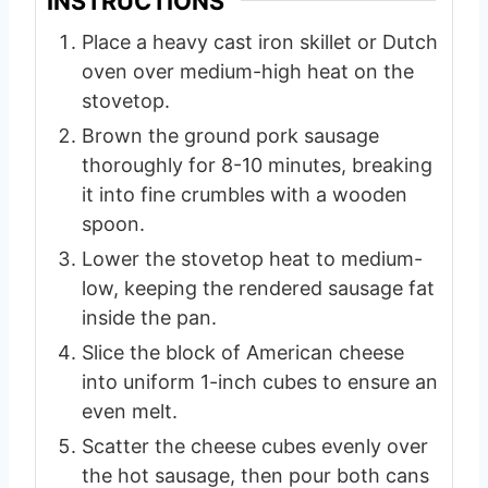
INSTRUCTIONS
Place a heavy cast iron skillet or Dutch
oven over medium-high heat on the
stovetop.
Brown the ground pork sausage
thoroughly for 8-10 minutes, breaking
it into fine crumbles with a wooden
spoon.
Lower the stovetop heat to medium-
low, keeping the rendered sausage fat
inside the pan.
Slice the block of American cheese
into uniform 1-inch cubes to ensure an
even melt.
Scatter the cheese cubes evenly over
the hot sausage, then pour both cans