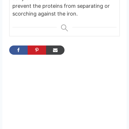
prevent the proteins from separating or
scorching against the iron.