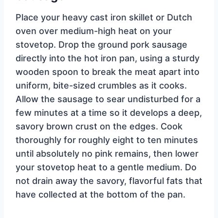
Place your heavy cast iron skillet or Dutch
oven over medium-high heat on your
stovetop. Drop the ground pork sausage
directly into the hot iron pan, using a sturdy
wooden spoon to break the meat apart into
uniform, bite-sized crumbles as it cooks.
Allow the sausage to sear undisturbed for a
few minutes at a time so it develops a deep,
savory brown crust on the edges. Cook
thoroughly for roughly eight to ten minutes
until absolutely no pink remains, then lower
your stovetop heat to a gentle medium. Do
not drain away the savory, flavorful fats that
have collected at the bottom of the pan.