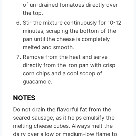
of un-drained tomatoes directly over
the top.
Stir the mixture continuously for 10-12
minutes, scraping the bottom of the
pan until the cheese is completely
melted and smooth.
Remove from the heat and serve
directly from the iron pan with crisp
corn chips and a cool scoop of
guacamole.
NOTES
Do not drain the flavorful fat from the
seared sausage, as it helps emulsify the
melting cheese cubes. Always melt the
dairy over a low or medium-low flame to