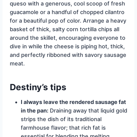
queso with a generous, cool scoop of fresh
guacamole or a handful of chopped cilantro
for a beautiful pop of color. Arrange a heavy
basket of thick, salty corn tortilla chips all
around the skillet, encouraging everyone to
dive in while the cheese is piping hot, thick,
and perfectly ribboned with savory sausage
meat.
Destiny’s tips
I always leave the rendered sausage fat
in the pan:
Draining away that liquid gold
strips the dish of its traditional
farmhouse flavor; that rich fat is
essential for blending the melting