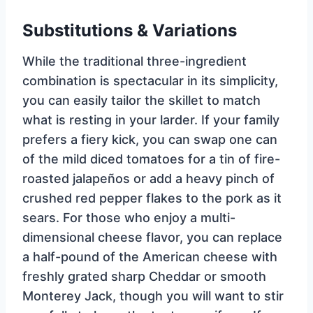
Substitutions & Variations
While the traditional three-ingredient
combination is spectacular in its simplicity,
you can easily tailor the skillet to match
what is resting in your larder. If your family
prefers a fiery kick, you can swap one can
of the mild diced tomatoes for a tin of fire-
roasted jalapeños or add a heavy pinch of
crushed red pepper flakes to the pork as it
sears. For those who enjoy a multi-
dimensional cheese flavor, you can replace
a half-pound of the American cheese with
freshly grated sharp Cheddar or smooth
Monterey Jack, though you will want to stir