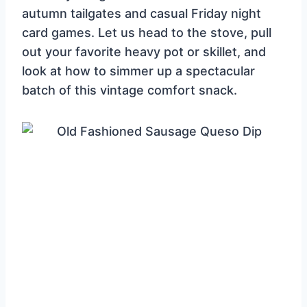
autumn tailgates and casual Friday night
card games. Let us head to the stove, pull
out your favorite heavy pot or skillet, and
look at how to simmer up a spectacular
batch of this vintage comfort snack.