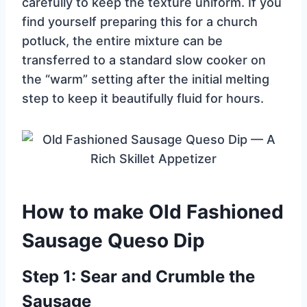
carefully to keep the texture uniform. If you
find yourself preparing this for a church
potluck, the entire mixture can be
transferred to a standard slow cooker on
the “warm” setting after the initial melting
step to keep it beautifully fluid for hours.
How to make Old Fashioned
Sausage Queso Dip
Step 1: Sear and Crumble the
Sausage