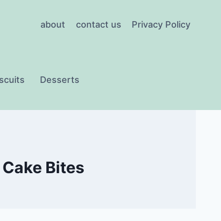
about
contact us
Privacy Policy
scuits
Desserts
 Cake Bites