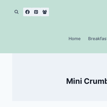
Skip
to
content
Home
Breakfas
Mini Crumb