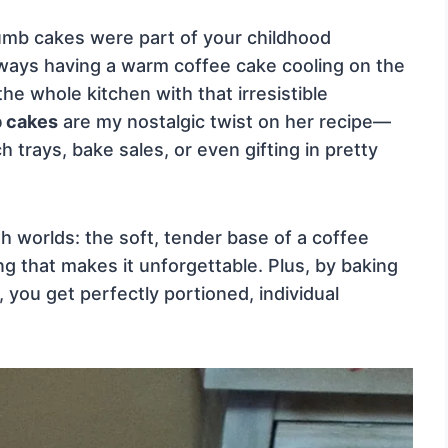
rumb cakes were part of your childhood
ays having a warm coffee cake cooling on the
the whole kitchen with that irresistible
b cakes
are my nostalgic twist on her recipe—
h trays, bake sales, or even gifting in pretty
th worlds: the soft, tender base of a coffee
 that makes it unforgettable. Plus, by baking
 you get perfectly portioned, individual