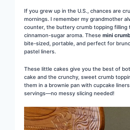
If you grew up in the U.S., chances are c
mornings. I remember my grandmother alw
counter, the buttery crumb topping filling 
cinnamon-sugar aroma. These
mini crum
bite-sized, portable, and perfect for brunc
pastel liners.
These little cakes give you the best of bo
cake and the crunchy, sweet crumb topping
them in a brownie pan with cupcake liners,
servings—no messy slicing needed!