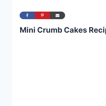
Mini Crumb Cakes Reci