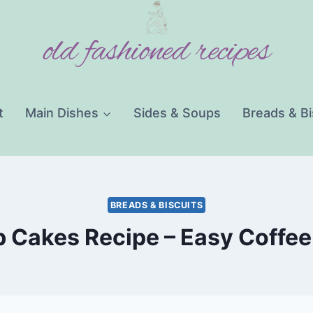
old fashioned recipes
t
Main Dishes
Sides & Soups
Breads & Bi
BREADS & BISCUITS
 Cakes Recipe – Easy Coffee