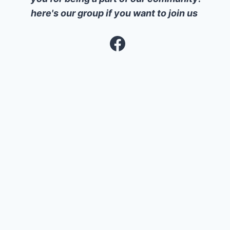
here's our group if you want to join us
Facebook