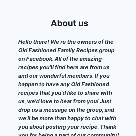
About us
Hello there! We're the owners of the
Old Fashioned Family Recipes group
on Facebook. All of the amazing
recipes you'll find here are from us
and our wonderful members. If you
happen to have any Old Fashioned
recipes that you'd like to share with
us, we'd love to hear from you! Just
drop us a message on the group, and
we'll be more than happy to chat with
you about posting your recipe. Thank
you for being a part of our community!